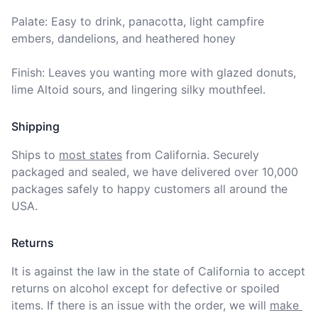
Palate: Easy to drink, panacotta, light campfire 
embers, dandelions, and heathered honey

Finish: Leaves you wanting more with glazed donuts, 
lime Altoid sours, and lingering silky mouthfeel.
Shipping
Ships to
most states
from California. Securely 
packaged and sealed, we have delivered over 10,000 
packages safely to happy customers all around the 
USA.
Returns
It is against the law in the state of California to accept 
returns on alcohol except for defective or spoiled 
items. If there is an issue with the order, we will
make 