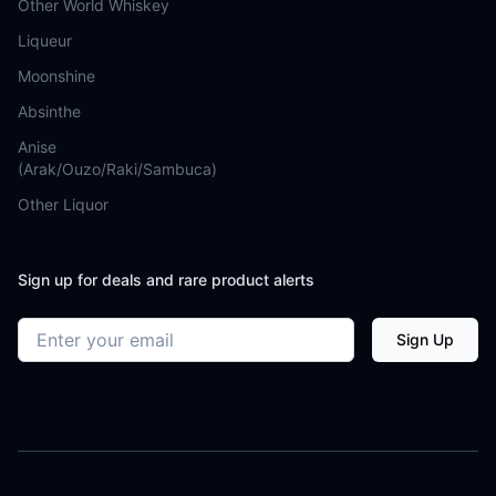
Other World Whiskey
Liqueur
Moonshine
Absinthe
Anise
(Arak/Ouzo/Raki/Sambuca)
Other Liquor
Sign up for deals and rare product alerts
Email address
Sign Up