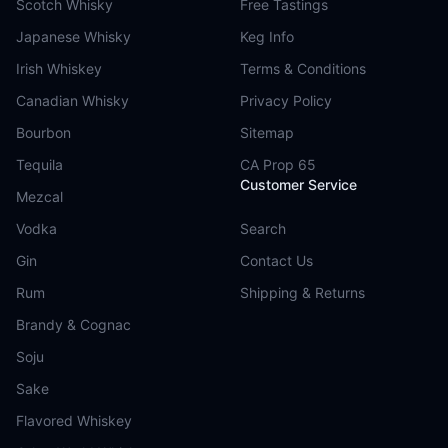
Scotch Whisky
Free Tastings
Japanese Whisky
Keg Info
Irish Whiskey
Terms & Conditions
Canadian Whisky
Privacy Policy
Bourbon
Sitemap
Tequila
CA Prop 65
Customer Service
Mezcal
Vodka
Search
Gin
Contact Us
Rum
Shipping & Returns
Brandy & Cognac
Soju
Sake
Flavored Whiskey