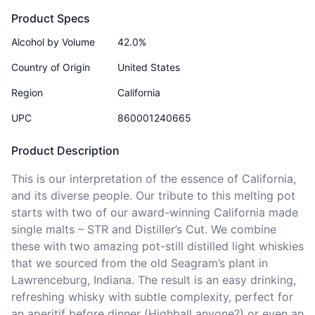
Product Specs
Alcohol by Volume
42.0%
Country of Origin
United States
Region
California
UPC
860001240665
Product Description
This is our interpretation of the essence of California, 
and its diverse people. Our tribute to this melting pot 
starts with two of our award-winning California made 
single malts – STR and Distiller’s Cut. We combine 
these with two amazing pot-still distilled light whiskies 
that we sourced from the old Seagram’s plant in 
Lawrenceburg, Indiana. The result is an easy drinking, 
refreshing whisky with subtle complexity, perfect for 
an aperitif before dinner (Highball anyone?) or even an 