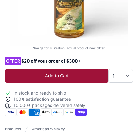
*Image for illustration, actual product may differ.
Product options
OFFER
$20 off your order of $300+
Add to Cart
In stock and ready to ship
100% satisfaction guarantee
10,000+ packages delivered safely
Products
American Whiskey