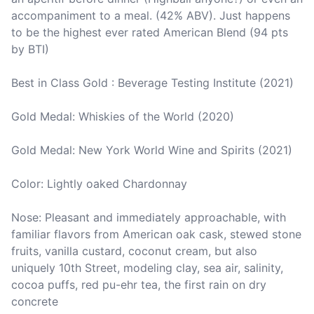
accompaniment to a meal. (42% ABV). Just happens 
to be the highest ever rated American Blend (94 pts 
by BTI)

Best in Class Gold : Beverage Testing Institute (2021)

Gold Medal: Whiskies of the World (2020)

Gold Medal: New York World Wine and Spirits (2021)

Color: Lightly oaked Chardonnay

Nose: Pleasant and immediately approachable, with 
familiar flavors from American oak cask, stewed stone 
fruits, vanilla custard, coconut cream, but also 
uniquely 10th Street, modeling clay, sea air, salinity, 
cocoa puffs, red pu-ehr tea, the first rain on dry 
concrete
