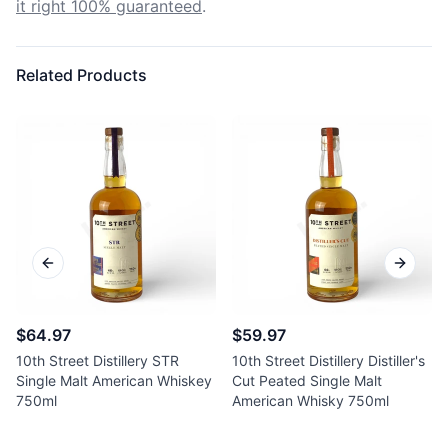
it right 100% guaranteed
.
Related Products
Previous slide
Next sl
$64.97
$59.97
10th Street Distillery STR
10th Street Distillery Distiller's
Single Malt American Whiskey
Cut Peated Single Malt
750ml
American Whisky 750ml