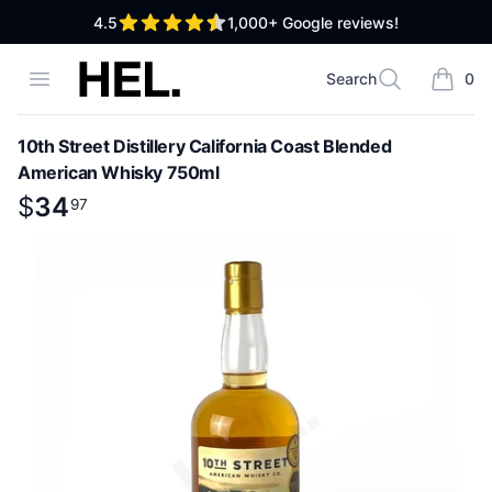
out of 5 stars
4.5
1,000+
Google reviews!
High End Liquor
Open menu
Search
0
Search
items i
10th Street Distillery California Coast Blended
American Whisky 750ml
Product information
$
$
34
34
.
97
97