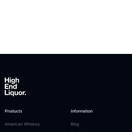
Footer
Products
Information
American Whiskey
Blog