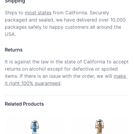
Shipping
Ships to
most states
from California. Securely 
packaged and sealed, we have delivered over 10,000 
packages safely to happy customers all around the 
USA.
Returns
It is against the law in the state of California to accept 
returns on alcohol except for defective or spoiled 
items. If there is an issue with the order, we will
make 
it right 100% guaranteed
.
Related Products