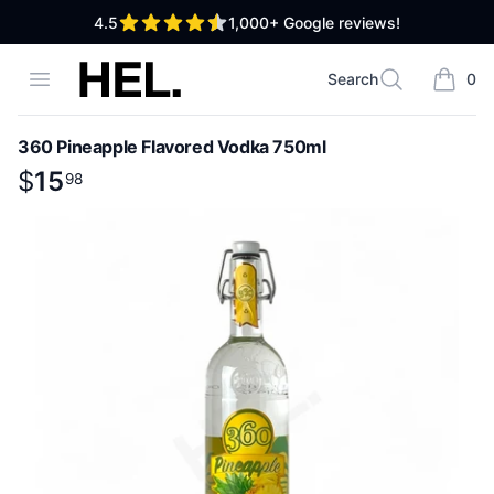
out of 5 stars
4.5
1,000+
Google reviews!
High End Liquor
Open menu
Search
0
Search
items i
360 Pineapple Flavored Vodka 750ml
Product information
$
$
15
15
.
98
98