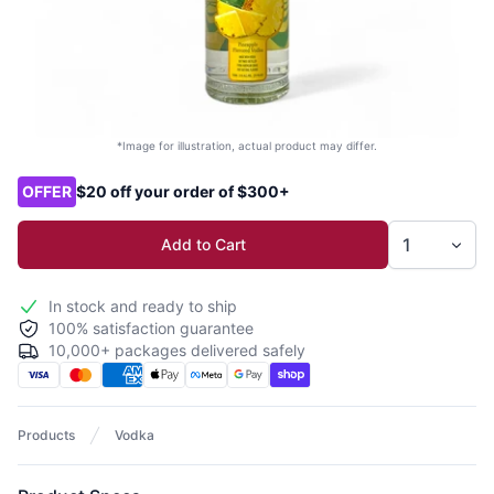
*Image for illustration, actual product may differ.
Product options
OFFER
$20 off your order of $300+
Add to Cart
In stock and ready to ship
100% satisfaction guarantee
10,000+ packages delivered safely
Products
Vodka