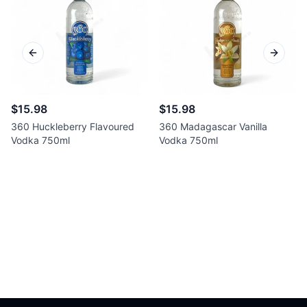
Previous slide
Next sl
$15.98
$15.98
360 Huckleberry Flavoured
360 Madagascar Vanilla
Vodka 750ml
Vodka 750ml
Footer