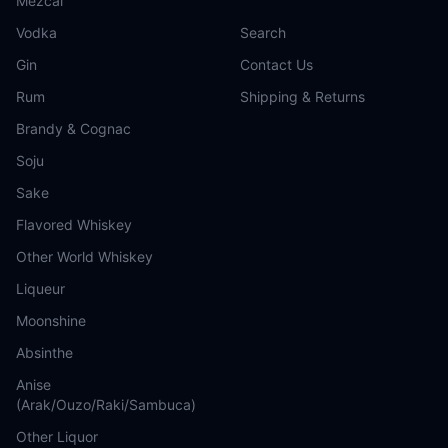
Mezcal
Vodka
Search
Gin
Contact Us
Rum
Shipping & Returns
Brandy & Cognac
Soju
Sake
Flavored Whiskey
Other World Whiskey
Liqueur
Moonshine
Absinthe
Anise
(Arak/Ouzo/Raki/Sambuca)
Other Liquor