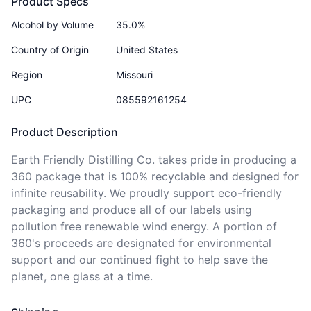
Product Specs
Alcohol by Volume
35.0%
Country of Origin
United States
Region
Missouri
UPC
085592161254
Product Description
Earth Friendly Distilling Co. takes pride in producing a 
360 package that is 100% recyclable and designed for 
infinite reusability. We proudly support eco-friendly 
packaging and produce all of our labels using 
pollution free renewable wind energy. A portion of 
360's proceeds are designated for environmental 
support and our continued fight to help save the 
planet, one glass at a time.