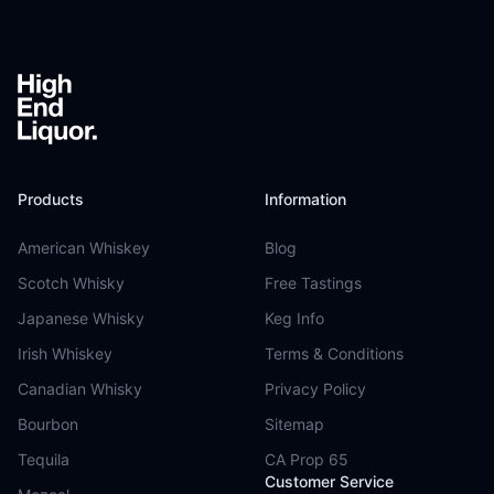
Products
Information
American Whiskey
Blog
Scotch Whisky
Free Tastings
Japanese Whisky
Keg Info
Irish Whiskey
Terms & Conditions
Canadian Whisky
Privacy Policy
Bourbon
Sitemap
Tequila
CA Prop 65
Customer Service