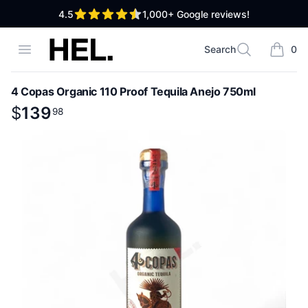
out of 5 stars
4.5
1,000+
Google reviews!
High End Liquor
Open menu
Search
0
Search
items i
4 Copas Organic 110 Proof Tequila Anejo 750ml
Product information
$
$
139
139
.
98
98