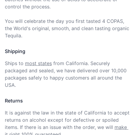
control the process.

You will celebrate the day you first tasted 4 COPAS, 
the World's original, smooth, and clean tasting organic 
Tequila.
Shipping
Ships to
most states
from California. Securely 
packaged and sealed, we have delivered over 10,000 
packages safely to happy customers all around the 
USA.
Returns
It is against the law in the state of California to accept 
returns on alcohol except for defective or spoiled 
items. If there is an issue with the order, we will
make 
it right 100% guaranteed
.