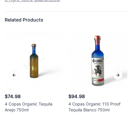
Related Products
Previous slide
Next sl
$74.98
$94.98
4 Copas Organic Tequila
4 Copas Organic 110 Proof
Anejo 750ml
Tequila Blanco 750ml