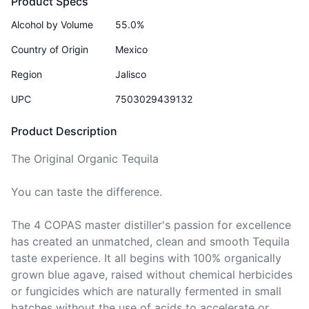
Product Specs
Alcohol by Volume
55.0%
Country of Origin
Mexico
Region
Jalisco
UPC
7503029439132
Product Description
The Original Organic Tequila

You can taste the difference.

The 4 COPAS master distiller's passion for excellence 
has created an unmatched, clean and smooth Tequila 
taste experience. It all begins with 100% organically 
grown blue agave, raised without chemical herbicides 
or fungicides which are naturally fermented in small 
batches without the use of acids to accelerate or 