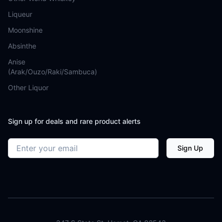
Liqueur
Moonshine
Absinthe
Anise
(Arak/Ouzo/Raki/Sambuca)
Other Liquor
Sign up for deals and rare product alerts
Email address
Sign Up