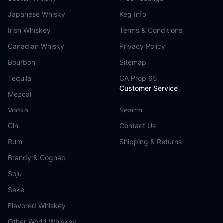
Japanese Whisky
Keg Info
Irish Whiskey
Terms & Conditions
Canadian Whisky
Privacy Policy
Bourbon
Sitemap
Tequila
CA Prop 65
Customer Service
Mezcal
Vodka
Search
Gin
Contact Us
Rum
Shipping & Returns
Brandy & Cognac
Soju
Sake
Flavored Whiskey
Other World Whiskey