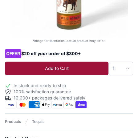
*Image for illustration, actual product may differ.
Product options
OFFER
$20 off your order of $300+
Add to Cart
In stock and ready to ship
100% satisfaction guarantee
10,000+ packages delivered safely
Products
Tequila