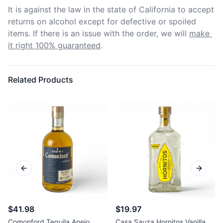
It is against the law in the state of California to accept 
returns on alcohol except for defective or spoiled 
items. If there is an issue with the order, we will
make 
it right 100% guaranteed
.
Related Products
Previous slide
Next sl
$41.98
$19.97
Comonford Tequila Anejo
Casa Sauza Hornitos Vanilla