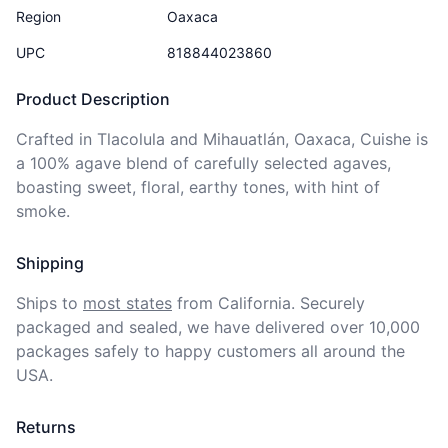
Region
Oaxaca
UPC
818844023860
Product Description
Crafted in Tlacolula and Mihauatlán, Oaxaca, Cuishe is 
a 100% agave blend of carefully selected agaves, 
boasting sweet, floral, earthy tones, with hint of 
smoke.
Shipping
Ships to
most states
from California. Securely 
packaged and sealed, we have delivered over 10,000 
packages safely to happy customers all around the 
USA.
Returns