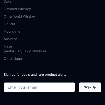
Sake
Flavored Whiskey
Other World Whiskey
Liqueur
Moonshine
Absinthe
Anise
(Arak/Ouzo/Raki/Sambuca)
Other Liquor
Sign up for deals and rare product alerts
Email address
Sign Up