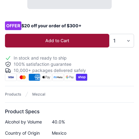
Product options
OFFER
$20 off your order of $300+
Add to Cart
In stock and ready to ship
100% satisfaction guarantee
10,000+ packages delivered safely
Products
Mezcal
Product Specs
Alcohol by Volume
40.0%
Country of Origin
Mexico