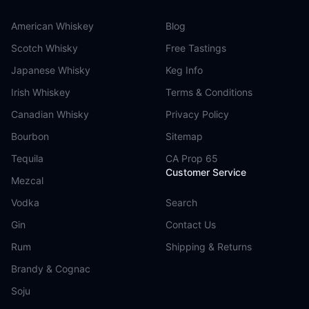
American Whiskey
Blog
Scotch Whisky
Free Tastings
Japanese Whisky
Keg Info
Irish Whiskey
Terms & Conditions
Canadian Whisky
Privacy Policy
Bourbon
Sitemap
Tequila
CA Prop 65
Customer Service
Mezcal
Vodka
Search
Gin
Contact Us
Rum
Shipping & Returns
Brandy & Cognac
Soju