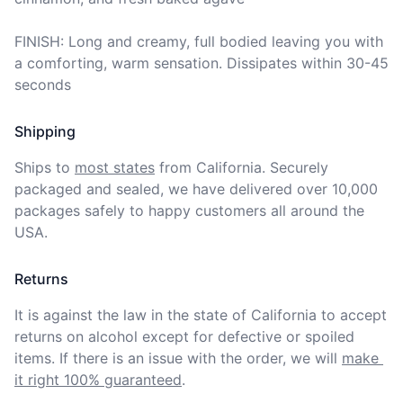
FINISH: Long and creamy, full bodied leaving you with 
a comforting, warm sensation. Dissipates within 30-45 
seconds
Shipping
Ships to
most states
from California. Securely 
packaged and sealed, we have delivered over 10,000 
packages safely to happy customers all around the 
USA.
Returns
It is against the law in the state of California to accept 
returns on alcohol except for defective or spoiled 
items. If there is an issue with the order, we will
make 
it right 100% guaranteed
.