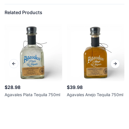
Related Products
Previous slide
Next sl
$28.98
$39.98
Agavales Plata Tequila 750ml
Agavales Anejo Tequila 750ml