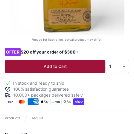
*Image for illustration, actual product may differ.
Product options
OFFER
$20 off your order of $300+
Add to Cart
In stock and ready to ship
100% satisfaction guarantee
10,000+ packages delivered safely
Products
Tequila