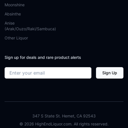
Moonshine
Absinthe
Anise
(Arak/Ouzo/Raki/Sambuca)
Other Liquor
Sign up for deals and rare product alerts
Email address
Sign Up
347 S State St. Hemet, CA 92543
©
2026
HighEndLiquor.com. All rights reserved.