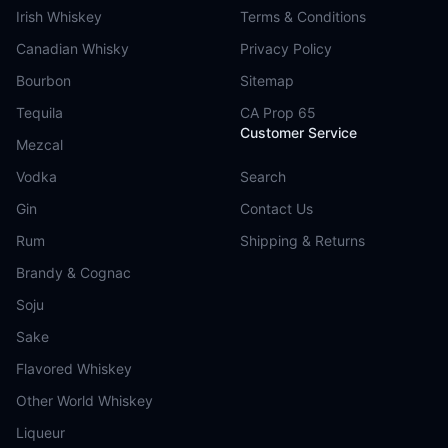
Irish Whiskey
Terms & Conditions
Canadian Whisky
Privacy Policy
Bourbon
Sitemap
Tequila
CA Prop 65
Customer Service
Mezcal
Vodka
Search
Gin
Contact Us
Rum
Shipping & Returns
Brandy & Cognac
Soju
Sake
Flavored Whiskey
Other World Whiskey
Liqueur