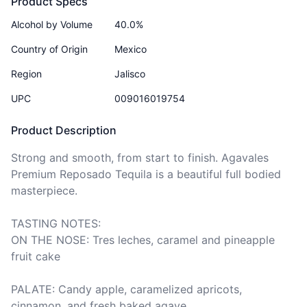
Product Specs
Alcohol by Volume
40.0%
Country of Origin
Mexico
Region
Jalisco
UPC
009016019754
Product Description
Strong and smooth, from start to finish. Agavales 
Premium Reposado Tequila is a beautiful full bodied 
masterpiece. 

TASTING NOTES:

ON THE NOSE: Tres leches, caramel and pineapple 
fruit cake 

PALATE: Candy apple, caramelized apricots, 
cinnamon, and fresh baked agave 
