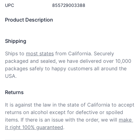
UPC
855729003388
Product Description
Shipping
Ships to
most states
from California. Securely 
packaged and sealed, we have delivered over 10,000 
packages safely to happy customers all around the 
USA.
Returns
It is against the law in the state of California to accept 
returns on alcohol except for defective or spoiled 
items. If there is an issue with the order, we will
make 
it right 100% guaranteed
.