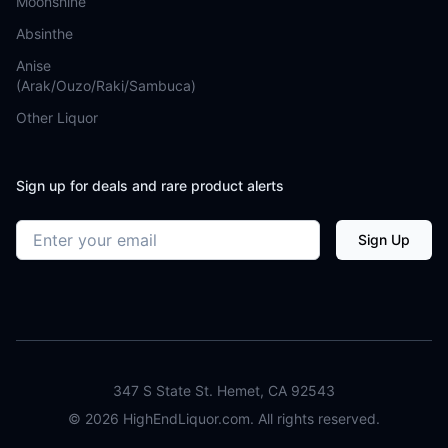
Moonshine
Absinthe
Anise
(Arak/Ouzo/Raki/Sambuca)
Other Liquor
Sign up for deals and rare product alerts
Email address
Sign Up
347 S State St. Hemet, CA 92543
©
2026
HighEndLiquor.com. All rights reserved.