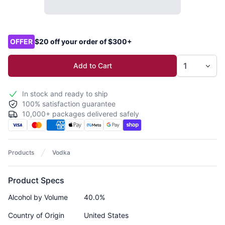
Product options
OFFER
$20 off your order of $300+
Add to Cart
In stock and ready to ship
100% satisfaction guarantee
10,000+ packages delivered safely
Products
Vodka
Product Specs
Alcohol by Volume
40.0%
Country of Origin
United States