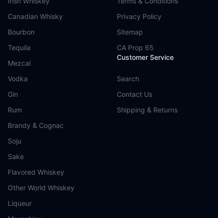
Irish Whiskey
Terms & Conditions
Canadian Whisky
Privacy Policy
Bourbon
Sitemap
Tequila
CA Prop 65
Customer Service
Mezcal
Vodka
Search
Gin
Contact Us
Rum
Shipping & Returns
Brandy & Cognac
Soju
Sake
Flavored Whiskey
Other World Whiskey
Liqueur