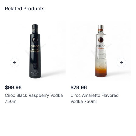
Related Products
Previous slide
Next sl
$99.96
$79.96
Ciroc Black Raspberry Vodka
Ciroc Amaretto Flavored
750ml
Vodka 750ml