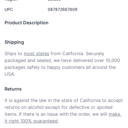
UPC
087872667609
Product Description
Shipping
Ships to
most states
from California. Securely 
packaged and sealed, we have delivered over 10,000 
packages safely to happy customers all around the 
USA.
Returns
It is against the law in the state of California to accept 
returns on alcohol except for defective or spoiled 
items. If there is an issue with the order, we will
make 
it right 100% guaranteed
.