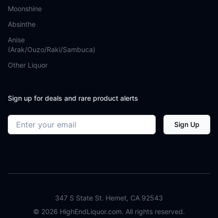
Moonshine
Absinthe
Anise
(Arak/Ouzo/Raki/Sambuca)
Other Liquor
Sign up for deals and rare product alerts
Email address
Sign Up
347 S State St. Hemet, CA 92543
©
2026
HighEndLiquor.com. All rights reserved.