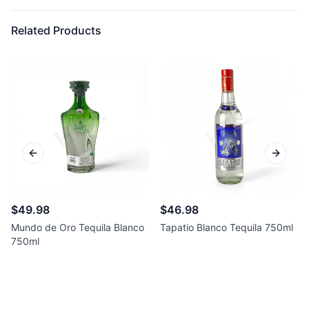
Related Products
Previous slide
Next sl
$49.98
$46.98
Mundo de Oro Tequila Blanco
Tapatio Blanco Tequila 750ml
750ml