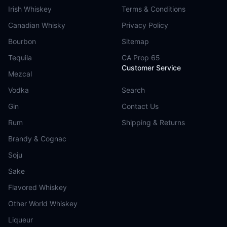
Irish Whiskey
Terms & Conditions
Canadian Whisky
Privacy Policy
Bourbon
Sitemap
Tequila
CA Prop 65
Customer Service
Mezcal
Vodka
Search
Gin
Contact Us
Rum
Shipping & Returns
Brandy & Cognac
Soju
Sake
Flavored Whiskey
Other World Whiskey
Liqueur