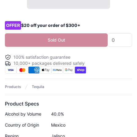
Product options
OFFER
$20 off your order of $300+
Sold Out
100% satisfaction guarantee
10,000+ packages delivered safely
Products
Tequila
Product Specs
Alcohol by Volume
40.0%
Country of Origin
Mexico
Region
Jalisco