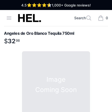
out of 5 stars
4.5
1,000+
Google reviews!
High End Liquor
Open menu
Search
0
Search
items i
Angeles de Oro Blanco Tequila 750ml
Product information
$
$
32
32
.
98
98
Image
Coming Soon