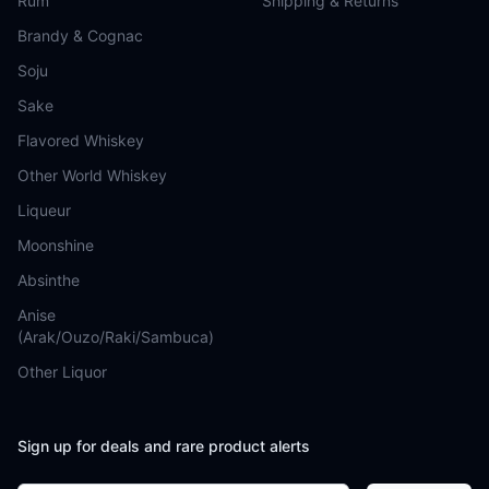
Rum
Shipping & Returns
Brandy & Cognac
Soju
Sake
Flavored Whiskey
Other World Whiskey
Liqueur
Moonshine
Absinthe
Anise
(Arak/Ouzo/Raki/Sambuca)
Other Liquor
Sign up for deals and rare product alerts