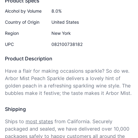
Product Specs
Alcohol by Volume
8.0%
Country of Origin
United States
Region
New York
UPC
082100738182
Product Description
Have a flair for making occasions sparkle? So do we. 
Arbor Mist Peach Sparkle delivers a lovely hint of 
golden peach in a refreshing sparkling wine style. The 
bubbles make it festive; the taste makes it Arbor Mist.
Shipping
Ships to
most states
from California. Securely 
packaged and sealed, we have delivered over 10,000 
packages safely to happy customers all around the 