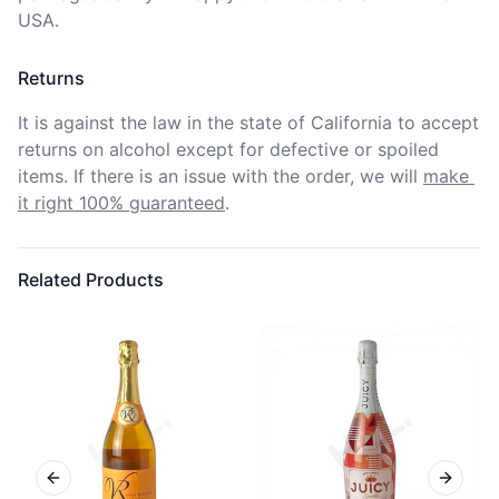
USA.
Returns
It is against the law in the state of California to accept 
returns on alcohol except for defective or spoiled 
items. If there is an issue with the order, we will
make 
it right 100% guaranteed
.
Related Products
Previous slide
Next sl