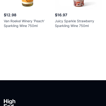
$12.98
$16.97
Van Roekel Winery 'Peach'
Juicy Sparkle Strawberry
Sparkling Wine 750ml
Sparkling Wine 750ml
Footer