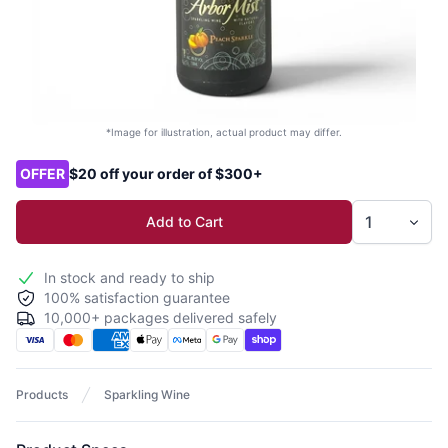
*Image for illustration, actual product may differ.
Product options
OFFER
$20 off your order of $300+
Add to Cart
In stock and ready to ship
100% satisfaction guarantee
10,000+ packages delivered safely
Products
Sparkling Wine