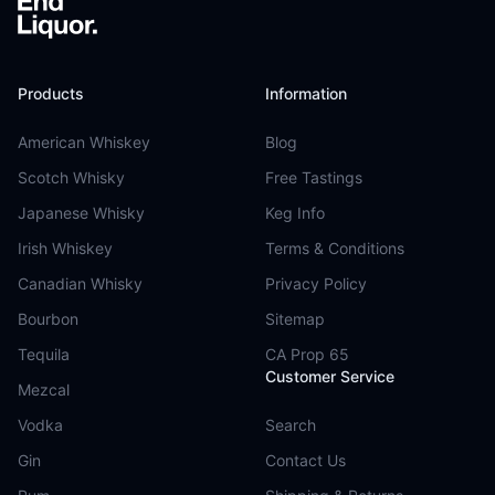
Products
Information
American Whiskey
Blog
Scotch Whisky
Free Tastings
Japanese Whisky
Keg Info
Irish Whiskey
Terms & Conditions
Canadian Whisky
Privacy Policy
Bourbon
Sitemap
Tequila
CA Prop 65
Customer Service
Mezcal
Vodka
Search
Gin
Contact Us