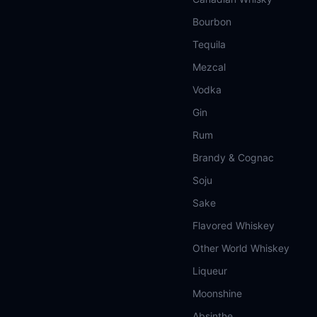
Bourbon
Tequila
Mezcal
Vodka
Gin
Rum
Brandy & Cognac
Soju
Sake
Flavored Whiskey
Other World Whiskey
Liqueur
Moonshine
Absinthe