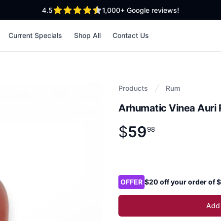
out of 5 stars
4.5
1,000+
Google reviews!
Current Specials
Shop All
Contact Us
Products
Rum
Arhumatic Vinea Auri
$
59
Product information
$
59
.
98
98
Product options
OFFER
$20 off your order of
Add 