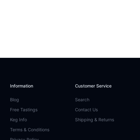
Information
Customer Service
Blog
Search
Free Tastings
Contact Us
Keg Info
Shipping & Returns
Terms & Conditions
Privacy Policy