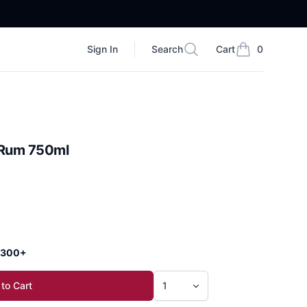
Sign In
Search
Cart
0
Search
items in cart, vi
 Rum 750ml
 $300+
to Cart