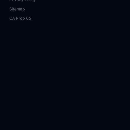
Sitemap
CA Prop 65