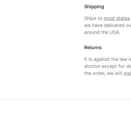
Shipping
Ships to
most states
we have delivered ov
around the USA.
Returns
It is against the law 
alcohol except for def
the order, we will
mak