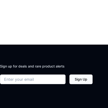
Sign up for deals and rare product alerts
Email address
Sign Up