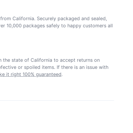
from California. Securely packaged and sealed, 
er 10,000 packages safely to happy customers all 
in the state of California to accept returns on 
ective or spoiled items. If there is an issue with 
e it right 100% guaranteed
.