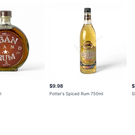
$9.98
$
l
Potter's Spiced Rum 750ml
S