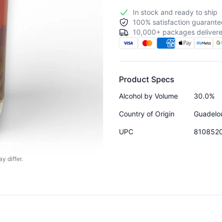
In stock and ready to ship
100% satisfaction guarante
10,000+ packages delivere
Product Specs
Alcohol by Volume
30.0%
Country of Origin
Guadelo
UPC
810852
y differ.