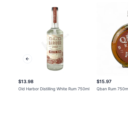
Previous slide
$13.98
$15.97
Old Harbor Distilling White Rum 750ml
Qban Rum 750m