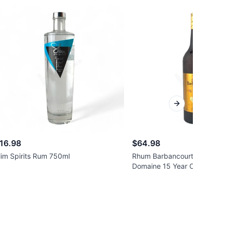
Next slide
16.98
$64.98
lim Spirits Rum 750ml
Rhum Barbancourt Reserve
Domaine 15 Year Old Rum 