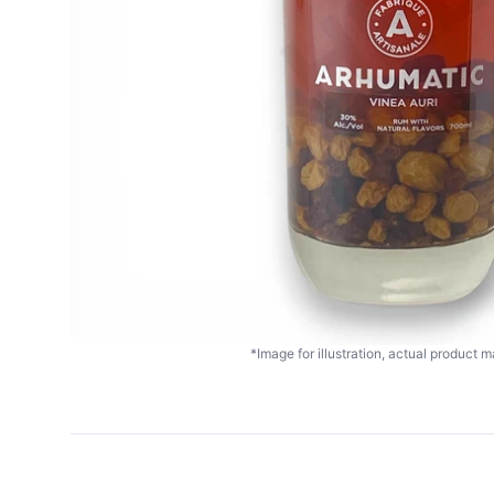
*Image for illustration, actual product ma