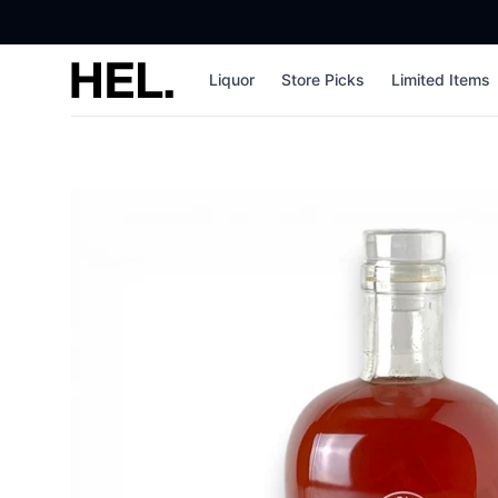
High End Liquor
Liquor
Store Picks
Limited Items