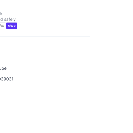
e
d safely
upe
039031