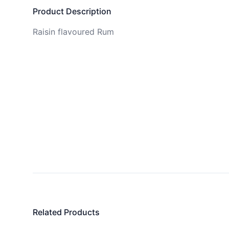
Product Description
Raisin flavoured Rum
Related Products