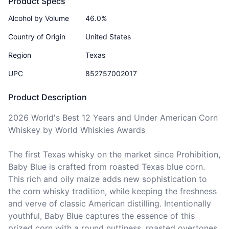
Product Specs
Alcohol by Volume
46.0%
Country of Origin
United States
Region
Texas
UPC
852757002017
Product Description
2026 World's Best 12 Years and Under American Corn 
Whiskey by World Whiskies Awards

The first Texas whisky on the market since Prohibition, 
Baby Blue is crafted from roasted Texas blue corn. 
This rich and oily maize adds new sophistication to 
the corn whisky tradition, while keeping the freshness 
and verve of classic American distilling. Intentionally 
youthful, Baby Blue captures the essence of this 
prized corn with a round nuttiness, roasted overtones 