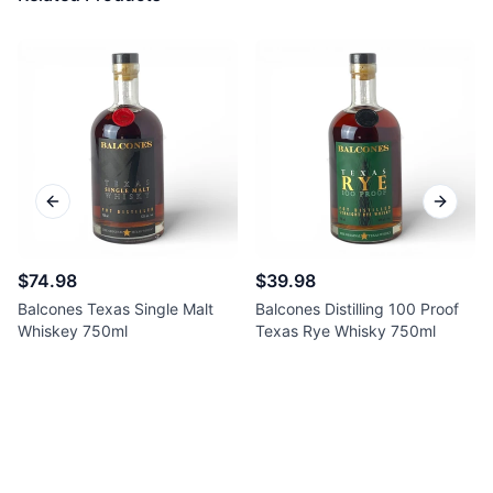
Previous slide
Next sl
$74.98
$39.98
Balcones Texas Single Malt
Balcones Distilling 100 Proof
Whiskey 750ml
Texas Rye Whisky 750ml