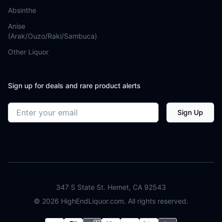
Absinthe
Anise
(Arak/Ouzo/Raki/Sambuca)
Other Liquor
Sign up for deals and rare product alerts
Email address
Sign Up
347 S State St. Hemet, CA 92543
©
2026
HighEndLiquor.com. All rights reserved.