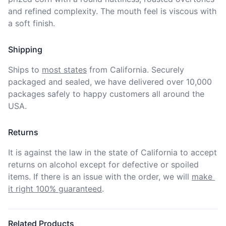
and refined complexity. The mouth feel is viscous with 
a soft finish.  
Shipping
Ships to
most states
from California. Securely 
packaged and sealed, we have delivered over 10,000 
packages safely to happy customers all around the 
USA.
Returns
It is against the law in the state of California to accept 
returns on alcohol except for defective or spoiled 
items. If there is an issue with the order, we will
make 
it right 100% guaranteed
.
Related Products