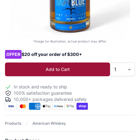
*Image for illustration, actual product may differ.
Product options
OFFER
$20 off your order of $300+
Add to Cart
In stock and ready to ship
100% satisfaction guarantee
10,000+ packages delivered safely
Products
American Whiskey