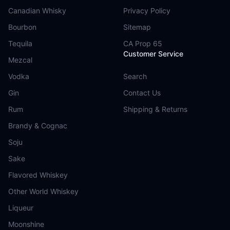
Canadian Whisky
Privacy Policy
Bourbon
Sitemap
Tequila
CA Prop 65
Customer Service
Mezcal
Vodka
Search
Gin
Contact Us
Rum
Shipping & Returns
Brandy & Cognac
Soju
Sake
Flavored Whiskey
Other World Whiskey
Liqueur
Moonshine