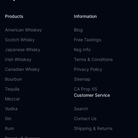
Products
Information
American Whiskey
Blog
Scotch Whisky
Free Tastings
Japanese Whisky
Keg Info
Irish Whiskey
Terms & Conditions
Canadian Whisky
Privacy Policy
Bourbon
Sitemap
Tequila
CA Prop 65
Customer Service
Mezcal
Vodka
Search
Gin
Contact Us
Rum
Shipping & Returns