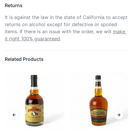
Returns
It is against the law in the state of California to accept 
returns on alcohol except for defective or spoiled 
items. If there is an issue with the order, we will
make 
it right 100% guaranteed
.
Related Products
Previous slide
Next sl