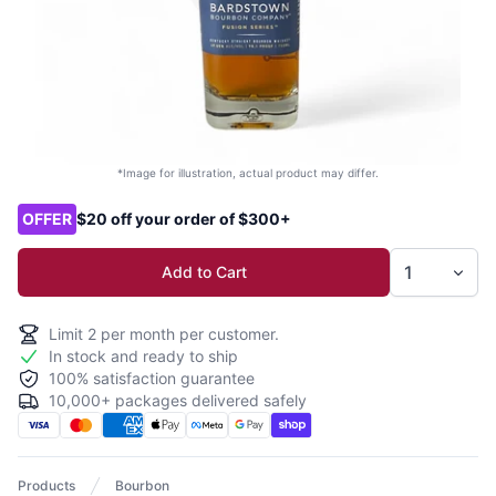
*Image for illustration, actual product may differ.
Product options
OFFER
$20 off your order of $300+
Add to Cart
Limit
2
per month per customer.
In stock and ready to ship
100% satisfaction guarantee
10,000+ packages delivered safely
Products
Bourbon