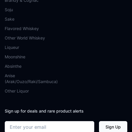
Brandy & Cognac
Soju
Sake
Flavored Whiskey
Other World Whiskey
Liqueur
Moonshine
Absinthe
Anise
(Arak/Ouzo/Raki/Sambuca)
Other Liquor
Sign up for deals and rare product alerts
Email address
Sign Up