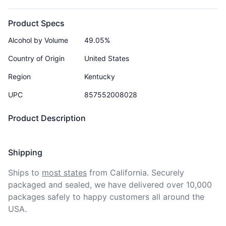
Product Specs
Alcohol by Volume
49.05%
Country of Origin
United States
Region
Kentucky
UPC
857552008028
Product Description
Shipping
Ships to
most states
from California. Securely 
packaged and sealed, we have delivered over 10,000 
packages safely to happy customers all around the 
USA.