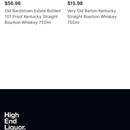
$56.98
$15.98
Old Bardstown Estate Bottled
Very Old Barton Kentucky
101 Proof Kentucky Straight
Straight Bourbon Whiskey
Bourbon Whiskey 750ml
750ml
Footer