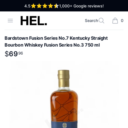
out of 5 stars
4.5
1,000+
Google reviews!
High End Liquor
Open menu
Search
0
Search
items i
Bardstown Fusion Series No.7 Kentucky Straight
Bourbon Whiskey Fusion Series No.3 750 ml
Product information
$
$
69
69
.
96
96