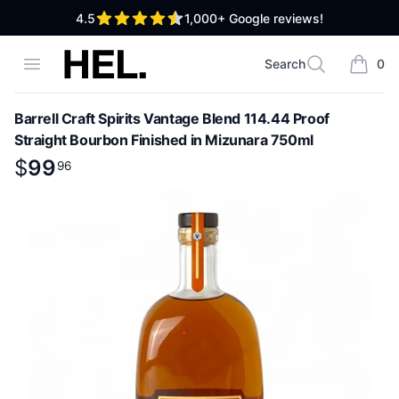
out of 5 stars
4.5
1,000+
Google reviews!
High End Liquor
Open menu
Search
0
Search
items i
Barrell Craft Spirits Vantage Blend 114.44 Proof
Straight Bourbon Finished in Mizunara 750ml
Product information
$
$
99
99
.
96
96