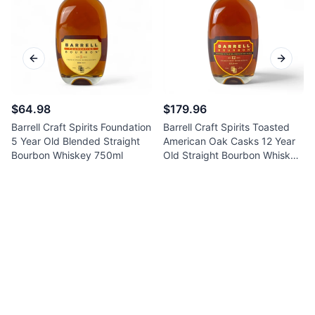
Previous slide
Next sl
$64.98
$179.96
Barrell Craft Spirits Foundation
Barrell Craft Spirits Toasted
5 Year Old Blended Straight
American Oak Casks 12 Year
Bourbon Whiskey 750ml
Old Straight Bourbon Whiskey
750ml