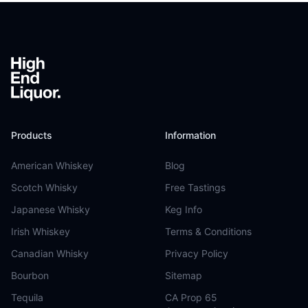
Footer
Products
Information
American Whiskey
Blog
Scotch Whisky
Free Tastings
Japanese Whisky
Keg Info
Irish Whiskey
Terms & Conditions
Canadian Whisky
Privacy Policy
Bourbon
Sitemap
Tequila
CA Prop 65