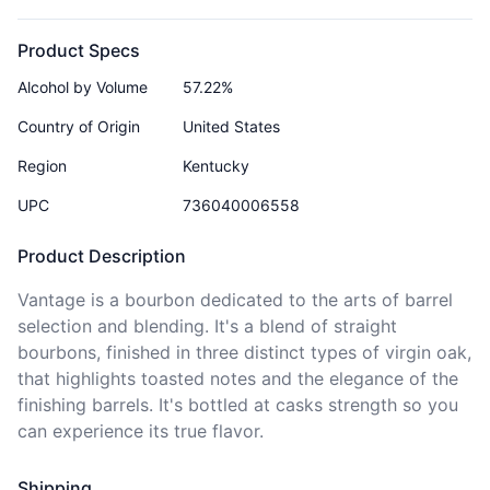
Product Specs
Alcohol by Volume
57.22%
Country of Origin
United States
Region
Kentucky
UPC
736040006558
Product Description
Vantage is a bourbon dedicated to the arts of barrel 
selection and blending. It's a blend of straight 
bourbons, finished in three distinct types of virgin oak, 
that highlights toasted notes and the elegance of the 
finishing barrels. It's bottled at casks strength so you 
Shipping