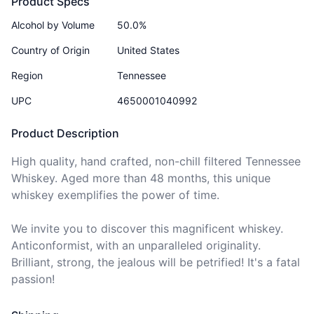
Product Specs
Alcohol by Volume
50.0%
Country of Origin
United States
Region
Tennessee
UPC
4650001040992
Product Description
High quality, hand crafted, non-chill filtered Tennessee 
Whiskey. Aged more than 48 months, this unique 
whiskey exemplifies the power of time. 

We invite you to discover this magnificent whiskey. 
Anticonformist, with an unparalleled originality. 
Brilliant, strong, the jealous will be petrified! It's a fatal 
passion!