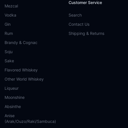
Customer Service
Mezcal
Vodka
Search
Gin
Contact Us
Rum
Shipping & Returns
Brandy & Cognac
Soju
Sake
Flavored Whiskey
Other World Whiskey
Liqueur
Moonshine
Absinthe
Anise
(Arak/Ouzo/Raki/Sambuca)