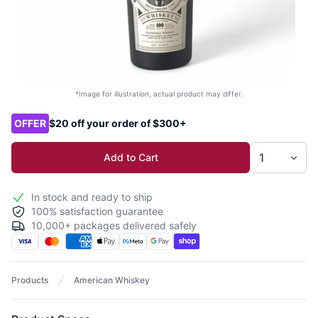
*Image for illustration, actual product may differ.
Product options
OFFER
$20 off your order of $300+
Add to Cart
In stock and ready to ship
100% satisfaction guarantee
10,000+ packages delivered safely
Products
American Whiskey