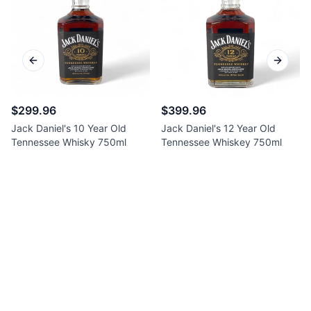
Previous slide
Next sl
$299.96
$399.96
Jack Daniel's 10 Year Old
Jack Daniel's 12 Year Old
Tennessee Whisky 750ml
Tennessee Whiskey 750ml