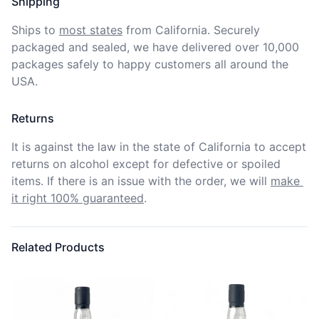
Shipping
Ships to
most states
from California. Securely 
packaged and sealed, we have delivered over 10,000 
packages safely to happy customers all around the 
USA.
Returns
It is against the law in the state of California to accept 
returns on alcohol except for defective or spoiled 
items. If there is an issue with the order, we will
make 
it right 100% guaranteed
.
Related Products