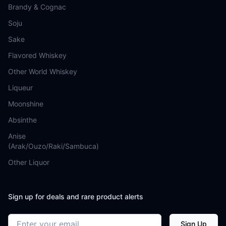
Brandy & Cognac
Soju
Sake
Flavored Whiskey
Other World Whiskey
Liqueur
Moonshine
Absinthe
Anise
(Arak/Ouzo/Raki/Sambuca)
Other Liquor
Sign up for deals and rare product alerts
Email address
Sign Up