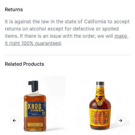
Returns
It is against the law in the state of California to accept 
returns on alcohol except for defective or spoiled 
items. If there is an issue with the order, we will
make 
it right 100% guaranteed
.
Related Products
Previous slide
Next sl