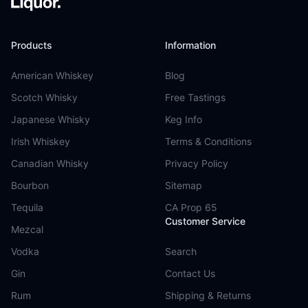
Products
Information
American Whiskey
Blog
Scotch Whisky
Free Tastings
Japanese Whisky
Keg Info
Irish Whiskey
Terms & Conditions
Canadian Whisky
Privacy Policy
Bourbon
Sitemap
Tequila
CA Prop 65
Customer Service
Mezcal
Vodka
Search
Gin
Contact Us
Rum
Shipping & Returns