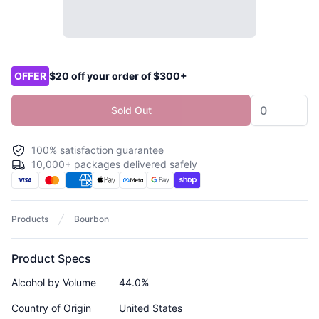
Product options
OFFER
$20 off your order of $300+
Sold Out
100% satisfaction guarantee
10,000+ packages delivered safely
Products
Bourbon
Product Specs
Alcohol by Volume
44.0%
Country of Origin
United States