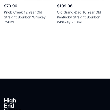
$79.96
$199.96
Knob Creek 12 Year Old
Old Grand-Dad 16 Year Old
Straight Bourbon Whiskey
Kentucky Straight Bourbon
750ml
Whiskey 750ml
Footer