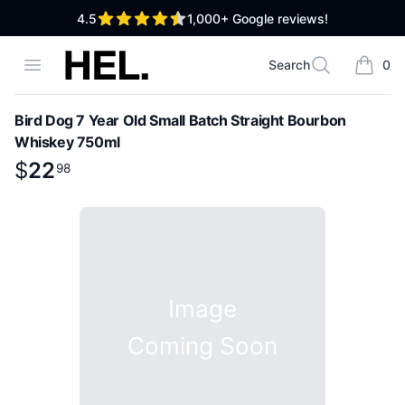
out of 5 stars
4.5
1,000+
Google reviews!
High End Liquor
Open menu
Search
0
Search
items i
Bird Dog 7 Year Old Small Batch Straight Bourbon
Whiskey 750ml
Product information
$
$
22
22
.
98
98
Image
Coming Soon