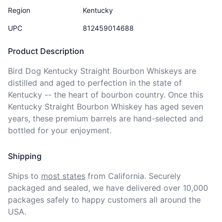
Region
Kentucky
UPC
812459014688
Product Description
Bird Dog Kentucky Straight Bourbon Whiskeys are 
distilled and aged to perfection in the state of 
Kentucky -- the heart of bourbon country. Once this 
Kentucky Straight Bourbon Whiskey has aged seven 
years, these premium barrels are hand-selected and 
bottled for your enjoyment.
Shipping
Ships to
most states
from California. Securely 
packaged and sealed, we have delivered over 10,000 
packages safely to happy customers all around the 
USA.