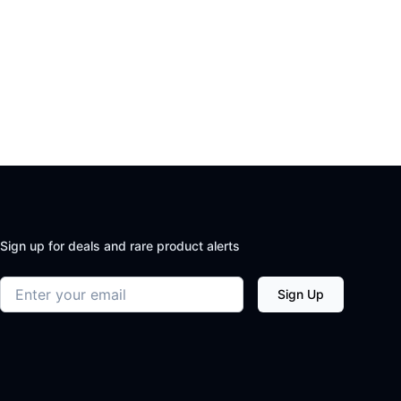
Sign up for deals and rare product alerts
Email address
Sign Up