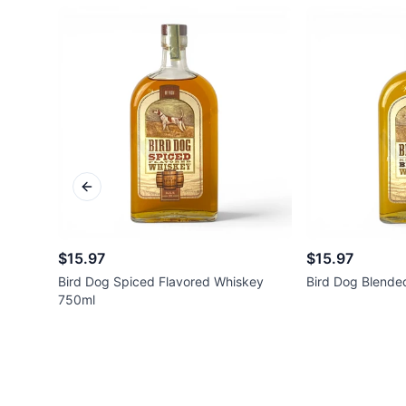
Previous slide
$15.97
$15.97
Bird Dog Spiced Flavored Whiskey
Bird Dog Blende
750ml