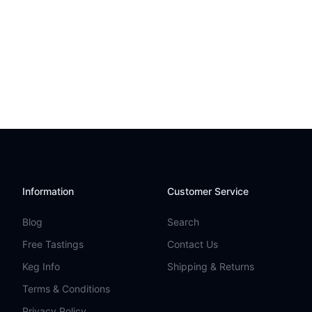
Information
Customer Service
Blog
Search
Free Tastings
Contact Us
Keg Info
Shipping & Returns
Terms & Conditions
Privacy Policy