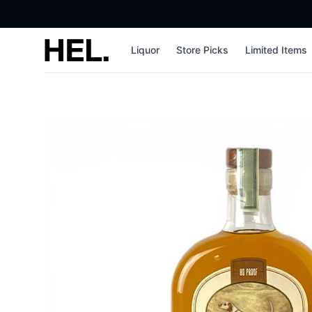
High End Liquor
Liquor
Store Picks
Limited Items