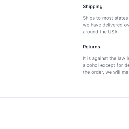
Shipping
Ships to
most states
we have delivered ov
around the USA.
Returns
It is against the law 
alcohol except for def
the order, we will
mak