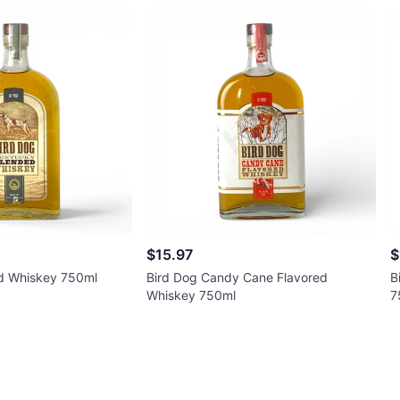
$15.97
$
d Whiskey 750ml
Bird Dog Candy Cane Flavored
B
Whiskey 750ml
7