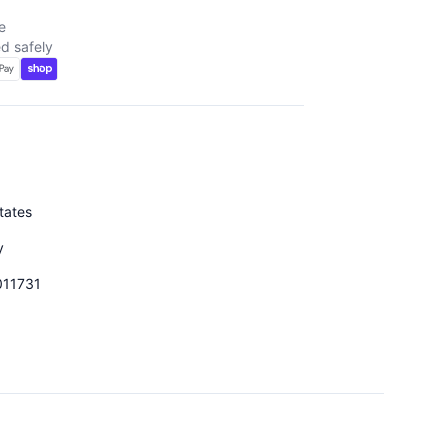
e
d safely
tates
y
011731