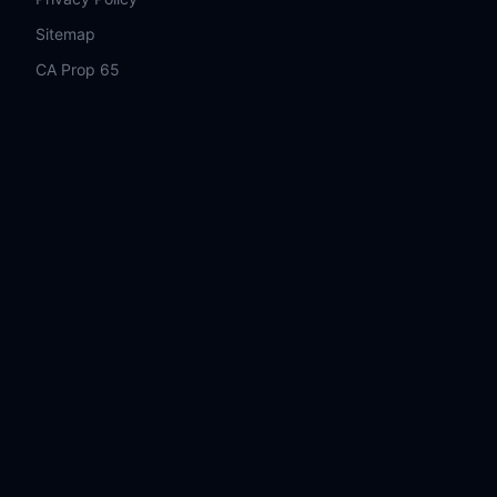
Sitemap
CA Prop 65