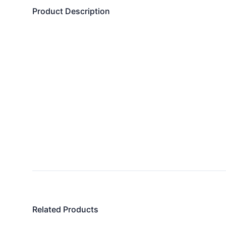
Product Description
Related Products