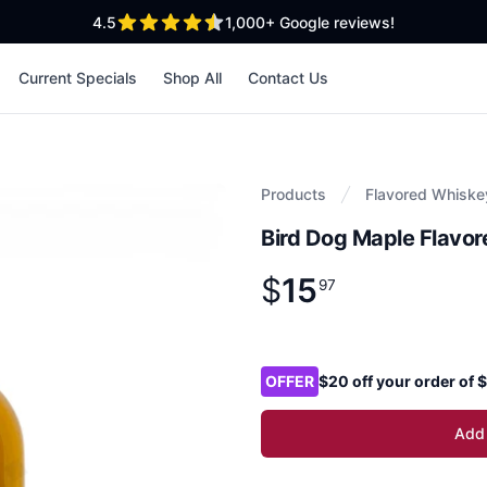
out of 5 stars
4.5
1,000+
Google reviews!
Current Specials
Shop All
Contact Us
Products
Flavored Whiske
Bird Dog Maple Flavo
$
15
Product information
$
15
.
97
97
Product options
OFFER
$20 off your order of
Add 