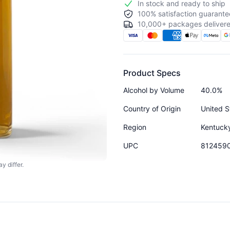
In stock and ready to ship
100% satisfaction guarante
10,000+ packages delivere
Product Specs
Alcohol by Volume
40.0%
Country of Origin
United S
Region
Kentuck
UPC
812459
y differ.