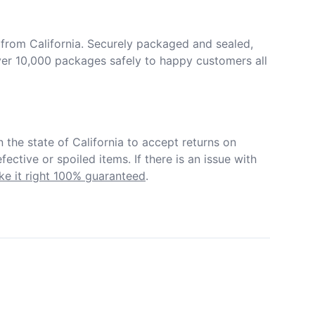
from California. Securely packaged and sealed, 
er 10,000 packages safely to happy customers all 
in the state of California to accept returns on 
ective or spoiled items. If there is an issue with 
e it right 100% guaranteed
.