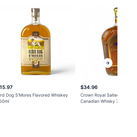
Next slide
15.97
$34.96
ird Dog S'Mores Flavored Whiskey
Crown Royal Salted Caramel
50ml
Canadian Whisky 750ml