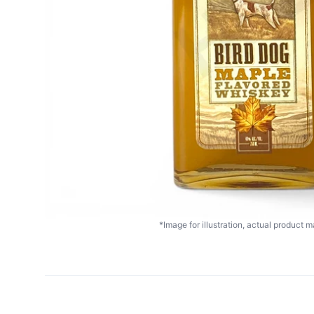
*Image for illustration, actual product ma