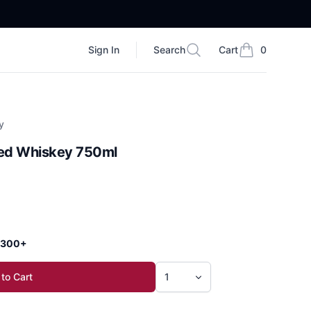
Sign In
Search
Cart
0
Search
items in cart, vi
y
red Whiskey 750ml
 $300+
to Cart