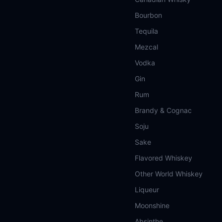
Bourbon
Tequila
Mezcal
Vodka
Gin
Rum
Brandy & Cognac
Soju
Sake
Flavored Whiskey
Other World Whiskey
Liqueur
Moonshine
Absinthe