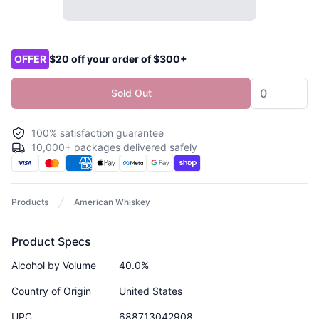
Product options
OFFER
$20 off your order of $300+
Sold Out
100% satisfaction guarantee
10,000+ packages delivered safely
Products
American Whiskey
Product Specs
Alcohol by Volume
40.0%
Country of Origin
United States
UPC
688713042908