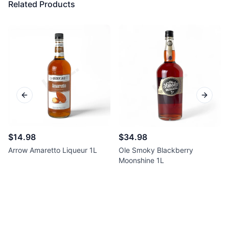
Related Products
Previous slide
Next sl
$14.98
$34.98
Arrow Amaretto Liqueur 1L
Ole Smoky Blackberry
Moonshine 1L