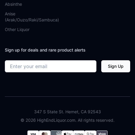
Absinthe
Anise
(Arak/Ouzo/Raki/Sambuca)
Other Liquor
Sign up for deals and rare product alerts
Email address
Sign Up
347 S State St. Hemet, CA 92543
©
2026
HighEndLiquor.com. All rights reserved.