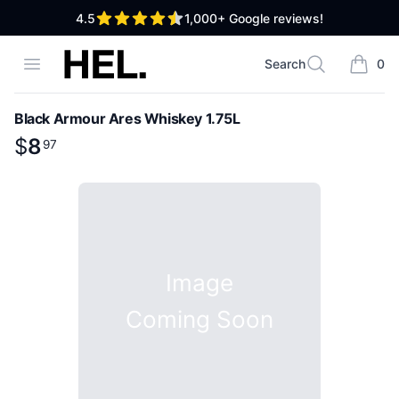
out of 5 stars
4.5
1,000+
Google reviews!
High End Liquor
Open menu
Search
0
Search
items i
Black Armour Ares Whiskey 1.75L
Product information
$
$
8
8
.
97
97
Image
Coming Soon