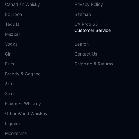
Canadian Whisky
Privacy Policy
Bourbon
Sitemap
Tequila
CA Prop 65
Customer Service
Mezcal
Vodka
Search
Gin
Contact Us
Rum
Shipping & Returns
Brandy & Cognac
Soju
Sake
Flavored Whiskey
Other World Whiskey
Liqueur
Moonshine