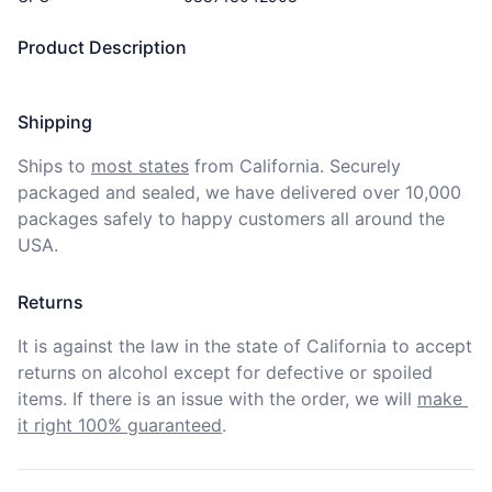
Product Description
Shipping
Ships to
most states
from California. Securely 
packaged and sealed, we have delivered over 10,000 
packages safely to happy customers all around the 
USA.
Returns
It is against the law in the state of California to accept 
returns on alcohol except for defective or spoiled 
items. If there is an issue with the order, we will
make 
it right 100% guaranteed
.