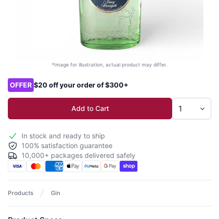
*Image for illustration, actual product may differ.
Product options
OFFER
$20 off your order of $300+
Add to Cart
In stock and ready to ship
100% satisfaction guarantee
10,000+ packages delivered safely
Products
Gin