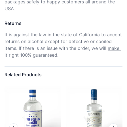
packages safely to happy customers all around the 
USA.
Returns
It is against the law in the state of California to accept 
returns on alcohol except for defective or spoiled 
items. If there is an issue with the order, we will
make 
it right 100% guaranteed
.
Related Products