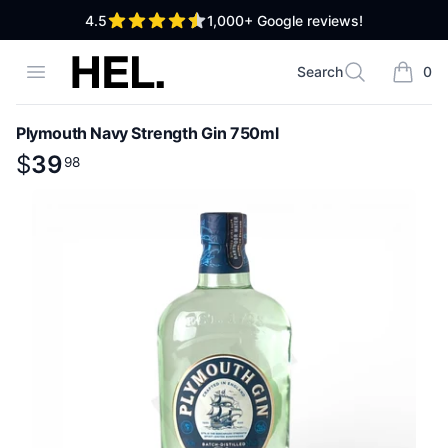
out of 5 stars
4.5
1,000+
Google reviews!
High End Liquor
Open menu
Search
0
Search
items i
Plymouth Navy Strength Gin 750ml
Product information
$
$
39
39
.
98
98