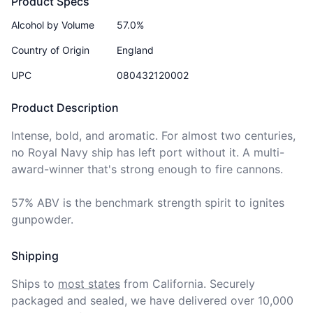
Product Specs
Alcohol by Volume
57.0%
Country of Origin
England
UPC
080432120002
Product Description
Intense, bold, and aromatic. For almost two centuries, 
no Royal Navy ship has left port without it. A multi-
award-winner that's strong enough to fire cannons.

57% ABV is the benchmark strength spirit to ignites 
gunpowder.
Shipping
Ships to
most states
from California. Securely 
packaged and sealed, we have delivered over 10,000 