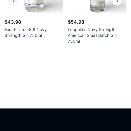
Previous slide
Next sl
$43.98
$54.98
Four Pillars 58.8 Navy
Leopold's Navy Strength
Strength Gin 750ml
American Small Batch Gin
750ml
Footer