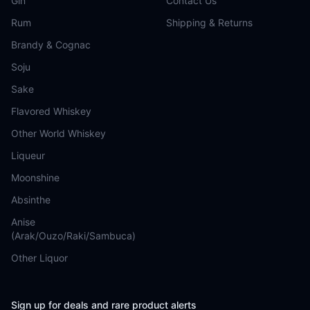
Gin
Contact Us
Rum
Shipping & Returns
Brandy & Cognac
Soju
Sake
Flavored Whiskey
Other World Whiskey
Liqueur
Moonshine
Absinthe
Anise
(Arak/Ouzo/Raki/Sambuca)
Other Liquor
Sign up for deals and rare product alerts