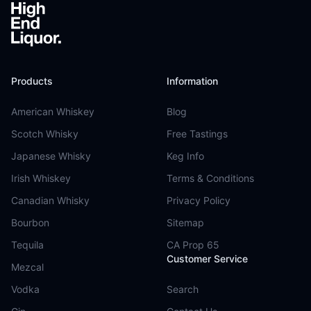
Products
Information
American Whiskey
Blog
Scotch Whisky
Free Tastings
Japanese Whisky
Keg Info
Irish Whiskey
Terms & Conditions
Canadian Whisky
Privacy Policy
Bourbon
Sitemap
Tequila
CA Prop 65
Customer Service
Mezcal
Vodka
Search