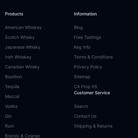
Products
Information
American Whiskey
Blog
Scotch Whisky
Free Tastings
Japanese Whisky
Keg Info
Irish Whiskey
Terms & Conditions
Canadian Whisky
Privacy Policy
Bourbon
Sitemap
Tequila
CA Prop 65
Customer Service
Mezcal
Vodka
Search
Gin
Contact Us
Rum
Shipping & Returns
Brandy & Cognac