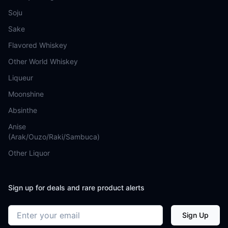
Soju
Sake
Flavored Whiskey
Other World Whiskey
Liqueur
Moonshine
Absinthe
Anise
(Arak/Ouzo/Raki/Sambuca)
Other Liquor
Sign up for deals and rare product alerts
Email address
Sign Up