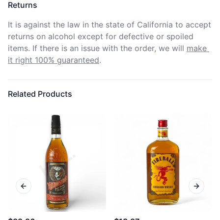
Returns
It is against the law in the state of California to accept 
returns on alcohol except for defective or spoiled 
items. If there is an issue with the order, we will
make 
it right 100% guaranteed
.
Related Products
Previous slide
Next sl