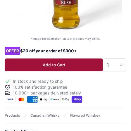
*Image for illustration, actual product may differ.
Product options
OFFER
$20 off your order of $300+
Add to Cart
In stock and ready to ship
100% satisfaction guarantee
10,000+ packages delivered safely
Products
Canadian Whisky
Flavored Whiskey