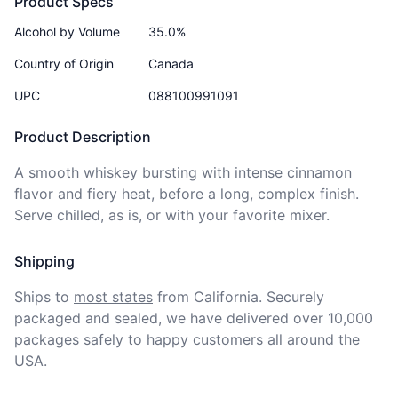
Product Specs
Alcohol by Volume
35.0%
Country of Origin
Canada
UPC
088100991091
Product Description
A smooth whiskey bursting with intense cinnamon 
flavor and fiery heat, before a long, complex finish. 
Serve chilled, as is, or with your favorite mixer.
Shipping
Ships to
most states
from California. Securely 
packaged and sealed, we have delivered over 10,000 
packages safely to happy customers all around the 
USA.