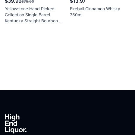
$39.96
$13.97
$75.00
Yellowstone Hand Picked
Fireball Cinnamon Whisky
Collection Single Barrel
750ml
Kentucky Straight Bourbon
Whiskey 750ml
Footer