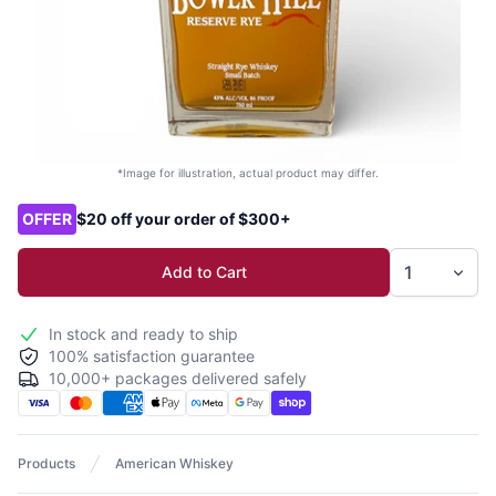
*Image for illustration, actual product may differ.
Product options
OFFER
$20 off your order of $300+
Add to Cart
In stock and ready to ship
100% satisfaction guarantee
10,000+ packages delivered safely
Products
American Whiskey