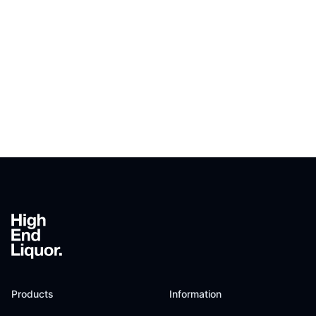
Footer
Products
Information