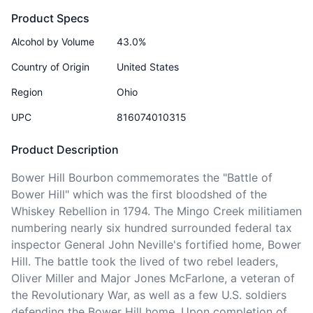
Product Specs
Alcohol by Volume
43.0%
Country of Origin
United States
Region
Ohio
UPC
816074010315
Product Description
Bower Hill Bourbon commemorates the "Battle of 
Bower Hill" which was the first bloodshed of the 
Whiskey Rebellion in 1794. The Mingo Creek militiamen 
numbering nearly six hundred surrounded federal tax 
inspector General John Neville's fortified home, Bower 
Hill. The battle took the lived of two rebel leaders, 
Oliver Miller and Major Jones McFarlone, a veteran of 
the Revolutionary War, as well as a few U.S. soldiers 
defending the Bower Hill home. Upon completion of 