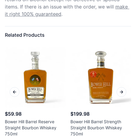
items. If there is an issue with the order, we will
make 
it right 100% guaranteed
.
Related Products
Previous slide
Next sl
$59.98
$199.98
Bower Hill Barrel Reserve
Bower Hill Barrel Strength
Straight Bourbon Whiskey
Straight Bourbon Whiskey
750ml
750ml