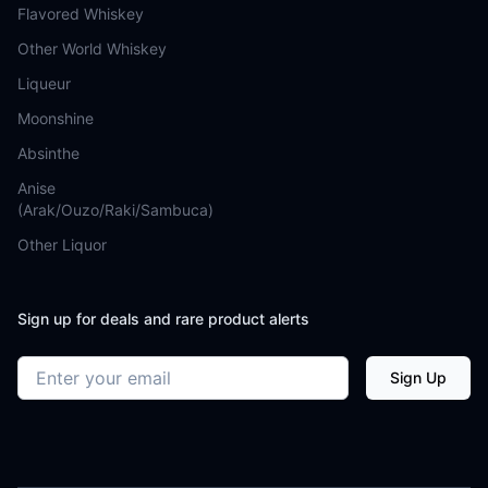
Flavored Whiskey
Other World Whiskey
Liqueur
Moonshine
Absinthe
Anise
(Arak/Ouzo/Raki/Sambuca)
Other Liquor
Sign up for deals and rare product alerts
Email address
Sign Up