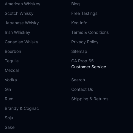
American Whiskey
Blog
Scotch Whisky
Free Tastings
Japanese Whisky
Keg Info
Irish Whiskey
Terms & Conditions
Canadian Whisky
Privacy Policy
Bourbon
Sitemap
Tequila
CA Prop 65
Customer Service
Mezcal
Vodka
Search
Gin
Contact Us
Rum
Shipping & Returns
Brandy & Cognac
Soju
Sake