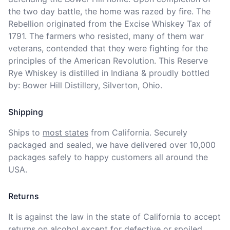
the two day battle, the home was razed by fire. The 
Rebellion originated from the Excise Whiskey Tax of 
1791. The farmers who resisted, many of them war 
veterans, contended that they were fighting for the 
principles of the American Revolution. This Reserve 
Rye Whiskey is distilled in Indiana & proudly bottled 
by: Bower Hill Distillery, Silverton, Ohio.
Shipping
Ships to
most states
from California. Securely 
packaged and sealed, we have delivered over 10,000 
packages safely to happy customers all around the 
USA.
Returns
It is against the law in the state of California to accept 
returns on alcohol except for defective or spoiled 