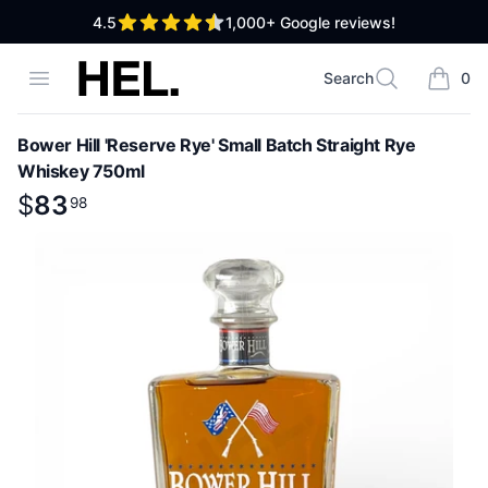
out of 5 stars
4.5
1,000+
Google reviews!
High End Liquor
Open menu
Search
0
Search
items i
Bower Hill 'Reserve Rye' Small Batch Straight Rye
Whiskey 750ml
Product information
$
$
83
83
.
98
98