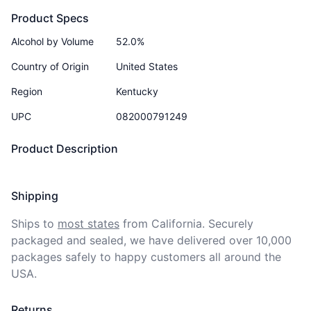
Product Specs
Alcohol by Volume
52.0%
Country of Origin
United States
Region
Kentucky
UPC
082000791249
Product Description
Shipping
Ships to
most states
from California. Securely 
packaged and sealed, we have delivered over 10,000 
packages safely to happy customers all around the 
USA.
Returns