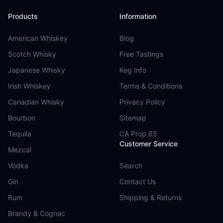
Products
Information
American Whiskey
Blog
Scotch Whisky
Free Tastings
Japanese Whisky
Keg Info
Irish Whiskey
Terms & Conditions
Canadian Whisky
Privacy Policy
Bourbon
Sitemap
Tequila
CA Prop 65
Customer Service
Mezcal
Vodka
Search
Gin
Contact Us
Rum
Shipping & Returns
Brandy & Cognac