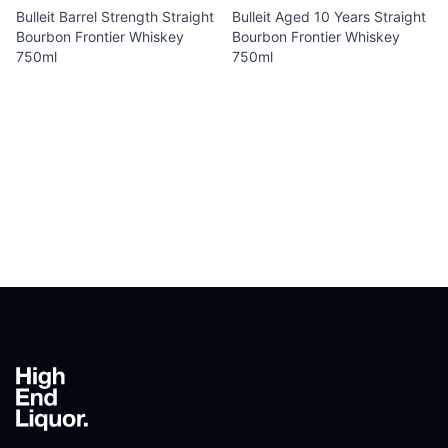
Bulleit Barrel Strength Straight
Bulleit Aged 10 Years Straight
Bourbon Frontier Whiskey
Bourbon Frontier Whiskey
750ml
750ml
Footer