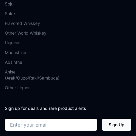
Soju
Sake
Flavored Whiskey
Other World Whiskey
Liqueur
Moonshine
Absinthe
Anise
(Arak/Ouzo/Raki/Sambuca)
Other Liquor
Sign up for deals and rare product alerts
Email address
Sign Up