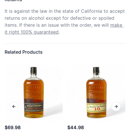
It is against the law in the state of California to accept 
returns on alcohol except for defective or spoiled 
items. If there is an issue with the order, we will
make 
it right 100% guaranteed
.
Related Products
Previous slide
Next sl
$69.98
$44.98