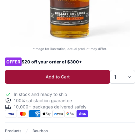
*Image for illustration, actual product may differ.
Product options
OFFER
$20 off your order of $300+
Add to Cart
In stock and ready to ship
100% satisfaction guarantee
10,000+ packages delivered safely
Products
Bourbon