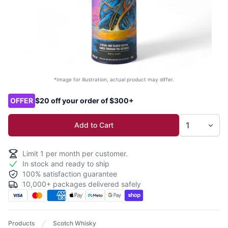
*Image for illustration, actual product may differ.
Product options
OFFER
$20 off your order of $300+
Add to Cart
Limit
1
per month per customer.
In stock and ready to ship
100% satisfaction guarantee
10,000+ packages delivered safely
Products
Scotch Whisky