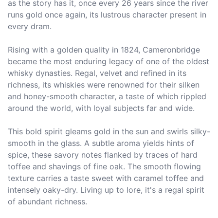
as the story has it, once every 26 years since the river 
runs gold once again, its lustrous character present in 
every dram. 

Rising with a golden quality in 1824, Cameronbridge 
became the most enduring legacy of one of the oldest 
whisky dynasties. Regal, velvet and refined in its 
richness, its whiskies were renowned for their silken 
and honey-smooth character, a taste of which rippled 
around the world, with loyal subjects far and wide.

This bold spirit gleams gold in the sun and swirls silky-
smooth in the glass. A subtle aroma yields hints of 
spice, these savory notes flanked by traces of hard 
toffee and shavings of fine oak. The smooth flowing 
texture carries a taste sweet with caramel toffee and 
intensely oaky-dry. Living up to lore, it's a regal spirit 
of abundant richness.