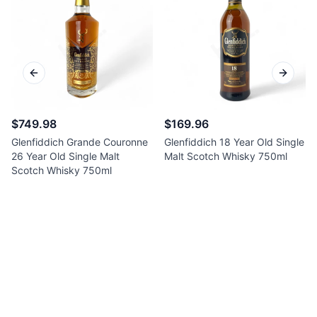
Previous slide
Next sl
$749.98
$169.96
Glenfiddich Grande Couronne
Glenfiddich 18 Year Old Single
26 Year Old Single Malt
Malt Scotch Whisky 750ml
Scotch Whisky 750ml