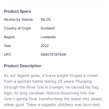
Product Specs
Alcohol by Volume
56.2%
Country of Origin
Scotland
Region
Lowlands
Year
2022
UPC
088076187849
Product Description
As our legend goes, a brave knight forged a crown 
from a spirited battle lasting 26 years. Plunging 
through the River Ore in triumph, he carried his flag 
high, its long cerulean ribbons dissolving into the 
river's gentle flow, transforming the water into sweet, 
silken gold. There a majestic distillery was born and, 