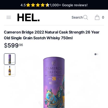
out of 5 stars
4.5
1,000+
Google reviews!
High End Liquor
Open menu
Search
0
Search
items i
Cameron Bridge 2022 Natural Cask Strength 26 Year
Old Single Grain Scotch Whisky 750ml
Product information
$
$
599
599
.
96
96