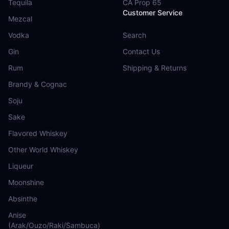
Tequila
CA Prop 65
Customer Service
Mezcal
Vodka
Search
Gin
Contact Us
Rum
Shipping & Returns
Brandy & Cognac
Soju
Sake
Flavored Whiskey
Other World Whiskey
Liqueur
Moonshine
Absinthe
Anise
(Arak/Ouzo/Raki/Sambuca)