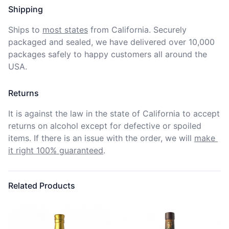
Shipping
Ships to
most states
from California. Securely 
packaged and sealed, we have delivered over 10,000 
packages safely to happy customers all around the 
USA.
Returns
It is against the law in the state of California to accept 
returns on alcohol except for defective or spoiled 
items. If there is an issue with the order, we will
make 
it right 100% guaranteed
.
Related Products