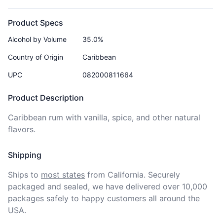
Product Specs
Alcohol by Volume
35.0%
Country of Origin
Caribbean
UPC
082000811664
Product Description
Caribbean rum with vanilla, spice, and other natural 
flavors.
Shipping
Ships to
most states
from California. Securely 
packaged and sealed, we have delivered over 10,000 
packages safely to happy customers all around the 
USA.