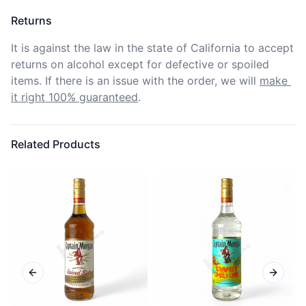
Returns
It is against the law in the state of California to accept 
returns on alcohol except for defective or spoiled 
items. If there is an issue with the order, we will
make 
it right 100% guaranteed
.
Related Products
Previous slide
Next sl