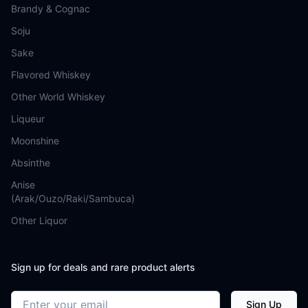
Brandy & Cognac
Soju
Sake
Flavored Whiskey
Other World Whiskey
Liqueur
Moonshine
Absinthe
Anise
(Arak/Ouzo/Raki/Sambuca)
Other Liquor
Sign up for deals and rare product alerts
Email address
Sign Up