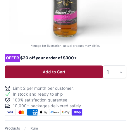
*Image for illustration, actual product may differ.
Product options
OFFER
$20 off your order of $300+
Add to Cart
Limit
2
per month per customer.
In stock and ready to ship
100% satisfaction guarantee
10,000+ packages delivered safely
Products
Rum