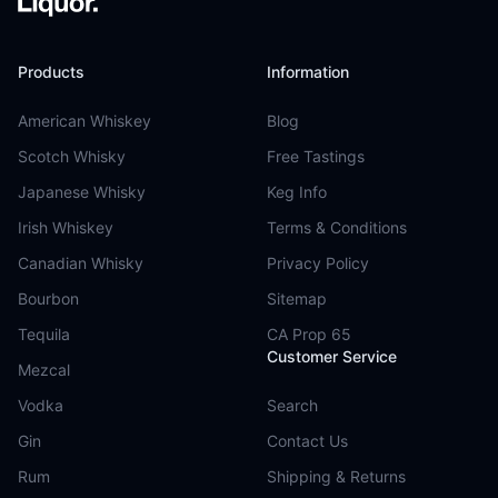
Products
Information
American Whiskey
Blog
Scotch Whisky
Free Tastings
Japanese Whisky
Keg Info
Irish Whiskey
Terms & Conditions
Canadian Whisky
Privacy Policy
Bourbon
Sitemap
Tequila
CA Prop 65
Customer Service
Mezcal
Vodka
Search
Gin
Contact Us
Rum
Shipping & Returns