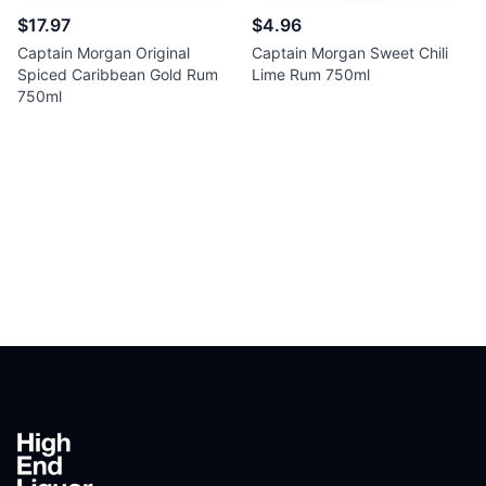
$17.97
$4.96
Captain Morgan Original
Captain Morgan Sweet Chili
Spiced Caribbean Gold Rum
Lime Rum 750ml
750ml
Footer