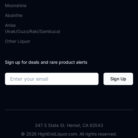
Moonshine
Absinthe
Anise
(Arak/Ouzo/Raki/Sambuca)
Other Liquor
Sign up for deals and rare product alerts
Email address
Sign Up
347 S State St. Hemet, CA 92543
©
2026
HighEndLiquor.com. All rights reserved.