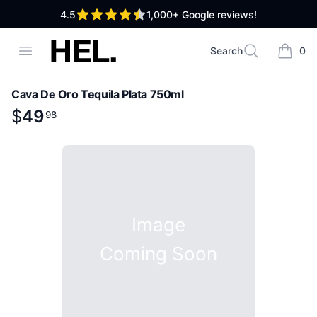
out of 5 stars
4.5
1,000+
Google reviews!
High End Liquor
Open menu
Search
0
Search
items i
Cava De Oro Tequila Plata 750ml
Product information
$
$
49
49
.
98
98
Image
Coming Soon