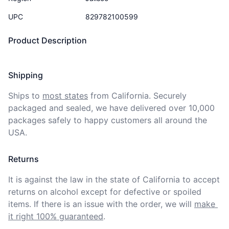
UPC
829782100599
Product Description
Shipping
Ships to
most states
from California. Securely 
packaged and sealed, we have delivered over 10,000 
packages safely to happy customers all around the 
USA.
Returns
It is against the law in the state of California to accept 
returns on alcohol except for defective or spoiled 
items. If there is an issue with the order, we will
make 
it right 100% guaranteed
.