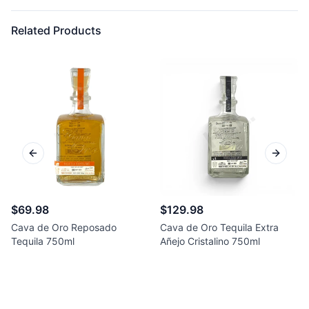
Related Products
Previous slide
Next sl
$69.98
$129.98
Cava de Oro Reposado
Cava de Oro Tequila Extra
Tequila 750ml
Añejo Cristalino 750ml