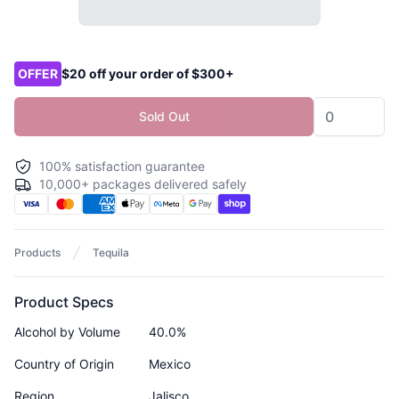
Product options
OFFER
$20 off your order of $300+
Sold Out
100% satisfaction guarantee
10,000+ packages delivered safely
Products
Tequila
Product Specs
Alcohol by Volume
40.0%
Country of Origin
Mexico
Region
Jalisco