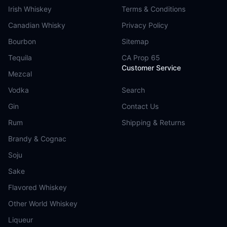
Irish Whiskey
Terms & Conditions
Canadian Whisky
Privacy Policy
Bourbon
Sitemap
Tequila
CA Prop 65
Customer Service
Mezcal
Vodka
Search
Gin
Contact Us
Rum
Shipping & Returns
Brandy & Cognac
Soju
Sake
Flavored Whiskey
Other World Whiskey
Liqueur