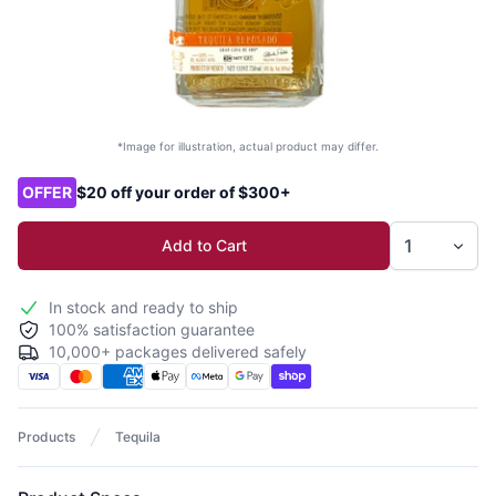
*Image for illustration, actual product may differ.
Product options
OFFER
$20 off your order of $300+
Add to Cart
In stock and ready to ship
100% satisfaction guarantee
10,000+ packages delivered safely
Products
Tequila