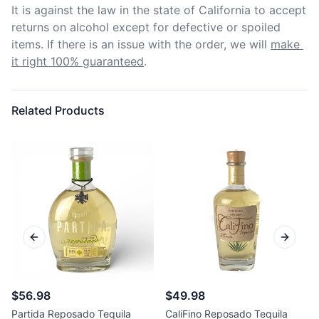
It is against the law in the state of California to accept 
returns on alcohol except for defective or spoiled 
items. If there is an issue with the order, we will
make 
it right 100% guaranteed
.
Related Products
Previous slide
Next sl
$56.98
$49.98
Partida Reposado Tequila
CaliFino Reposado Tequila