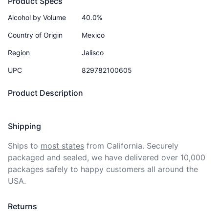
Product Specs
Alcohol by Volume
40.0%
Country of Origin
Mexico
Region
Jalisco
UPC
829782100605
Product Description
Shipping
Ships to
most states
from California. Securely 
packaged and sealed, we have delivered over 10,000 
packages safely to happy customers all around the 
USA.
Returns