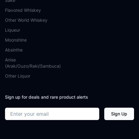
Sake
Flavored Whiskey
Other World Whiskey
Liqueur
Moonshine
Absinthe
Anise
(Arak/Ouzo/Raki/Sambuca)
Other Liquor
Sign up for deals and rare product alerts
Email address
Sign Up