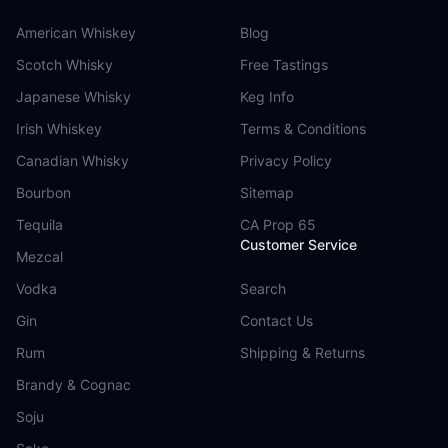
American Whiskey
Blog
Scotch Whisky
Free Tastings
Japanese Whisky
Keg Info
Irish Whiskey
Terms & Conditions
Canadian Whisky
Privacy Policy
Bourbon
Sitemap
Tequila
CA Prop 65
Customer Service
Mezcal
Vodka
Search
Gin
Contact Us
Rum
Shipping & Returns
Brandy & Cognac
Soju