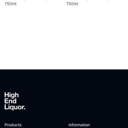
750ml
750ml
Footer
Products
Information