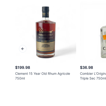
Previous slide
$199.98
$36.98
Clement 15 Year Old Rhum Agricole
Combier L'Origin
750ml
Triple Sec 750ml