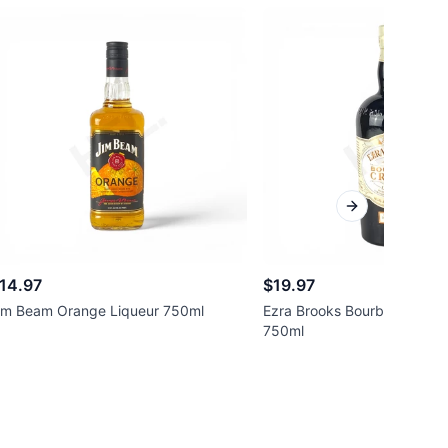
Next slide
14.97
$19.97
im Beam Orange Liqueur 750ml
Ezra Brooks Bourbon Cream
750ml