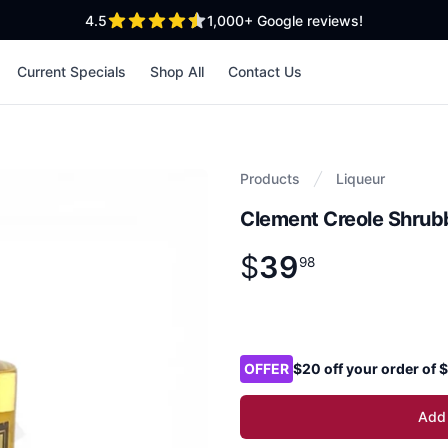
out of 5 stars
4.5
1,000+
Google reviews!
Current Specials
Shop All
Contact Us
Products
Liqueur
Clement Creole Shrub
$
39
Product information
$
39
.
98
98
Product options
OFFER
$20 off your order of
Add 