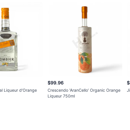
$99.96
$
al Liqueur d'Orange
Crescendo 'AranCello' Organic Orange
J
Liqueur 750ml