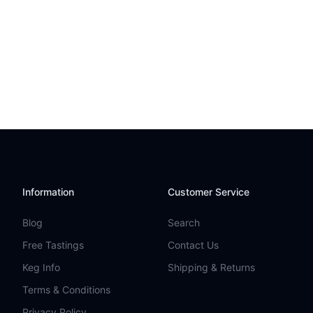
Information
Customer Service
Blog
Search
Free Tastings
Contact Us
Keg Info
Shipping & Returns
Terms & Conditions
Privacy Policy