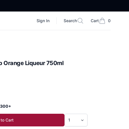
Sign In
Search
Cart
0
Search
items in cart, vi
b Orange Liqueur 750ml
 $300+
to Cart