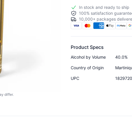
In stock and ready to ship
100% satisfaction guarante
10,000+ packages delivere
Product Specs
Alcohol by Volume
40.0%
Country of Origin
Martiniq
UPC
182972
y differ.