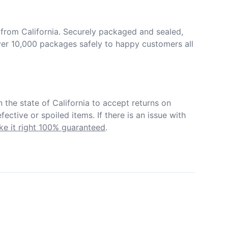
from California. Securely packaged and sealed, 
er 10,000 packages safely to happy customers all 
in the state of California to accept returns on 
ective or spoiled items. If there is an issue with 
e it right 100% guaranteed
.