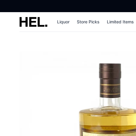
High End Liquor
Liquor
Store Picks
Limited Items