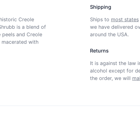
Shipping
istoric Creole 
Ships to
most states
hrubb is a blend of 
we have delivered ov
 peels and Creole 
around the USA.
 macerated with 
Returns
It is against the law 
alcohol except for def
the order, we will
mak