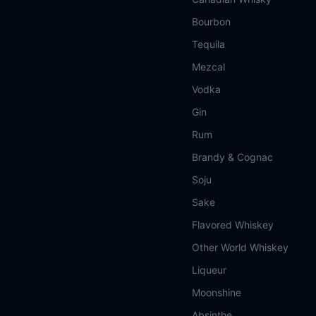
Bourbon
Tequila
Mezcal
Vodka
Gin
Rum
Brandy & Cognac
Soju
Sake
Flavored Whiskey
Other World Whiskey
Liqueur
Moonshine
Absinthe