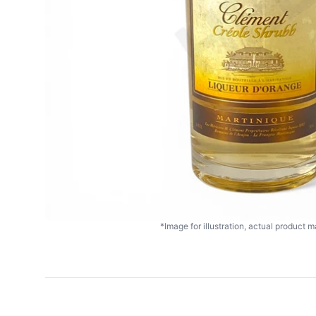
*Image for illustration, actual product ma