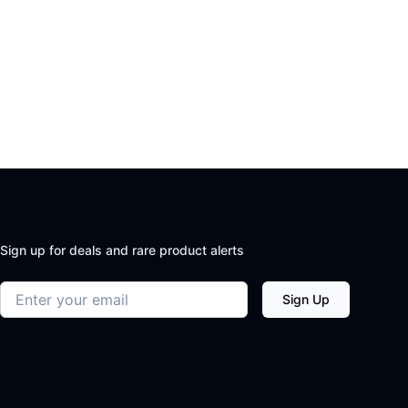
Sign up for deals and rare product alerts
Email address
Sign Up