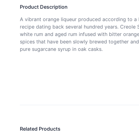
Product Description
A vibrant orange liqueur produced according to a h
recipe dating back several hundred years. Creole S
white rum and aged rum infused with bitter orange
spices that have been slowly brewed together and
pure sugarcane syrup in oak casks.
Related Products