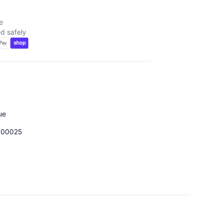
e
d safely
ue
000025