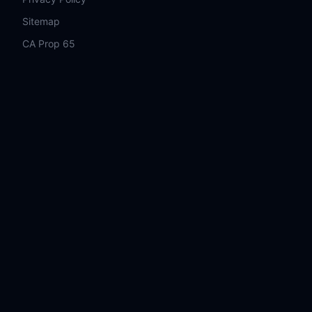
Sitemap
CA Prop 65