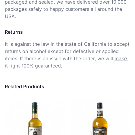
packaged and sealed, we have delivered over 10,000 
packages safely to happy customers all around the 
USA.
Returns
It is against the law in the state of California to accept 
returns on alcohol except for defective or spoiled 
items. If there is an issue with the order, we will
make 
it right 100% guaranteed
.
Related Products