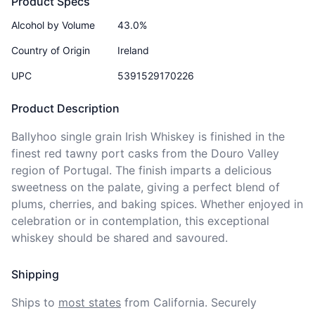
Product Specs
Alcohol by Volume
43.0%
Country of Origin
Ireland
UPC
5391529170226
Product Description
Ballyhoo single grain Irish Whiskey is finished in the 
finest red tawny port casks from the Douro Valley 
region of Portugal. The finish imparts a delicious 
sweetness on the palate, giving a perfect blend of 
plums, cherries, and baking spices. Whether enjoyed in 
celebration or in contemplation, this exceptional 
whiskey should be shared and savoured.
Shipping
Ships to
most states
from California. Securely 