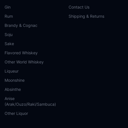
Gin
Contact Us
Rum
Shipping & Returns
Brandy & Cognac
Soju
Sake
Flavored Whiskey
Other World Whiskey
Liqueur
Moonshine
Absinthe
Anise
(Arak/Ouzo/Raki/Sambuca)
Other Liquor