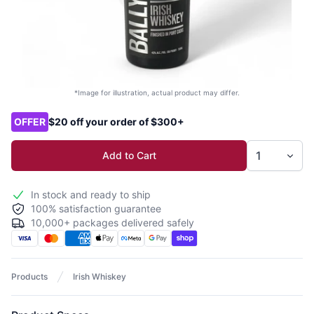
*Image for illustration, actual product may differ.
Product options
OFFER
$20 off your order of $300+
Add to Cart
In stock and ready to ship
100% satisfaction guarantee
10,000+ packages delivered safely
Products
Irish Whiskey