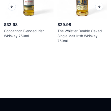
Previous slide
Next sl
$32.98
$29.98
Concannon Blended Irish
The Whistler Double Oaked
Whiskey 750ml
Single Malt Irish Whiskey
750ml
Footer