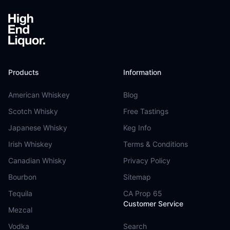
Products
Information
American Whiskey
Blog
Scotch Whisky
Free Tastings
Japanese Whisky
Keg Info
Irish Whiskey
Terms & Conditions
Canadian Whisky
Privacy Policy
Bourbon
Sitemap
Tequila
CA Prop 65
Customer Service
Mezcal
Vodka
Search