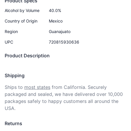
Product Specs
Alcohol by Volume
40.0%
Country of Origin
Mexico
Region
Guanajuato
UPC
720815930636
Product Description
Shipping
Ships to
most states
from California. Securely 
packaged and sealed, we have delivered over 10,000 
packages safely to happy customers all around the 
USA.
Returns