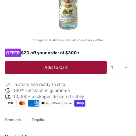
*Image for illustration, actual product may differ.
Product options
OFFER
$20 off your order of $300+
Add to Cart
In stock and ready to ship
100% satisfaction guarantee
10,000+ packages delivered safely
Products
Tequila