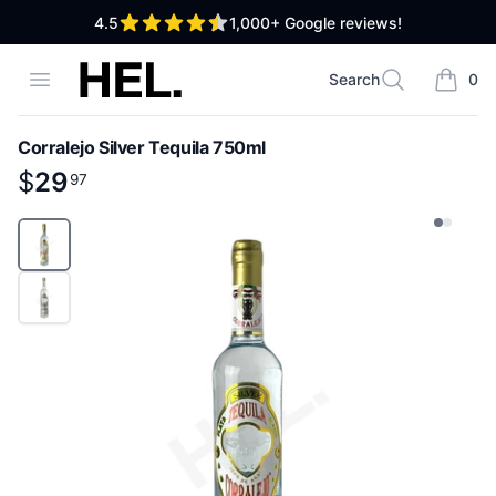
out of 5 stars
4.5
1,000+
Google reviews!
High End Liquor
Open menu
Search
0
Search
items i
Corralejo Silver Tequila 750ml
Product information
$
$
29
29
.
97
97