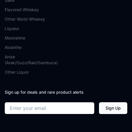
Sake
Flavored Whiskey
Other World Whiskey
Liqueur
Moonshine
Absinthe
Anise
(Arak/Ouzo/Raki/Sambuca)
Other Liquor
Sign up for deals and rare product alerts
Email address
Sign Up