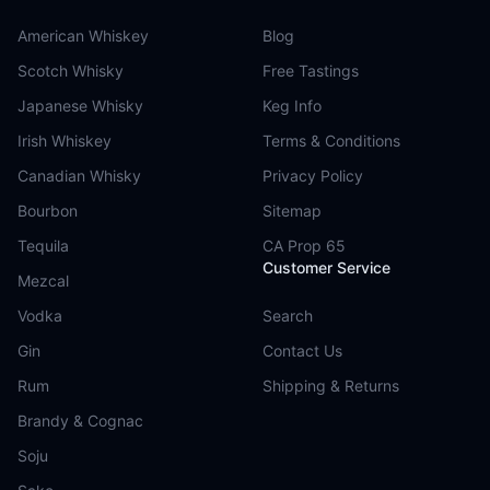
American Whiskey
Blog
Scotch Whisky
Free Tastings
Japanese Whisky
Keg Info
Irish Whiskey
Terms & Conditions
Canadian Whisky
Privacy Policy
Bourbon
Sitemap
Tequila
CA Prop 65
Customer Service
Mezcal
Vodka
Search
Gin
Contact Us
Rum
Shipping & Returns
Brandy & Cognac
Soju