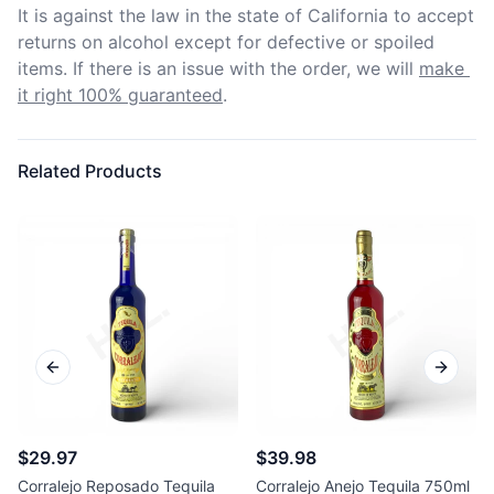
It is against the law in the state of California to accept 
returns on alcohol except for defective or spoiled 
items. If there is an issue with the order, we will
make 
it right 100% guaranteed
.
Related Products
Previous slide
Next sl
$29.97
$39.98
Corralejo Reposado Tequila
Corralejo Anejo Tequila 750ml