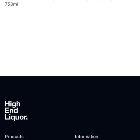
750ml
Footer
Products
Information