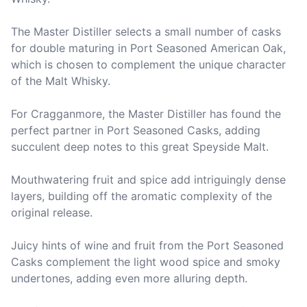
The Master Distiller selects a small number of casks 
for double maturing in Port Seasoned American Oak, 
which is chosen to complement the unique character 
of the Malt Whisky.

For Cragganmore, the Master Distiller has found the 
perfect partner in Port Seasoned Casks, adding 
succulent deep notes to this great Speyside Malt.

Mouthwatering fruit and spice add intriguingly dense 
layers, building off the aromatic complexity of the 
original release.

Juicy hints of wine and fruit from the Port Seasoned 
Casks complement the light wood spice and smoky 
undertones, adding even more alluring depth.
