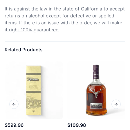
It is against the law in the state of California to accept 
returns on alcohol except for defective or spoiled 
items. If there is an issue with the order, we will
make 
it right 100% guaranteed
.
Related Products
Previous slide
Next sl
$599.96
$109.98