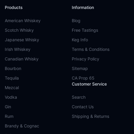
Products
Information
American Whiskey
Blog
Scotch Whisky
Free Tastings
Japanese Whisky
Keg Info
Irish Whiskey
Terms & Conditions
Canadian Whisky
Privacy Policy
Bourbon
Sitemap
Tequila
CA Prop 65
Customer Service
Mezcal
Vodka
Search
Gin
Contact Us
Rum
Shipping & Returns
Brandy & Cognac