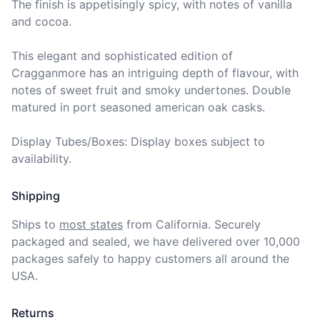
The finish is appetisingly spicy, with notes of vanilla 
and cocoa.

This elegant and sophisticated edition of 
Cragganmore has an intriguing depth of flavour, with 
notes of sweet fruit and smoky undertones. Double 
matured in port seasoned american oak casks.

Display Tubes/Boxes: Display boxes subject to 
availability.
Shipping
Ships to
most states
from California. Securely 
packaged and sealed, we have delivered over 10,000 
packages safely to happy customers all around the 
USA.
Returns