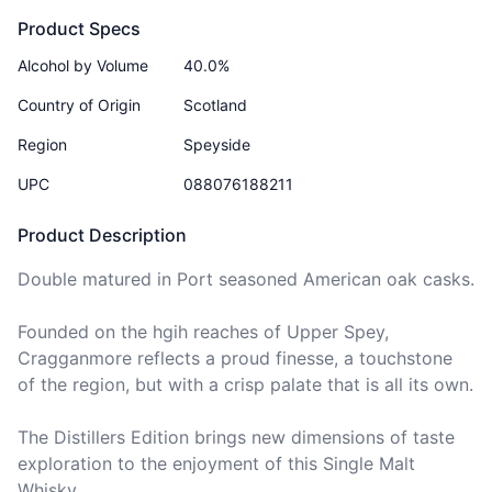
Product Specs
Alcohol by Volume
40.0%
Country of Origin
Scotland
Region
Speyside
UPC
088076188211
Product Description
Double matured in Port seasoned American oak casks.

Founded on the hgih reaches of Upper Spey, 
Cragganmore reflects a proud finesse, a touchstone 
of the region, but with a crisp palate that is all its own.

The Distillers Edition brings new dimensions of taste 
exploration to the enjoyment of this Single Malt 
Whisky.
