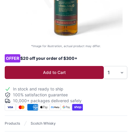
*Image for illustration, actual product may differ.
Product options
OFFER
$20 off your order of $300+
Add to Cart
In stock and ready to ship
100% satisfaction guarantee
10,000+ packages delivered safely
Products
Scotch Whisky