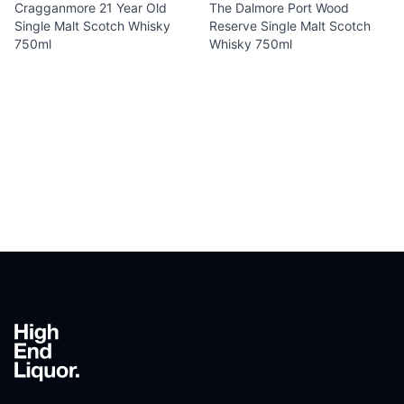
Cragganmore 21 Year Old
The Dalmore Port Wood
Single Malt Scotch Whisky
Reserve Single Malt Scotch
750ml
Whisky 750ml
Footer