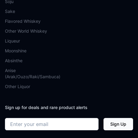
Soju
Sake
Flavored Whiskey
Other World Whiskey
Liqueur
Moonshine
Absinthe
Anise
(Arak/Ouzo/Raki/Sambuca)
Other Liquor
Sign up for deals and rare product alerts
Email address
Sign Up