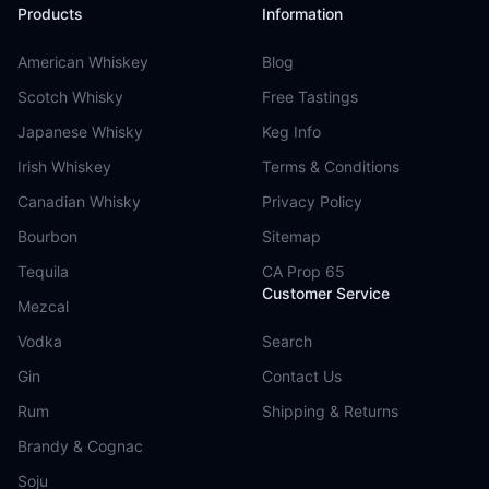
Products
Information
American Whiskey
Blog
Scotch Whisky
Free Tastings
Japanese Whisky
Keg Info
Irish Whiskey
Terms & Conditions
Canadian Whisky
Privacy Policy
Bourbon
Sitemap
Tequila
CA Prop 65
Customer Service
Mezcal
Vodka
Search
Gin
Contact Us
Rum
Shipping & Returns
Brandy & Cognac
Soju