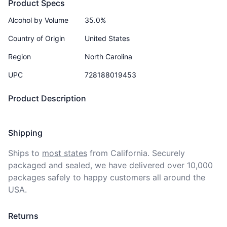
Product Specs
Alcohol by Volume
35.0%
Country of Origin
United States
Region
North Carolina
UPC
728188019453
Product Description
Shipping
Ships to
most states
from California. Securely 
packaged and sealed, we have delivered over 10,000 
packages safely to happy customers all around the 
USA.
Returns