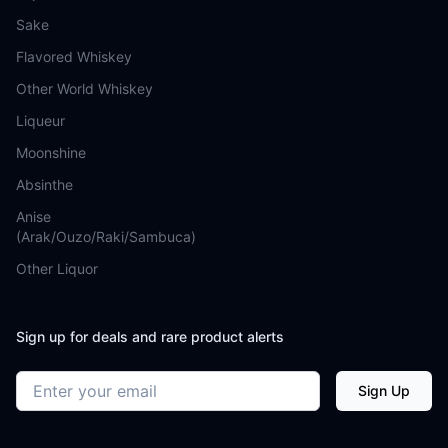
Sake
Flavored Whiskey
Other World Whiskey
Liqueur
Moonshine
Absinthe
Anise
(Arak/Ouzo/Raki/Sambuca)
Other Liquor
Sign up for deals and rare product alerts
Email address
Sign Up