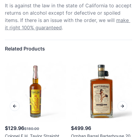
It is against the law in the state of California to accept 
returns on alcohol except for defective or spoiled 
items. If there is an issue with the order, we will
make 
it right 100% guaranteed
.
Related Products
Previous slide
Next sl
$129.96
$499.96
$180.00
Colonel E.H. Taylor Straight
Orphan Barrel Barterhouse 20