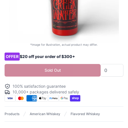
*Image for illustration, actual product may differ.
Product options
OFFER
$20 off your order of $300+
Sold Out
100% satisfaction guarantee
10,000+ packages delivered safely
Products
American Whiskey
Flavored Whiskey