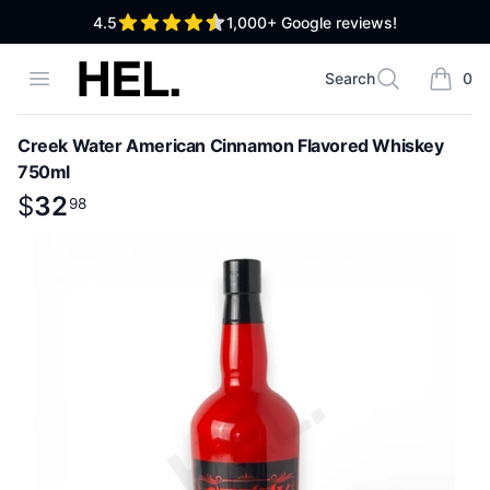
out of 5 stars
4.5
1,000+
Google reviews!
High End Liquor
Open menu
Search
0
Search
items i
Creek Water American Cinnamon Flavored Whiskey
750ml
Product information
$
$
32
32
.
98
98