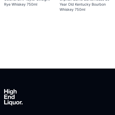
Rye Whiskey 750ml
Year Old Kentucky Bourbon
Whiskey 750ml
Footer