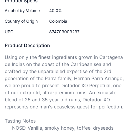
Product Specs
Alcohol by Volume
40.0%
Country of Origin
Colombia
UPC
874703003237
Product Description
Using only the finest ingredients grown in Cartagena 
de Indias on the coast of the Carribean sea and 
crafted by the unparalleled expertise of the 3rd 
generation of the Parra family, Hernan Parra Arrango, 
we are proud to present Dictador XO Perpetual, one 
of our extra old, ultra-premium rums. An exquisite 
blend of 25 and 35 year old rums, Dictador XO 
represents one man's ceaseless quest for perfection.

Tasting Notes

     NOSE: Vanilla, smoky honey, toffee, dryseeds, 