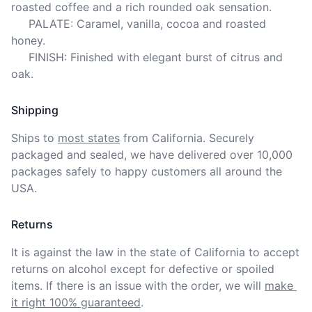
roasted coffee and a rich rounded oak sensation.

     PALATE: Caramel, vanilla, cocoa and roasted 
honey.

     FINISH: Finished with elegant burst of citrus and 
oak.
Shipping
Ships to
most states
from California. Securely 
packaged and sealed, we have delivered over 10,000 
packages safely to happy customers all around the 
USA.
Returns
It is against the law in the state of California to accept 
returns on alcohol except for defective or spoiled 
items. If there is an issue with the order, we will
make 
it right 100% guaranteed
.