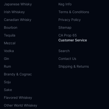
Japanese Whisky
Keg Info
Irish Whiskey
Terms & Conditions
Canadian Whisky
Privacy Policy
Bourbon
Sitemap
Tequila
CA Prop 65
Customer Service
Mezcal
Vodka
Search
Gin
Contact Us
Rum
Shipping & Returns
Brandy & Cognac
Soju
Sake
Flavored Whiskey
Other World Whiskey