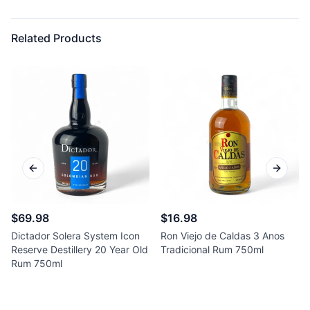
Related Products
Previous slide
Next sl
$69.98
$16.98
Dictador Solera System Icon
Ron Viejo de Caldas 3 Anos
Reserve Destillery 20 Year Old
Tradicional Rum 750ml
Rum 750ml