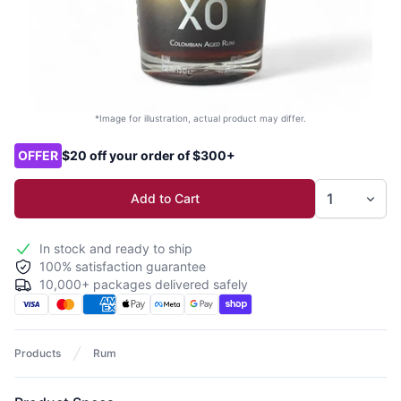
*Image for illustration, actual product may differ.
Product options
OFFER
$20 off your order of $300+
Add to Cart
In stock and ready to ship
100% satisfaction guarantee
10,000+ packages delivered safely
Products
Rum