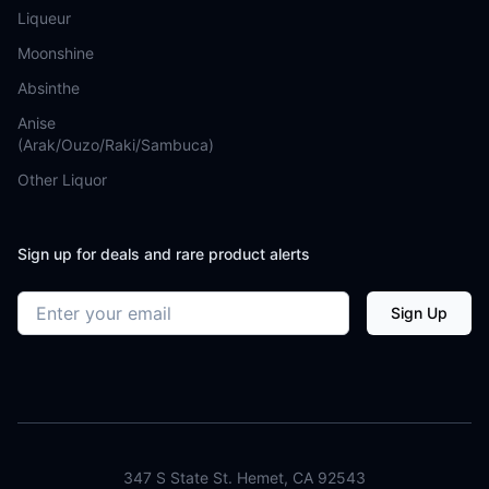
Liqueur
Moonshine
Absinthe
Anise
(Arak/Ouzo/Raki/Sambuca)
Other Liquor
Sign up for deals and rare product alerts
Email address
Sign Up
347 S State St. Hemet, CA 92543