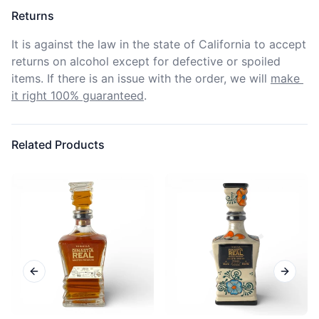
Returns
It is against the law in the state of California to accept 
returns on alcohol except for defective or spoiled 
items. If there is an issue with the order, we will
make 
it right 100% guaranteed
.
Related Products
Previous slide
Next sl