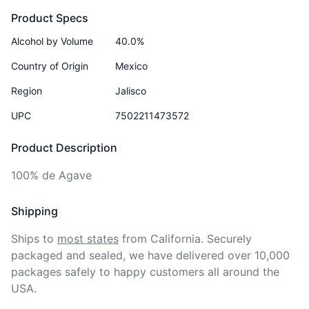
Product Specs
Alcohol by Volume
40.0%
Country of Origin
Mexico
Region
Jalisco
UPC
7502211473572
Product Description
100% de Agave
Shipping
Ships to
most states
from California. Securely 
packaged and sealed, we have delivered over 10,000 
packages safely to happy customers all around the 
USA.