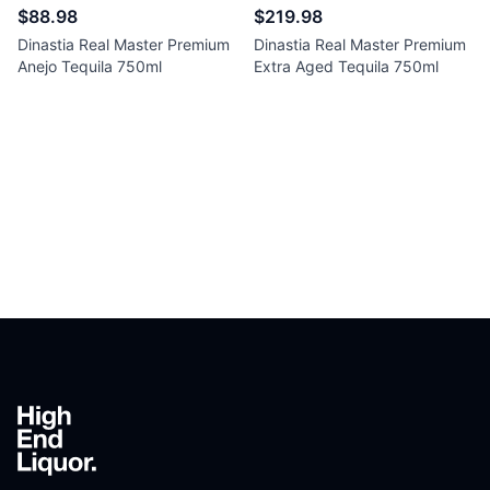
$88.98
$219.98
Dinastia Real Master Premium
Dinastia Real Master Premium
Anejo Tequila 750ml
Extra Aged Tequila 750ml
Footer