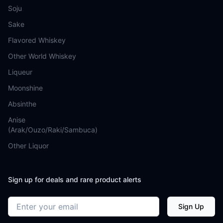
Soju
Sake
Flavored Whiskey
Other World Whiskey
Liqueur
Moonshine
Absinthe
Anise
(Arak/Ouzo/Raki/Sambuca)
Other Liquor
Sign up for deals and rare product alerts
Email address
Sign Up