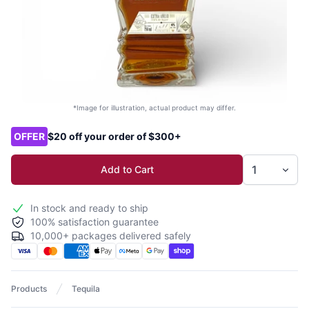
*Image for illustration, actual product may differ.
Product options
OFFER
$20 off your order of $300+
Add to Cart
In stock and ready to ship
100% satisfaction guarantee
10,000+ packages delivered safely
Products
Tequila