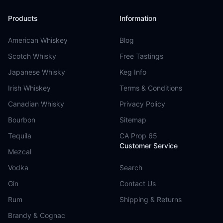
Products
Information
American Whiskey
Blog
Scotch Whisky
Free Tastings
Japanese Whisky
Keg Info
Irish Whiskey
Terms & Conditions
Canadian Whisky
Privacy Policy
Bourbon
Sitemap
Tequila
CA Prop 65
Customer Service
Mezcal
Vodka
Search
Gin
Contact Us
Rum
Shipping & Returns
Brandy & Cognac