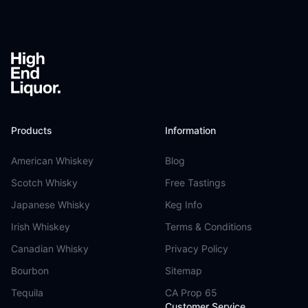
Footer
Products
Information
American Whiskey
Blog
Scotch Whisky
Free Tastings
Japanese Whisky
Keg Info
Irish Whiskey
Terms & Conditions
Canadian Whisky
Privacy Policy
Bourbon
Sitemap
Tequila
CA Prop 65
Customer Service