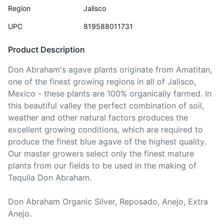
Region
Jalisco
UPC
819588011731
Product Description
Don Abraham's agave plants originate from Amatitan, 
one of the finest growing regions in all of Jalisco, 
Mexico - these plants are 100% organically farmed. In 
this beautiful valley the perfect combination of soil, 
weather and other natural factors produces the 
excellent growing conditions, which are required to 
produce the finest blue agave of the highest quality. 
Our master growers select only the finest mature 
plants from our fields to be used in the making of 
Tequila Don Abraham.

Don Abraham Organic Silver, Reposado, Anejo, Extra 
Anejo.
