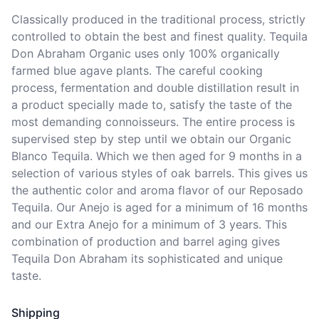
Classically produced in the traditional process, strictly 
controlled to obtain the best and finest quality. Tequila 
Don Abraham Organic uses only 100% organically 
farmed blue agave plants. The careful cooking 
process, fermentation and double distillation result in 
a product specially made to, satisfy the taste of the 
most demanding connoisseurs. The entire process is 
supervised step by step until we obtain our Organic 
Blanco Tequila. Which we then aged for 9 months in a 
selection of various styles of oak barrels. This gives us 
the authentic color and aroma flavor of our Reposado 
Tequila. Our Anejo is aged for a minimum of 16 months 
and our Extra Anejo for a minimum of 3 years. This 
combination of production and barrel aging gives 
Tequila Don Abraham its sophisticated and unique 
taste.
Shipping