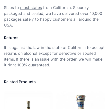
Ships to
most states
from California. Securely 
packaged and sealed, we have delivered over 10,000 
packages safely to happy customers all around the 
USA.
Returns
It is against the law in the state of California to accept 
returns on alcohol except for defective or spoiled 
items. If there is an issue with the order, we will
make 
it right 100% guaranteed
.
Related Products