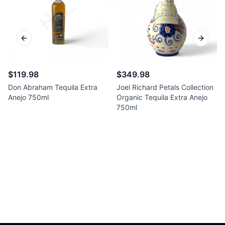
Previous slide
Next sl
$119.98
$349.98
Don Abraham Tequila Extra
Joel Richard Petals Collection
Anejo 750ml
Organic Tequila Extra Anejo
750ml