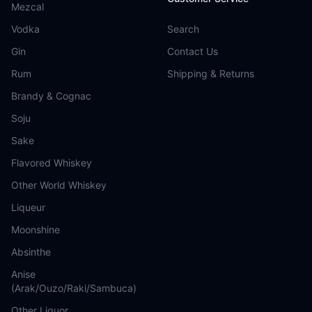
Mezcal
Vodka
Search
Gin
Contact Us
Rum
Shipping & Returns
Brandy & Cognac
Soju
Sake
Flavored Whiskey
Other World Whiskey
Liqueur
Moonshine
Absinthe
Anise
(Arak/Ouzo/Raki/Sambuca)
Other Liquor