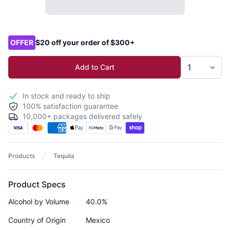
Product options
OFFER
$20 off your order of $300+
Add to Cart
In stock and ready to ship
100% satisfaction guarantee
10,000+ packages delivered safely
Products
Tequila
Product Specs
Alcohol by Volume
40.0%
Country of Origin
Mexico