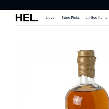
High End Liquor
Liquor
Store Picks
Limited Items