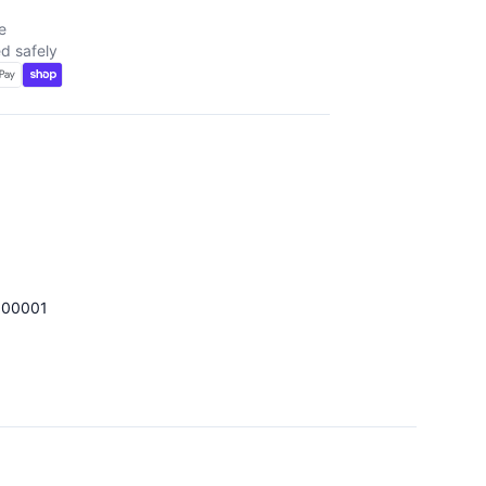
e
d safely
100001