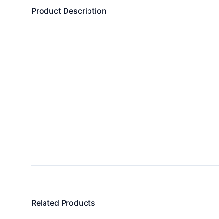
Product Description
Related Products