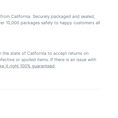
from California. Securely packaged and sealed, 
er 10,000 packages safely to happy customers all 
in the state of California to accept returns on 
ective or spoiled items. If there is an issue with 
e it right 100% guaranteed
.