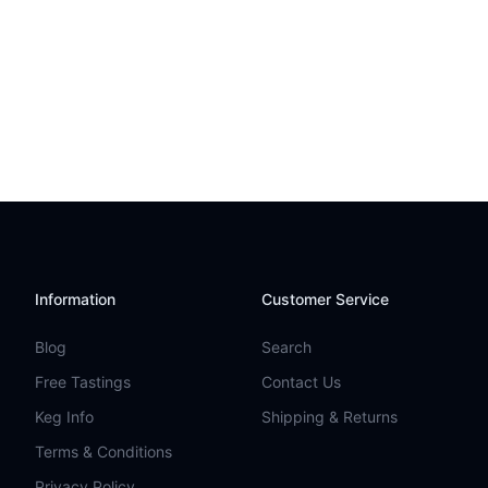
Information
Customer Service
Blog
Search
Free Tastings
Contact Us
Keg Info
Shipping & Returns
Terms & Conditions
Privacy Policy