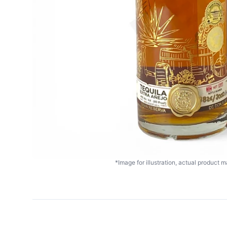
*Image for illustration, actual product ma