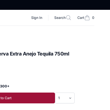
Sign In
Search
Cart
0
Search
items in cart, vi
rva Extra Anejo Tequila 750ml
 $300+
to Cart