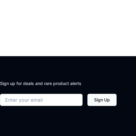
Sign up for deals and rare product alerts
Email address
Sign Up