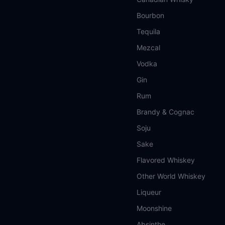
Bourbon
Tequila
Mezcal
Vodka
Gin
Rum
Brandy & Cognac
Soju
Sake
Flavored Whiskey
Other World Whiskey
Liqueur
Moonshine
Absinthe