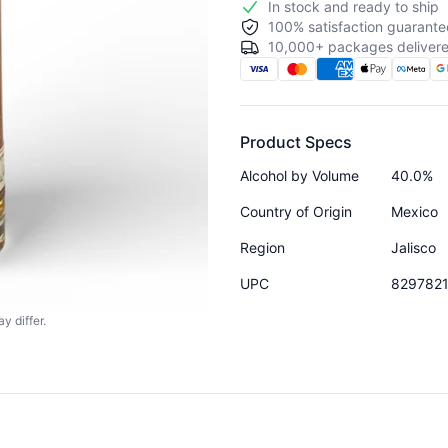
In stock and ready to ship
100% satisfaction guarante
10,000+ packages delivere
Product Specs
Alcohol by Volume
40.0%
Country of Origin
Mexico
Region
Jalisco
UPC
829782
y differ.