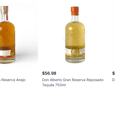
$56.98
$
n Reserva Anejo
Don Alberto Gran Reserva Reposado
D
Tequila 750ml