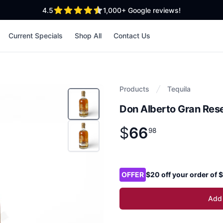
out of 5 stars
4.5
1,000+
Google reviews!
Current Specials
Shop All
Contact Us
Products
Tequila
Don Alberto Gran Rese
$
66
Product information
$
66
.
98
98
Product options
OFFER
$20 off your order of
Add 