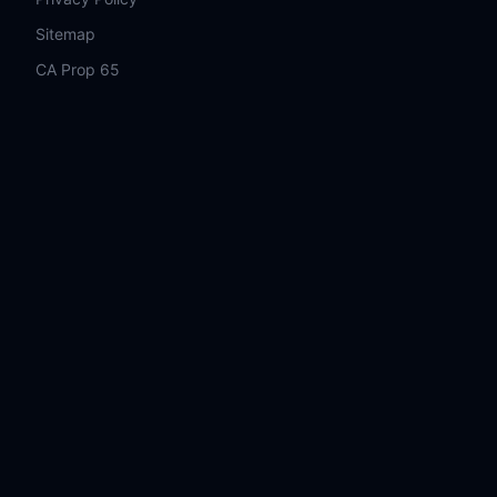
Sitemap
CA Prop 65