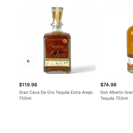
Previous slide
$119.98
$74.98
Gran Cava De Oro Tequila Extra Anejo
Don Alberto Gra
750ml
Tequila 750ml