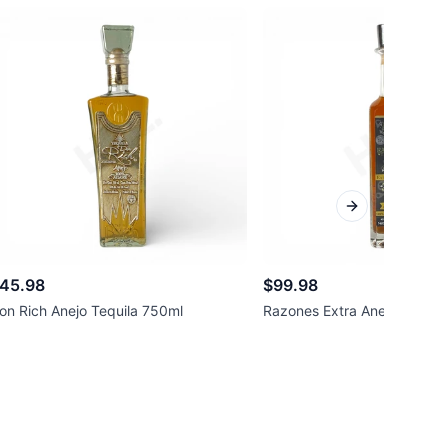
Next slide
45.98
$99.98
on Rich Anejo Tequila 750ml
Razones Extra Anejo Tequil