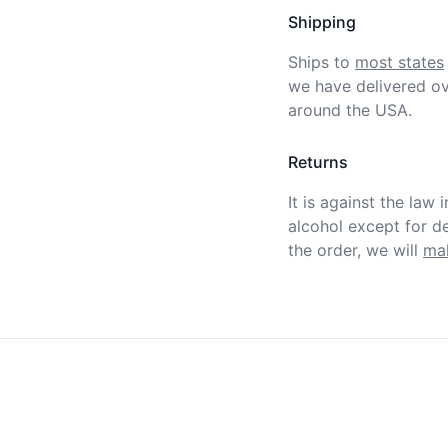
Shipping
Ships to
most states
we have delivered ov
around the USA.
Returns
It is against the law 
alcohol except for def
the order, we will
mak