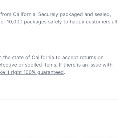
from California. Securely packaged and sealed, 
er 10,000 packages safely to happy customers all 
in the state of California to accept returns on 
ective or spoiled items. If there is an issue with 
e it right 100% guaranteed
.