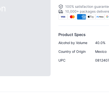
on
100% satisfaction guarante
10,000+ packages delivere
Product Specs
Alcohol by Volume
40.0%
Country of Origin
Mexico
UPC
081240