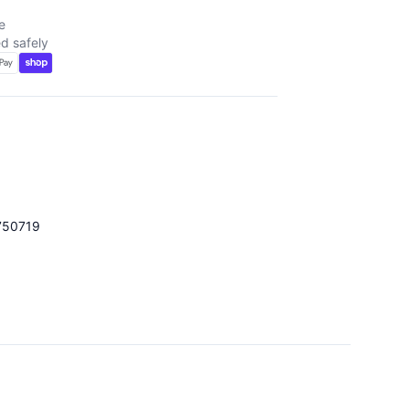
e
d safely
750719