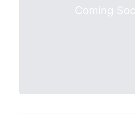
Coming So