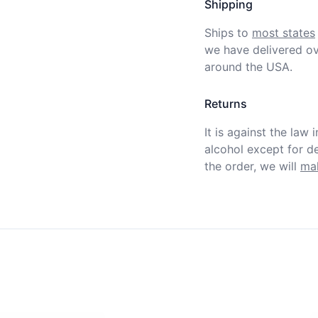
Shipping
Ships to
most states
we have delivered ov
around the USA.
Returns
It is against the law 
alcohol except for def
the order, we will
mak