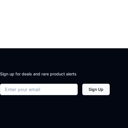
Sign up for deals and rare product alerts
Email address
Sign Up