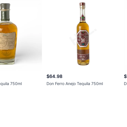
$64.98
$
equila 750ml
Don Ferro Anejo Tequila 750ml
D