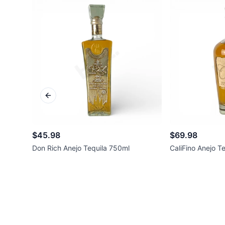
Previous slide
$45.98
$69.98
Don Rich Anejo Tequila 750ml
CaliFino Anejo T