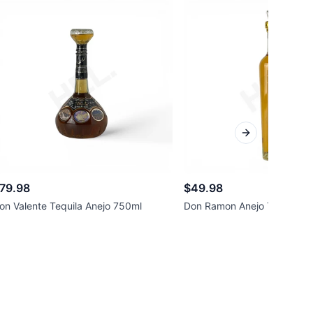
Next slide
79.98
$49.98
on Valente Tequila Anejo 750ml
Don Ramon Anejo Tequila 7