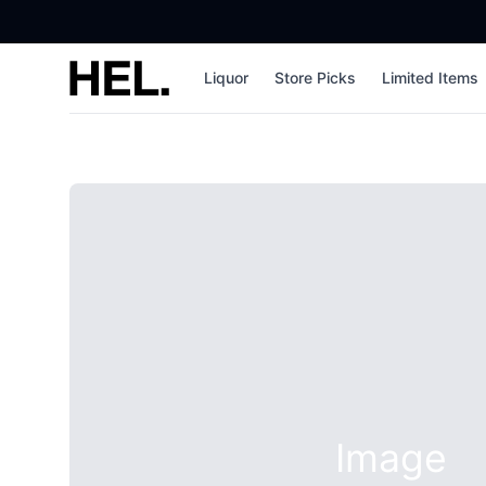
High End Liquor
Liquor
Store Picks
Limited Items
Image