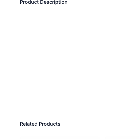
Product Description
Related Products