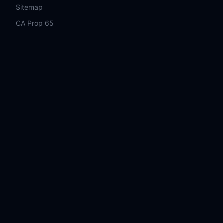
Sitemap
CA Prop 65