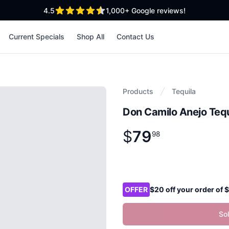
out of 5 stars
4.5
1,000+
Google reviews!
Current Specials
Shop All
Contact Us
Products
Tequila
Don Camilo Anejo Teq
$
79
Product information
$
79
.
98
98
Product options
OFFER
$20 off your order of
So