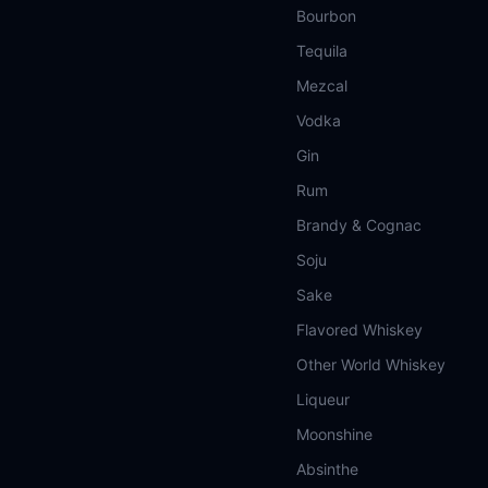
Bourbon
Tequila
Mezcal
Vodka
Gin
Rum
Brandy & Cognac
Soju
Sake
Flavored Whiskey
Other World Whiskey
Liqueur
Moonshine
Absinthe