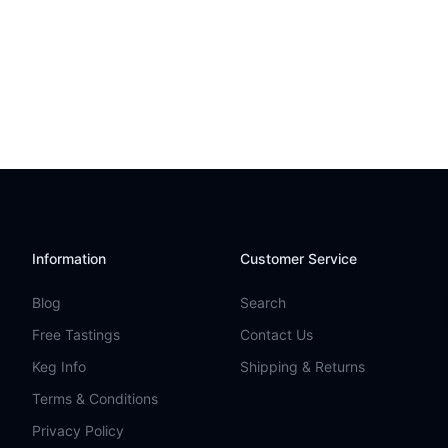
Information
Customer Service
Blog
Search
Free Tastings
Contact Us
Keg Info
Shipping & Returns
Terms & Conditions
Privacy Policy