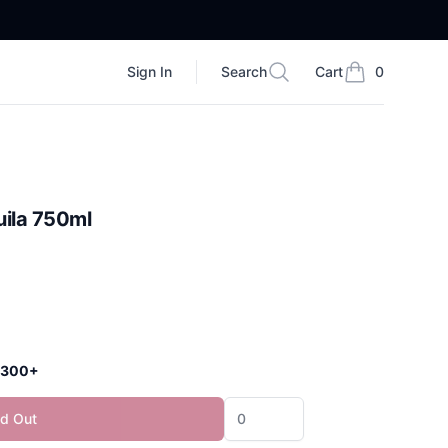
Sign In
Search
Cart
0
Search
items in cart, vi
uila 750ml
 $300+
ld Out