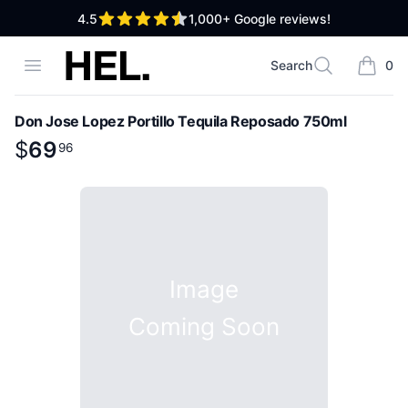
out of 5 stars
4.5
1,000+
Google reviews!
High End Liquor
Open menu
Search
0
Search
items i
Don Jose Lopez Portillo Tequila Reposado 750ml
Product information
$
$
69
69
.
96
96
Image
Coming Soon