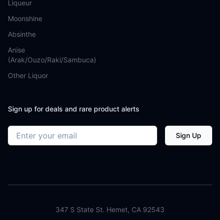
Liqueur
Moonshine
Absinthe
Anise
(Arak/Ouzo/Raki/Sambuca)
Other Liquor
Sign up for deals and rare product alerts
Email address
Sign Up
347 S State St. Hemet, CA 92543