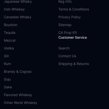
Japanese Whisky
Keg Info
Irish Whiskey
Terms & Conditions
Canadian Whisky
Privacy Policy
Bourbon
Sitemap
Tequila
CA Prop 65
Customer Service
Mezcal
Vodka
Search
Gin
Contact Us
Rum
Shipping & Returns
Brandy & Cognac
Soju
Sake
Flavored Whiskey
Other World Whiskey