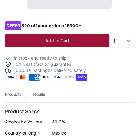
Product options
OFFER
$20 off your order of $300+
Add to Cart
In stock and ready to ship
100% satisfaction guarantee
10,000+ packages delivered safely
Products
Tequila
Product Specs
Alcohol by Volume
40.0%
Country of Origin
Mexico