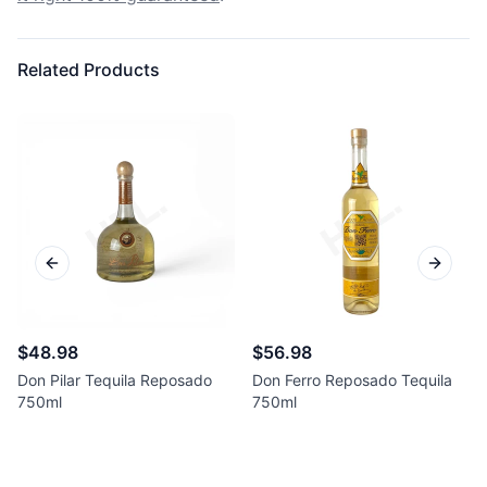
Related Products
Previous slide
Next sl
$48.98
$56.98
Don Pilar Tequila Reposado
Don Ferro Reposado Tequila
750ml
750ml