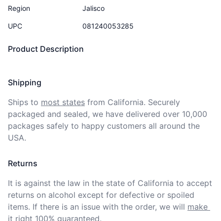
Region
Jalisco
UPC
081240053285
Product Description
Shipping
Ships to
most states
from California. Securely 
packaged and sealed, we have delivered over 10,000 
packages safely to happy customers all around the 
USA.
Returns
It is against the law in the state of California to accept 
returns on alcohol except for defective or spoiled 
items. If there is an issue with the order, we will
make 
it right 100% guaranteed
.