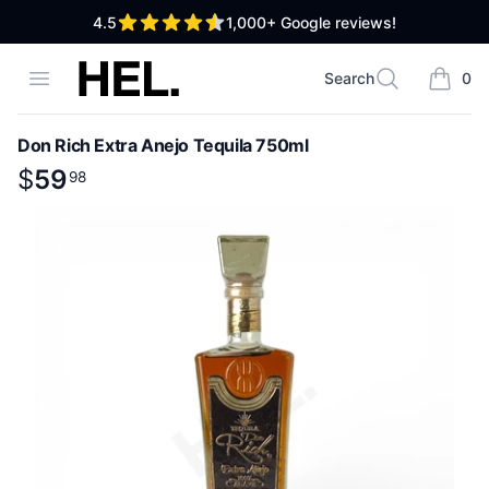
out of 5 stars
4.5
1,000+
Google reviews!
High End Liquor
Open menu
Search
0
Search
items i
Don Rich Extra Anejo Tequila 750ml
Product information
$
$
59
59
.
98
98