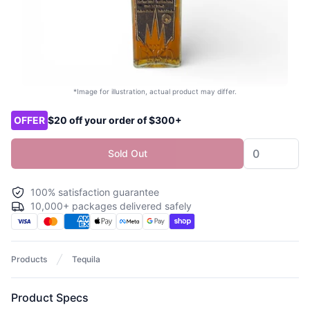
*Image for illustration, actual product may differ.
Product options
OFFER
$20 off your order of $300+
Sold Out
100% satisfaction guarantee
10,000+ packages delivered safely
Products
Tequila
Product Specs