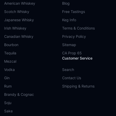
American Whiskey
Blog
Scotch Whisky
Free Tastings
Japanese Whisky
Keg Info
Irish Whiskey
Terms & Conditions
Canadian Whisky
Privacy Policy
Bourbon
Sitemap
Tequila
CA Prop 65
Customer Service
Mezcal
Vodka
Search
Gin
Contact Us
Rum
Shipping & Returns
Brandy & Cognac
Soju
Sake