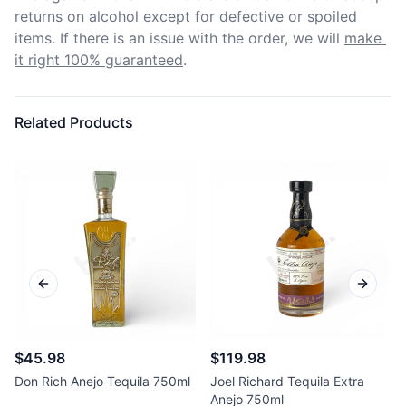
returns on alcohol except for defective or spoiled 
items. If there is an issue with the order, we will
make 
it right 100% guaranteed
.
Related Products
Previous slide
Next sl
$45.98
$119.98
Don Rich Anejo Tequila 750ml
Joel Richard Tequila Extra
Anejo 750ml