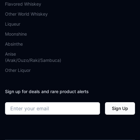
Flavored Whiskey
Other World Whiskey
Liqueur
Moonshine
Absinthe
Anise
(Arak/Ouzo/Raki/Sambuca)
Other Liquor
Sign up for deals and rare product alerts
Email address
Sign Up