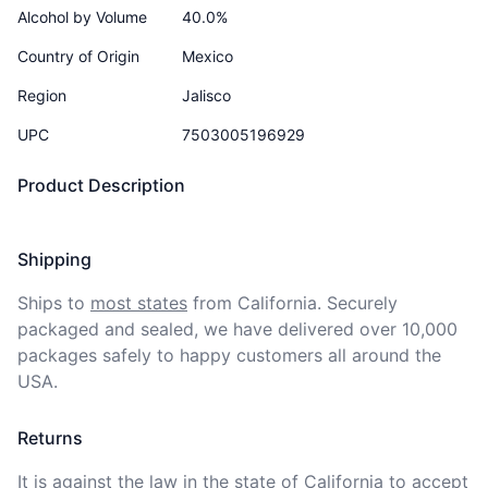
Alcohol by Volume
40.0%
Country of Origin
Mexico
Region
Jalisco
UPC
7503005196929
Product Description
Shipping
Ships to
most states
from California. Securely 
packaged and sealed, we have delivered over 10,000 
packages safely to happy customers all around the 
USA.
Returns
It is against the law in the state of California to accept 