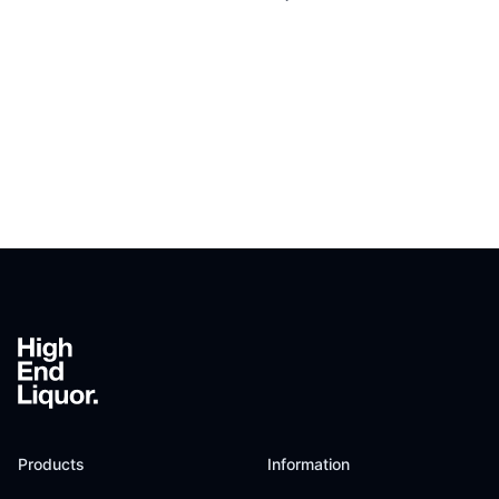
Footer
Products
Information