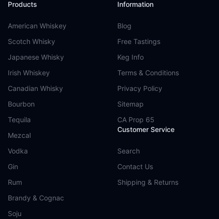
Products
Information
American Whiskey
Blog
Scotch Whisky
Free Tastings
Japanese Whisky
Keg Info
Irish Whiskey
Terms & Conditions
Canadian Whisky
Privacy Policy
Bourbon
Sitemap
Tequila
CA Prop 65
Customer Service
Mezcal
Vodka
Search
Gin
Contact Us
Rum
Shipping & Returns
Brandy & Cognac
Soju