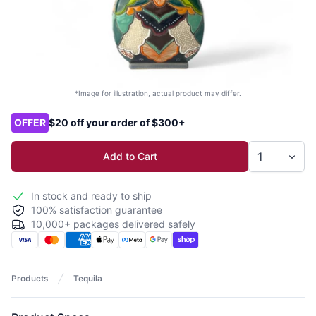
*Image for illustration, actual product may differ.
Product options
OFFER
$20 off your order of $300+
Add to Cart
In stock and ready to ship
100% satisfaction guarantee
10,000+ packages delivered safely
Products
Tequila