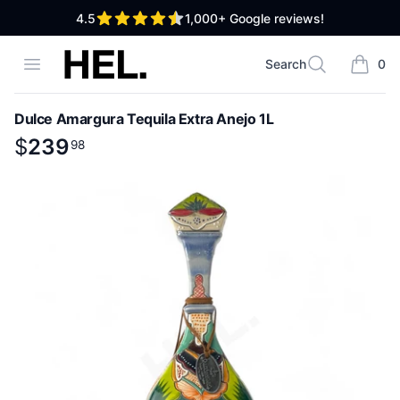
out of 5 stars
4.5
1,000+
Google reviews!
High End Liquor
Open menu
Search
0
Search
items i
Dulce Amargura Tequila Extra Anejo 1L
Product information
$
$
239
239
.
98
98