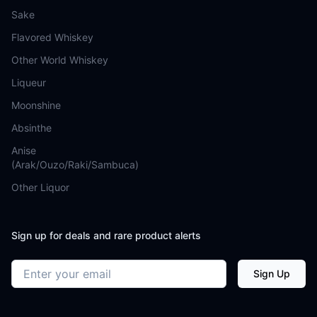
Sake
Flavored Whiskey
Other World Whiskey
Liqueur
Moonshine
Absinthe
Anise
(Arak/Ouzo/Raki/Sambuca)
Other Liquor
Sign up for deals and rare product alerts
Email address
Sign Up