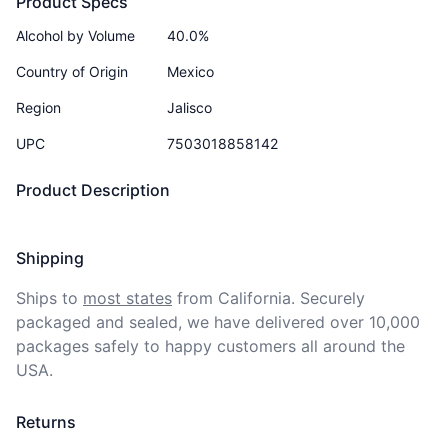
Product Specs
Alcohol by Volume
40.0%
Country of Origin
Mexico
Region
Jalisco
UPC
7503018858142
Product Description
Shipping
Ships to
most states
from California. Securely 
packaged and sealed, we have delivered over 10,000 
packages safely to happy customers all around the 
USA.
Returns