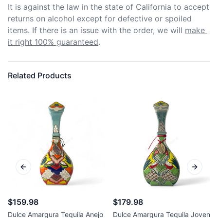
It is against the law in the state of California to accept 
returns on alcohol except for defective or spoiled 
items. If there is an issue with the order, we will
make 
it right 100% guaranteed
.
Related Products
Previous slide
Next sl
$159.98
$179.98
Dulce Amargura Tequila Anejo
Dulce Amargura Tequila Joven