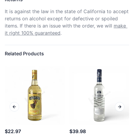
It is against the law in the state of California to accept 
returns on alcohol except for defective or spoiled 
items. If there is an issue with the order, we will
make 
it right 100% guaranteed
.
Related Products
Previous slide
Next sl
$22.97
$39.98