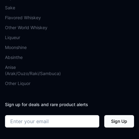
Sake
Flavored Whiskey
Other World Whiskey
Liqueur
Moonshine
Absinthe
Anise
(Arak/Ouzo/Raki/Sambuca)
Other Liquor
Sign up for deals and rare product alerts
Email address
Sign Up