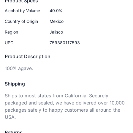
Product Specs
Alcohol by Volume
40.0%
Country of Origin
Mexico
Region
Jalisco
UPC
759380117593
Product Description
100% agave.
Shipping
Ships to
most states
from California. Securely 
packaged and sealed, we have delivered over 10,000 
packages safely to happy customers all around the 
USA.
Returns