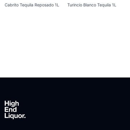
Cabrito Tequila Reposado 1L
Turincio Blanco Tequila 1L
Footer