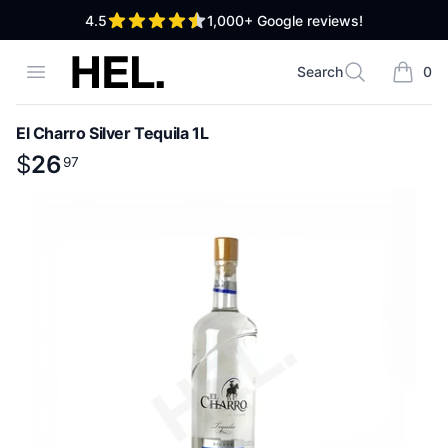
out of 5 stars
4.5
1,000+
Google reviews!
High End Liquor
Open menu
Search
0
Search
items i
El Charro Silver Tequila 1L
Product information
$
$
26
26
.
97
97