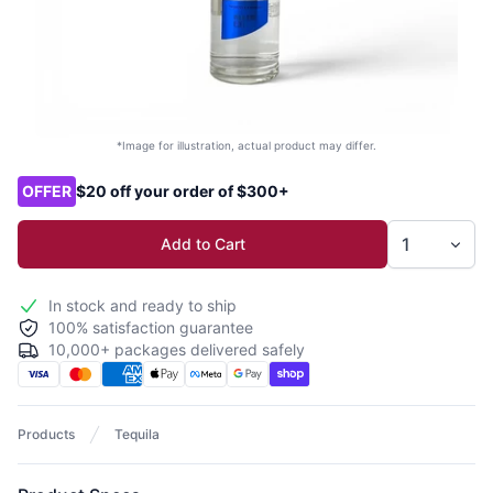
*Image for illustration, actual product may differ.
Product options
OFFER
$20 off your order of $300+
Add to Cart
In stock and ready to ship
100% satisfaction guarantee
10,000+ packages delivered safely
Products
Tequila