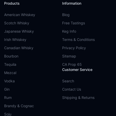
Products
Information
American Whiskey
Blog
Scotch Whisky
Free Tastings
Japanese Whisky
Keg Info
Irish Whiskey
Terms & Conditions
Canadian Whisky
Privacy Policy
Bourbon
Sitemap
Tequila
CA Prop 65
Customer Service
Mezcal
Vodka
Search
Gin
Contact Us
Rum
Shipping & Returns
Brandy & Cognac
Soju