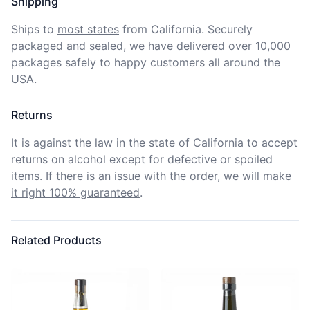
Shipping
Ships to
most states
from California. Securely 
packaged and sealed, we have delivered over 10,000 
packages safely to happy customers all around the 
USA.
Returns
It is against the law in the state of California to accept 
returns on alcohol except for defective or spoiled 
items. If there is an issue with the order, we will
make 
it right 100% guaranteed
.
Related Products