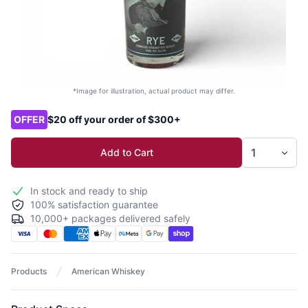
*Image for illustration, actual product may differ.
Product options
OFFER
$20 off your order of $300+
Add to Cart
In stock and ready to ship
100% satisfaction guarantee
10,000+ packages delivered safely
Products
American Whiskey