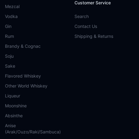
Customer Service
Mezcal
Vodka
Search
Gin
Contact Us
Rum
Shipping & Returns
Brandy & Cognac
Soju
Sake
Flavored Whiskey
Other World Whiskey
Liqueur
Moonshine
Absinthe
Anise
(Arak/Ouzo/Raki/Sambuca)