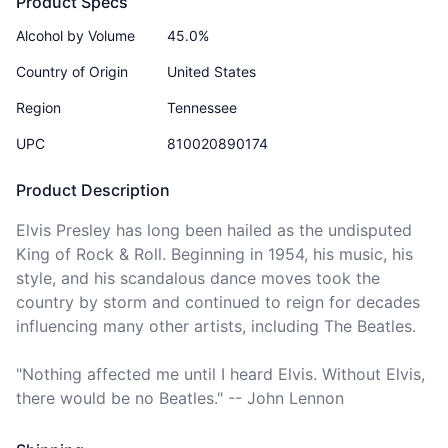
Product Specs
Alcohol by Volume
45.0%
Country of Origin
United States
Region
Tennessee
UPC
810020890174
Product Description
Elvis Presley has long been hailed as the undisputed 
King of Rock & Roll. Beginning in 1954, his music, his 
style, and his scandalous dance moves took the 
country by storm and continued to reign for decades 
influencing many other artists, including The Beatles.

"Nothing affected me until I heard Elvis. Without Elvis, 
there would be no Beatles." -- John Lennon