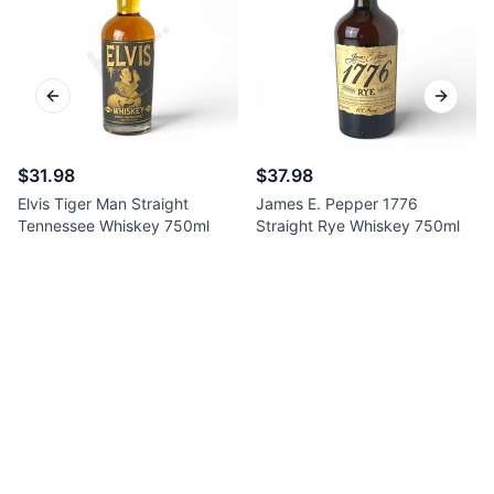
Previous slide
Next sl
$31.98
$37.98
Elvis Tiger Man Straight
James E. Pepper 1776
Tennessee Whiskey 750ml
Straight Rye Whiskey 750ml