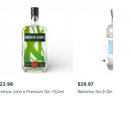
Next slide
22.98
$29.97
ndrew John's Premium Gin 750ml
Waterloo No.9 Gin 750ml