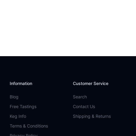
Information
Customer Service
Blog
Search
Free Tastings
Contact Us
Keg Info
Shipping & Returns
Terms & Conditions
Privacy Policy