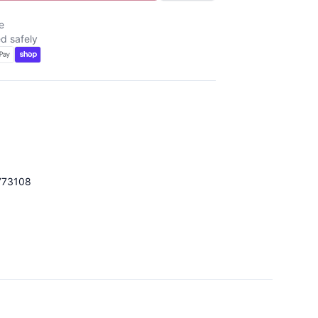
e
d safely
773108