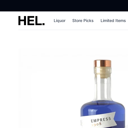
High End Liquor
Liquor
Store Picks
Limited Items