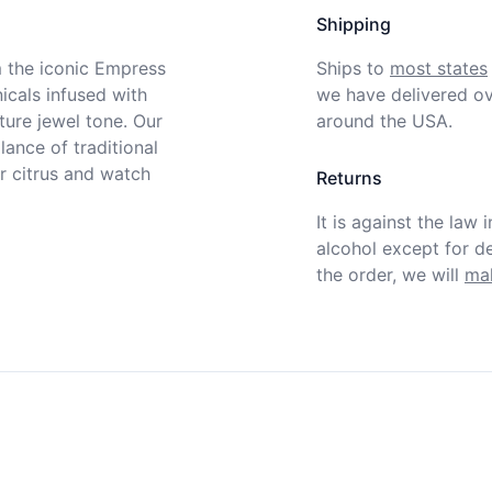
Shipping
m the iconic Empress 
Ships to
most states
cals infused with 
we have delivered ov
ture jewel tone. Our 
around the USA.
ance of traditional 
r citrus and watch 
Returns
It is against the law 
alcohol except for def
the order, we will
mak