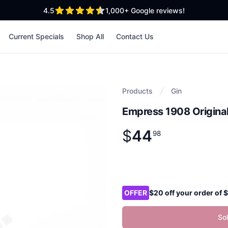
out of 5 stars
4.5
1,000+
Google reviews!
Current Specials
Shop All
Contact Us
Products
Gin
Empress 1908 Original
$
44
Product information
$
44
.
98
98
Product options
OFFER
$20 off your order of
So