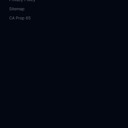
Sitemap
CA Prop 65