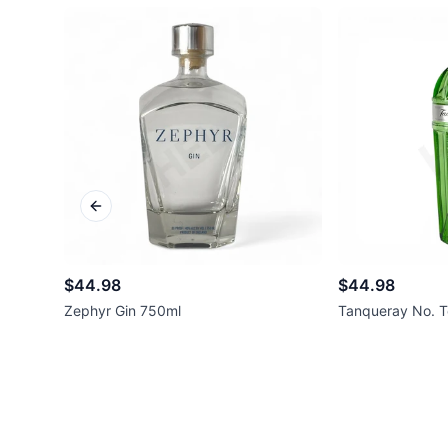
Previous slide
$44.98
$44.98
Zephyr Gin 750ml
Tanqueray No. T