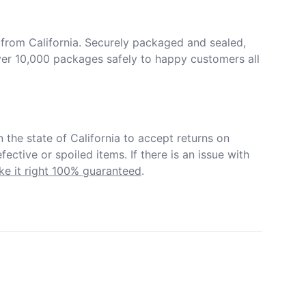
from California. Securely packaged and sealed, 
er 10,000 packages safely to happy customers all 
in the state of California to accept returns on 
ective or spoiled items. If there is an issue with 
e it right 100% guaranteed
.