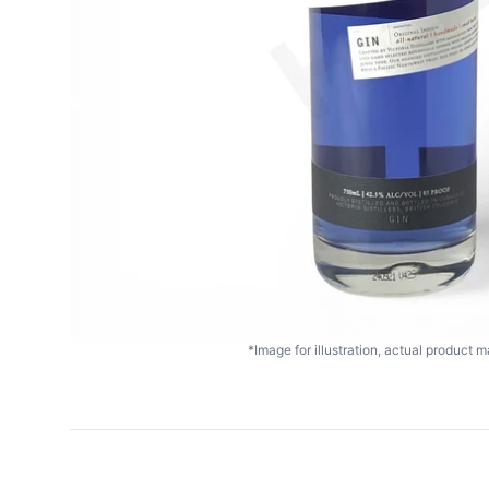
*Image for illustration, actual product ma