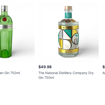
$49.98
$
en Gin 750ml
The National Distillery Company Dry
A
Gin 750ml