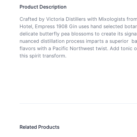
Product Description
Crafted by Victoria Distillers with Mixologists fro
Hotel, Empress 1908 Gin uses hand selected botani
delicate butterfly pea blossoms to create its signa
nuanced distillation process imparts a superior  bal
flavors with a Pacific Northwest twist. Add tonic o
this spirit transform. 
Related Products