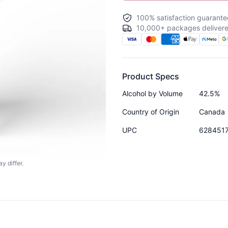
100% satisfaction guarante
10,000+ packages delivere
Product Specs
Alcohol by Volume
42.5%
Country of Origin
Canada
UPC
628451
y differ.