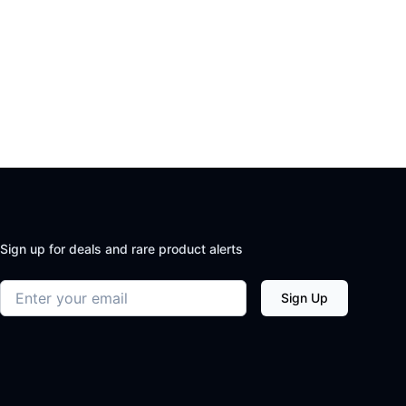
Sign up for deals and rare product alerts
Email address
Sign Up