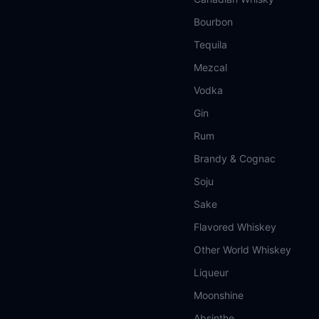
Bourbon
Tequila
Mezcal
Vodka
Gin
Rum
Brandy & Cognac
Soju
Sake
Flavored Whiskey
Other World Whiskey
Liqueur
Moonshine
Absinthe