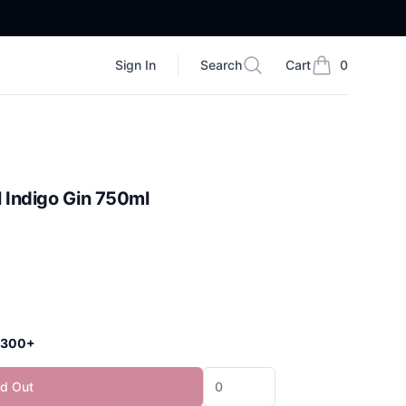
Sign In
Search
Cart
0
Search
items in cart, vi
 Indigo Gin 750ml
 $300+
ld Out