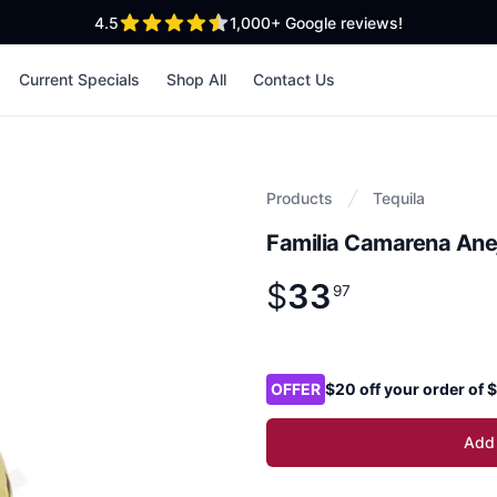
out of 5 stars
4.5
1,000+
Google reviews!
Current Specials
Shop All
Contact Us
Products
Tequila
Familia Camarena Ane
$
33
Product information
$
33
.
97
97
Product options
OFFER
$20 off your order of
Add 