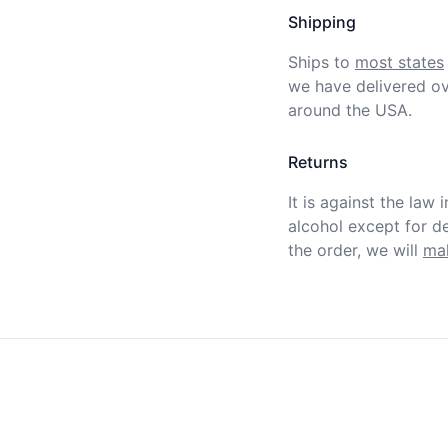
Shipping
Ships to
most states
we have delivered ov
around the USA.
Returns
It is against the law 
alcohol except for def
the order, we will
mak