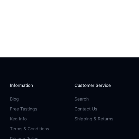
Information
Customer Service
Blog
Search
Free Tastings
Contact Us
Keg Info
Shipping & Returns
Terms & Conditions
Privacy Policy