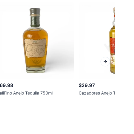
Next slide
69.98
$29.97
aliFino Anejo Tequila 750ml
Cazadores Anejo Tequila 7