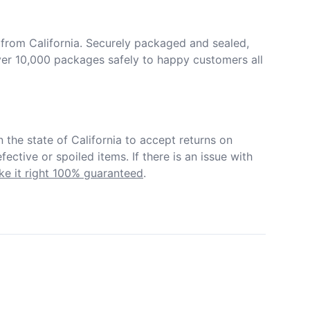
from California. Securely packaged and sealed, 
er 10,000 packages safely to happy customers all 
in the state of California to accept returns on 
ective or spoiled items. If there is an issue with 
e it right 100% guaranteed
.