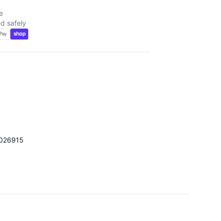
e
d safely
026915