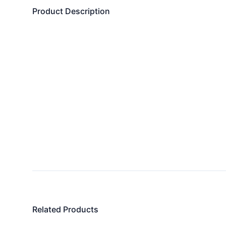
Product Description
Related Products