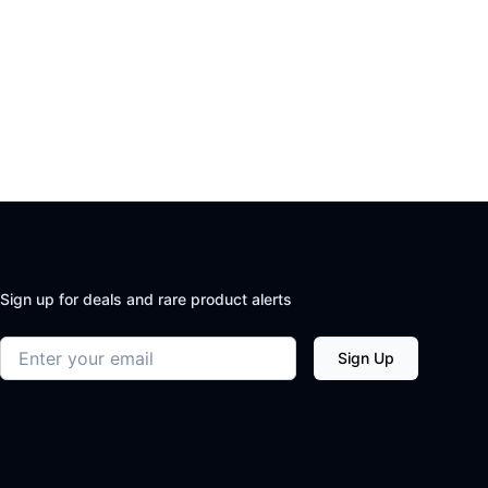
Sign up for deals and rare product alerts
Email address
Sign Up