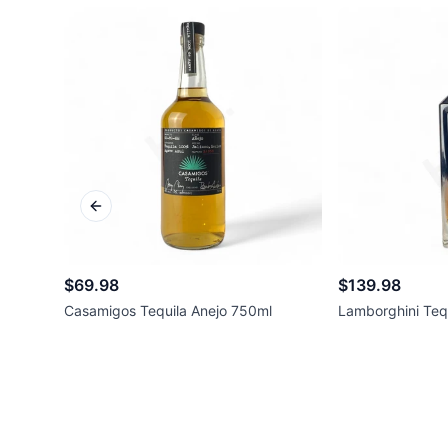
Previous slide
$69.98
$139.98
Casamigos Tequila Anejo 750ml
Lamborghini Teq