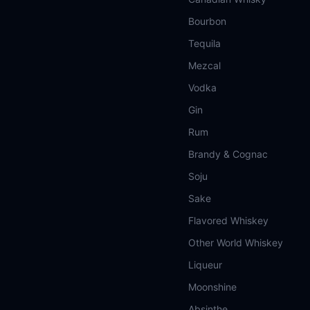
Bourbon
Tequila
Mezcal
Vodka
Gin
Rum
Brandy & Cognac
Soju
Sake
Flavored Whiskey
Other World Whiskey
Liqueur
Moonshine
Absinthe