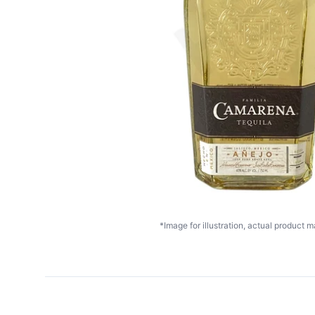
*Image for illustration, actual product ma