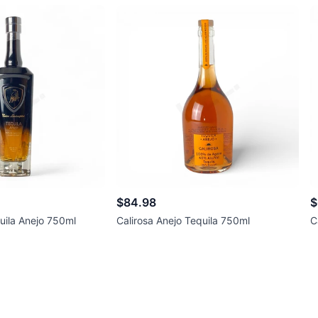
$84.98
$
uila Anejo 750ml
Calirosa Anejo Tequila 750ml
C