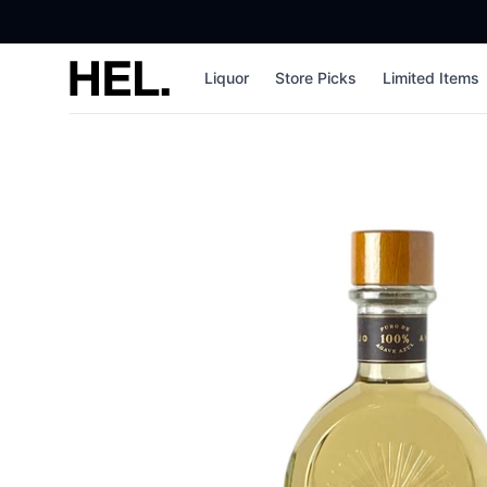
High End Liquor
Liquor
Store Picks
Limited Items