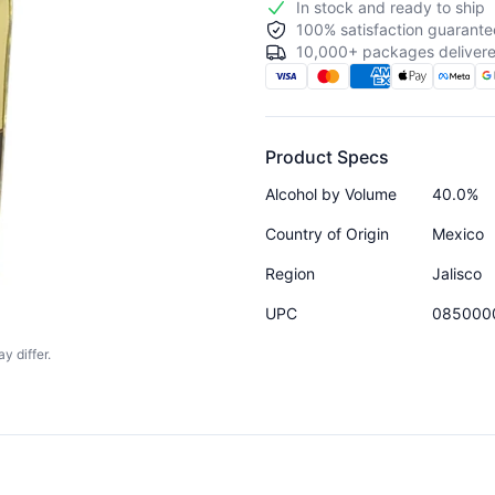
In stock and ready to ship
100% satisfaction guarante
10,000+ packages delivere
Product Specs
Alcohol by Volume
40.0%
Country of Origin
Mexico
Region
Jalisco
UPC
085000
y differ.