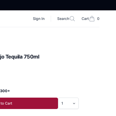
Sign In
Search
Cart
0
Search
items in cart, vi
jo Tequila 750ml
 $300+
to Cart