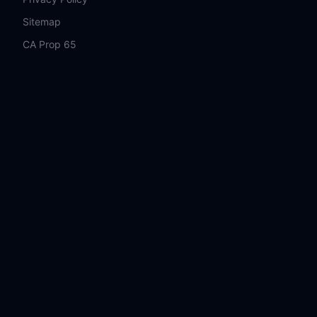
Sitemap
CA Prop 65