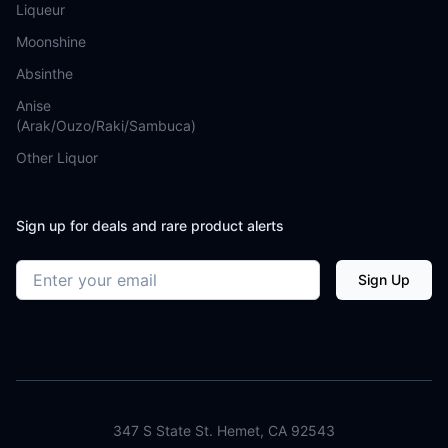
Liqueur
Moonshine
Absinthe
Anise
(Arak/Ouzo/Raki/Sambuca)
Other Liquor
Sign up for deals and rare product alerts
Email address
Sign Up
347 S State St. Hemet, CA 92543