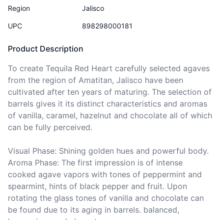
Region
Jalisco
UPC
898298000181
Product Description
To create Tequila Red Heart carefully selected agaves 
from the region of Amatitan, Jalisco have been 
cultivated after ten years of maturing. The selection of 
barrels gives it its distinct characteristics and aromas 
of vanilla, caramel, hazelnut and chocolate all of which 
can be fully perceived.

Visual Phase: Shining golden hues and powerful body.

Aroma Phase: The first impression is of intense 
cooked agave vapors with tones of peppermint and 
spearmint, hints of black pepper and fruit. Upon 
rotating the glass tones of vanilla and chocolate can 
be found due to its aging in barrels. balanced, 