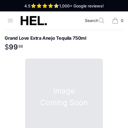
out of 5 stars
4.5
1,000+
Google reviews!
High End Liquor
Open menu
Search
0
Search
items i
Grand Love Extra Anejo Tequila 750ml
Product information
$
$
99
99
.
98
98
Image
Coming Soon