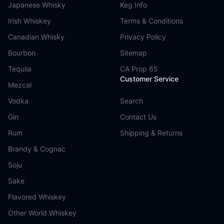
Japanese Whisky
Keg Info
Irish Whiskey
Terms & Conditions
Canadian Whisky
Privacy Policy
Bourbon
Sitemap
Tequila
CA Prop 65
Customer Service
Mezcal
Vodka
Search
Gin
Contact Us
Rum
Shipping & Returns
Brandy & Cognac
Soju
Sake
Flavored Whiskey
Other World Whiskey