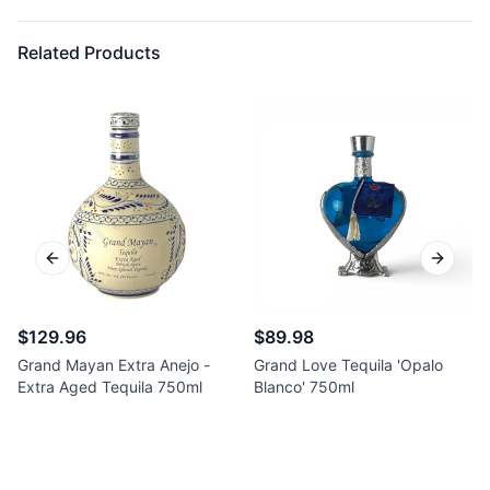
Related Products
Previous slide
Next sl
$129.96
$89.98
Grand Mayan Extra Anejo -
Grand Love Tequila 'Opalo
Extra Aged Tequila 750ml
Blanco' 750ml