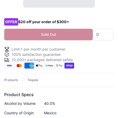
Product options
OFFER
$20 off your order of $300+
Sold Out
Limit
1
per month per customer.
100% satisfaction guarantee
10,000+ packages delivered safely
Products
Tequila
Product Specs
Alcohol by Volume
40.0%
Country of Origin
Mexico