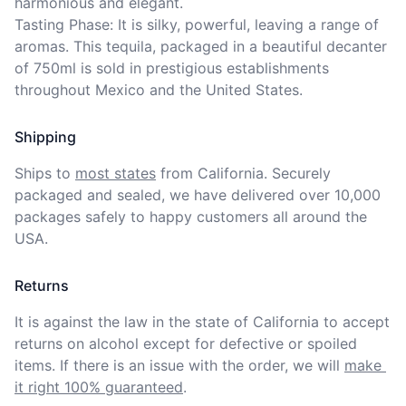
harmonious and elegant. 

Tasting Phase: It is silky, powerful, leaving a range of 
aromas. This tequila, packaged in a beautiful decanter 
of 750ml is sold in prestigious establishments 
throughout Mexico and the United States.
Shipping
Ships to
most states
from California. Securely 
packaged and sealed, we have delivered over 10,000 
packages safely to happy customers all around the 
USA.
Returns
It is against the law in the state of California to accept 
returns on alcohol except for defective or spoiled 
items. If there is an issue with the order, we will
make 
it right 100% guaranteed
.