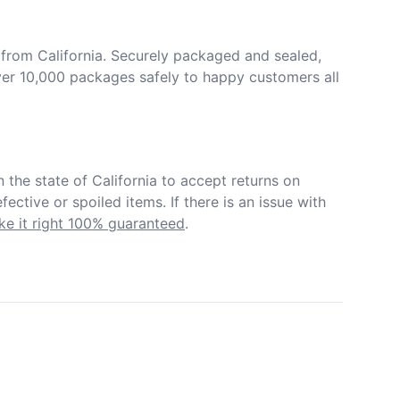
from California. Securely packaged and sealed, 
er 10,000 packages safely to happy customers all 
in the state of California to accept returns on 
ective or spoiled items. If there is an issue with 
e it right 100% guaranteed
.