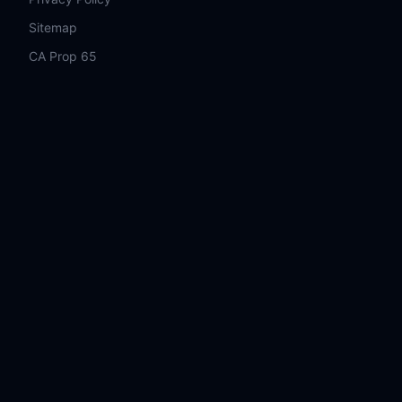
Sitemap
CA Prop 65