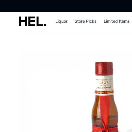
High End Liquor
Liquor
Store Picks
Limited Items