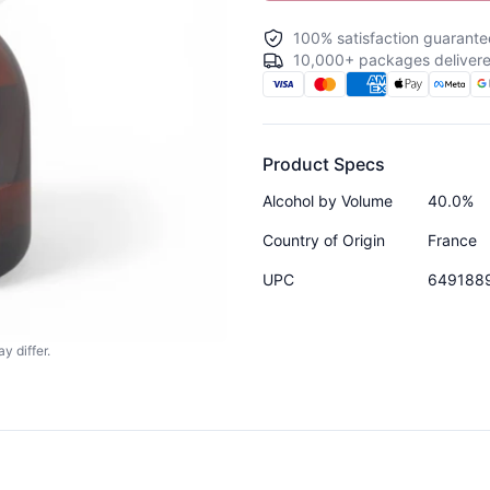
100% satisfaction guarante
10,000+ packages delivere
Product Specs
Alcohol by Volume
40.0%
Country of Origin
France
UPC
649188
y differ.