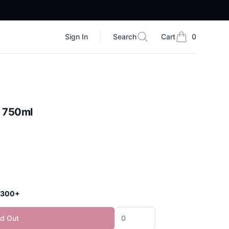
Sign In
Search
Cart
0
Search
items in cart, vi
r 750ml
 $300+
ld Out