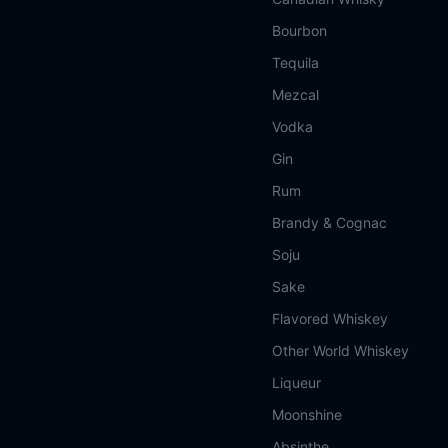
Bourbon
Tequila
Mezcal
Vodka
Gin
Rum
Brandy & Cognac
Soju
Sake
Flavored Whiskey
Other World Whiskey
Liqueur
Moonshine
Absinthe