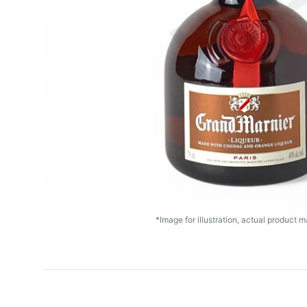
*Image for illustration, actual product ma