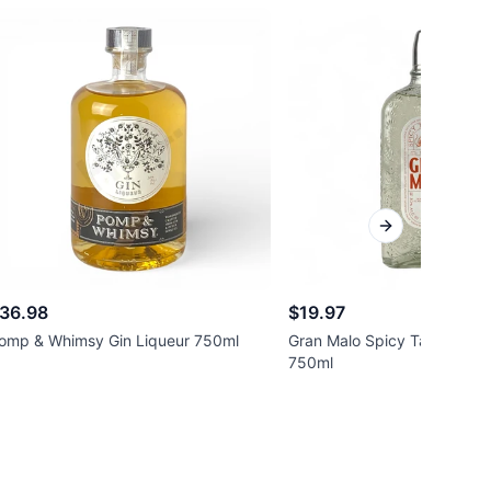
Next slide
36.98
$19.97
omp & Whimsy Gin Liqueur 750ml
Gran Malo Spicy Tamarindo 
750ml