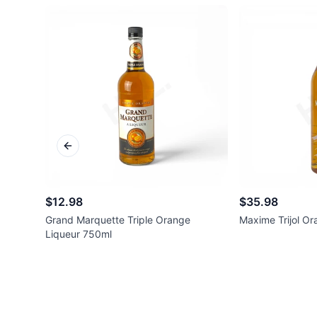
Previous slide
$12.98
$35.98
Grand Marquette Triple Orange
Maxime Trijol O
Liqueur 750ml