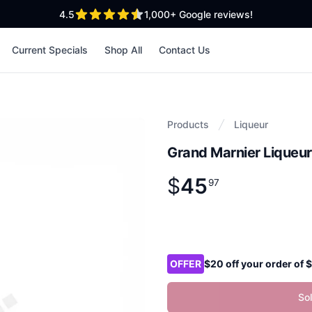
out of 5 stars
4.5
1,000+
Google reviews!
Current Specials
Shop All
Contact Us
Products
Liqueur
Grand Marnier Liqueu
$
45
Product information
$
45
.
97
97
Product options
OFFER
$20 off your order of
So