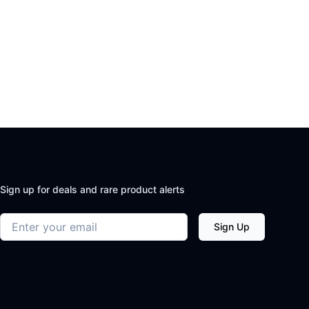
Sign up for deals and rare product alerts
Email address
Sign Up