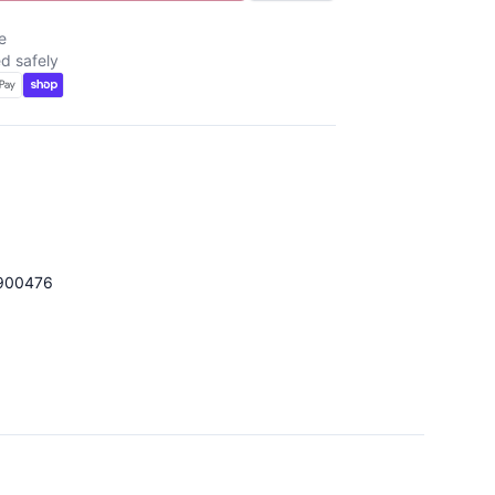
e
d safely
900476