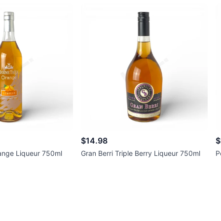
$14.98
$
range Liqueur 750ml
Gran Berri Triple Berry Liqueur 750ml
P