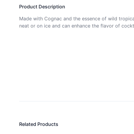
Product Description
Made with Cognac and the essence of wild tropical
neat or on ice and can enhance the flavor of cockta
Related Products