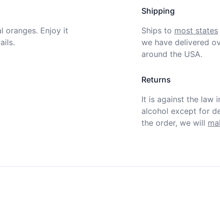
Shipping
 oranges. Enjoy it 
Ships to
most states
ils.
we have delivered ov
around the USA.
Returns
It is against the law 
alcohol except for def
the order, we will
mak