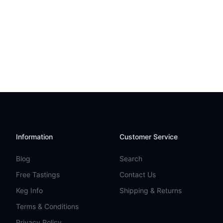
Information
Customer Service
Blog
Search
Free Tastings
Contact Us
Keg Info
Shipping & Returns
Terms & Conditions
Privacy Policy