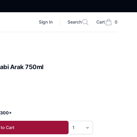
Sign In
Search
Cart
0
Search
items in cart, vi
abi Arak 750ml
 $300+
to Cart