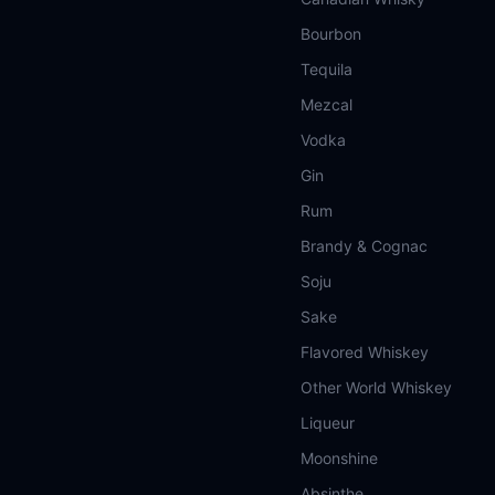
Bourbon
Tequila
Mezcal
Vodka
Gin
Rum
Brandy & Cognac
Soju
Sake
Flavored Whiskey
Other World Whiskey
Liqueur
Moonshine
Absinthe