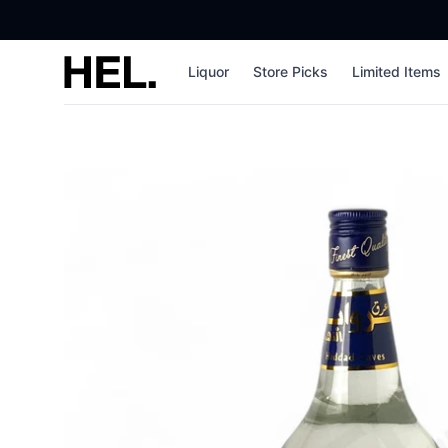
High End Liquor
Liquor
Store Picks
Limited Items