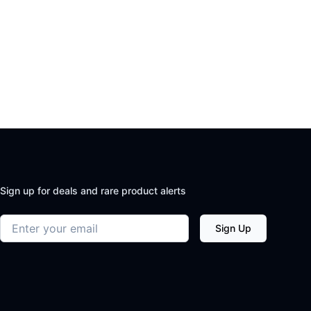
Sign up for deals and rare product alerts
Email address
Sign Up