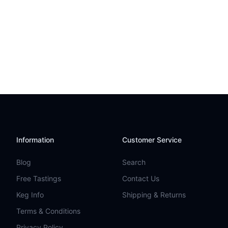
Information
Customer Service
Blog
Search
Free Tastings
Contact Us
Keg Info
Shipping & Returns
Terms & Conditions
Privacy Policy