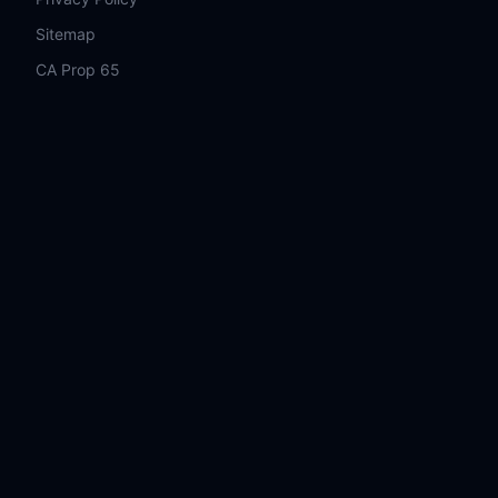
Sitemap
CA Prop 65