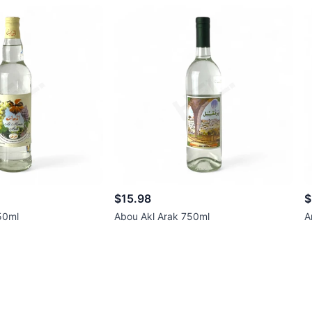
$15.98
$
50ml
Abou Akl Arak 750ml
A