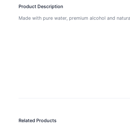
Product Description
Made with pure water, premium alcohol and natural
Related Products