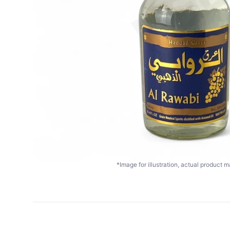
*Image for illustration, actual product ma