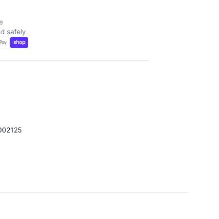
e
d safely
002125