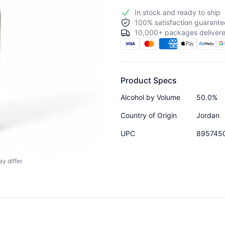
In stock and ready to ship
100% satisfaction guarante
10,000+ packages delivere
Product Specs
Alcohol by Volume
50.0%
Country of Origin
Jordan
UPC
895745
y differ.