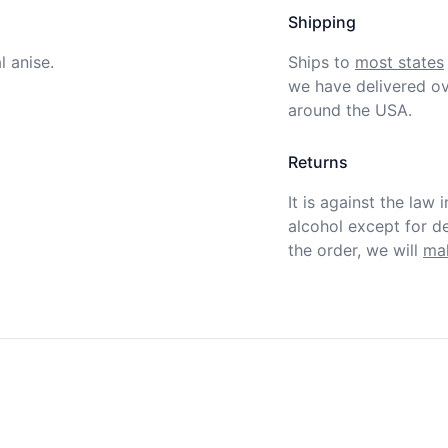
Shipping
 anise. 
Ships to
most states
we have delivered ov
around the USA.
Returns
It is against the law 
alcohol except for def
the order, we will
mak