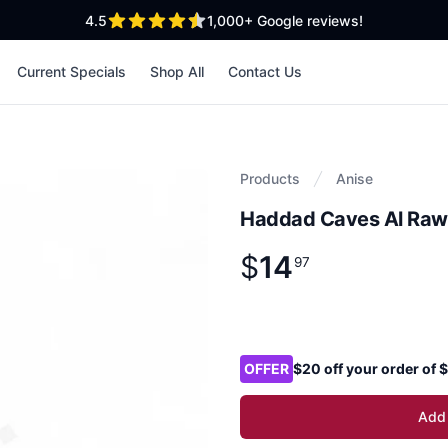
out of 5 stars
4.5
1,000+
Google reviews!
Current Specials
Shop All
Contact Us
Products
Anise
Haddad Caves Al Raw
$
14
Product information
$
14
.
97
97
Product options
OFFER
$20 off your order of
Add 