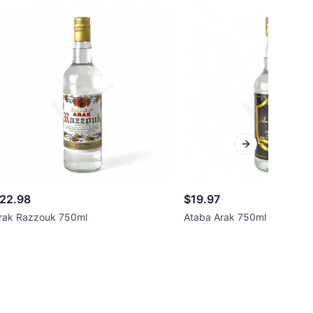
Next slide
22.98
$19.97
rak Razzouk 750ml
Ataba Arak 750ml