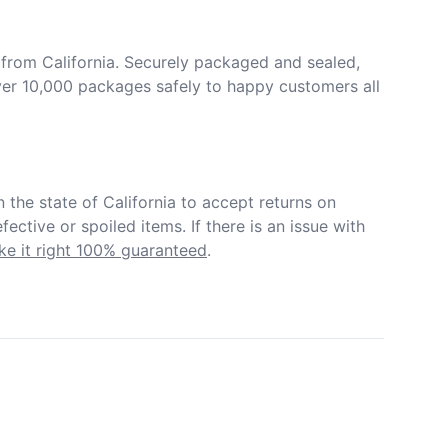
from California. Securely packaged and sealed, 
er 10,000 packages safely to happy customers all 
in the state of California to accept returns on 
ective or spoiled items. If there is an issue with 
e it right 100% guaranteed
.