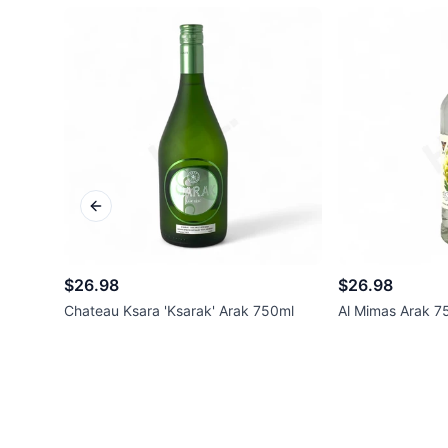
Previous slide
$26.98
$26.98
Chateau Ksara 'Ksarak' Arak 750ml
Al Mimas Arak 7