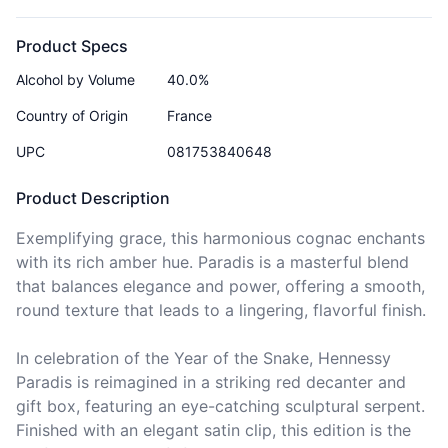
Product Specs
Alcohol by Volume
40.0%
Country of Origin
France
UPC
081753840648
Product Description
Exemplifying grace, this harmonious cognac enchants 
with its rich amber hue. Paradis is a masterful blend 
that balances elegance and power, offering a smooth, 
round texture that leads to a lingering, flavorful finish.

In celebration of the Year of the Snake, Hennessy 
Paradis is reimagined in a striking red decanter and 
gift box, featuring an eye-catching sculptural serpent. 
Finished with an elegant satin clip, this edition is the 