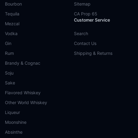
Bourbon
Sitemap
Tequila
CA Prop 65
Customer Service
Mezcal
Vodka
Search
Gin
Contact Us
Rum
Shipping & Returns
Brandy & Cognac
Soju
Sake
Flavored Whiskey
Other World Whiskey
Liqueur
Moonshine
Absinthe