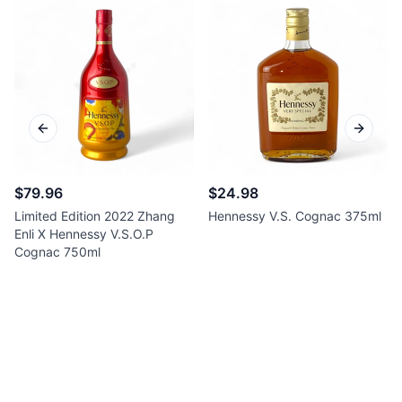
Previous slide
Next sl
$79.96
$24.98
Limited Edition 2022 Zhang
Hennessy V.S. Cognac 375ml
Enli X Hennessy V.S.O.P
Cognac 750ml