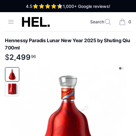
out of 5 stars
4.5
1,000+
Google reviews!
High End Liquor
Open menu
Search
0
Search
items i
Hennessy Paradis Lunar New Year 2025 by Shuting Qiu
700ml
Product information
$
$
2,499
2,499
.
96
96