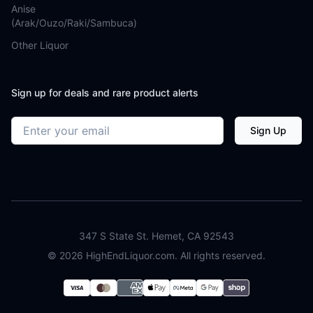
Anise
(Arak/Ouzo/Raki/Sambuca)
Other Liquor
Sign up for deals and rare product alerts
Email address
Sign Up
347 S State St. Hemet, CA 92543
©
2026
HighEndLiquor.com. All rights reserved.