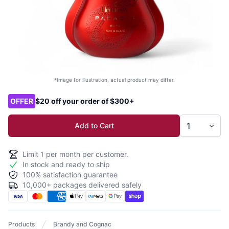
*Image for illustration, actual product may differ.
Product options
OFFER
$20 off your order of $300+
Add to Cart
Limit
1
per month per customer.
In stock and ready to ship
100% satisfaction guarantee
10,000+ packages delivered safely
Products
Brandy and Cognac