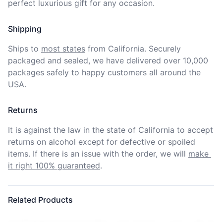
perfect luxurious gift for any occasion.
Shipping
Ships to
most states
from California. Securely 
packaged and sealed, we have delivered over 10,000 
packages safely to happy customers all around the 
USA.
Returns
It is against the law in the state of California to accept 
returns on alcohol except for defective or spoiled 
items. If there is an issue with the order, we will
make 
it right 100% guaranteed
.
Related Products