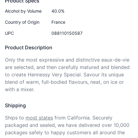
Product Specs
Alcohol by Volume
40.0%
Country of Origin
France
UPC
088110150587
Product Description
Only the most expressive and distinctive eaux-de-vie 
are selected, and then carefully matured and blended 
to create Hennessy Very Special. Savour its unique 
blend of warm, full-bodied flavours, neat, on ice or 
with a mixer.
Shipping
Ships to
most states
from California. Securely 
packaged and sealed, we have delivered over 10,000 
packages safely to happy customers all around the 