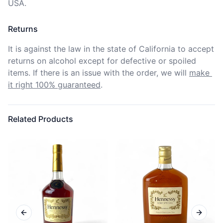
USA.
Returns
It is against the law in the state of California to accept 
returns on alcohol except for defective or spoiled 
items. If there is an issue with the order, we will
make 
it right 100% guaranteed
.
Related Products
Previous slide
Next sl