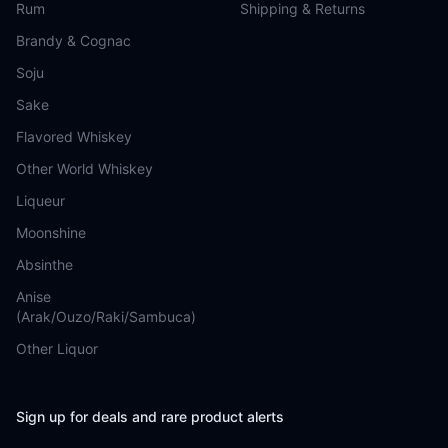
Rum
Shipping & Returns
Brandy & Cognac
Soju
Sake
Flavored Whiskey
Other World Whiskey
Liqueur
Moonshine
Absinthe
Anise
(Arak/Ouzo/Raki/Sambuca)
Other Liquor
Sign up for deals and rare product alerts