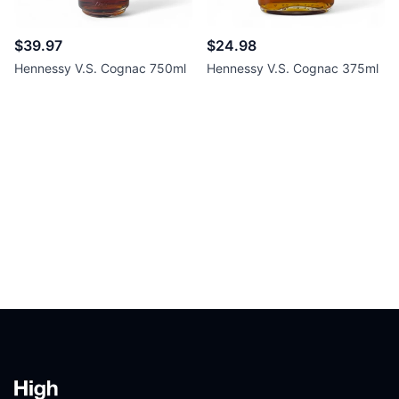
$39.97
$24.98
Hennessy V.S. Cognac 750ml
Hennessy V.S. Cognac 375ml
Footer