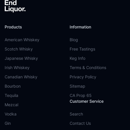
Products
Information
American Whiskey
Blog
Scotch Whisky
Free Tastings
Japanese Whisky
Keg Info
Irish Whiskey
Terms & Conditions
Canadian Whisky
Privacy Policy
Bourbon
Sitemap
Tequila
CA Prop 65
Customer Service
Mezcal
Vodka
Search
Gin
Contact Us