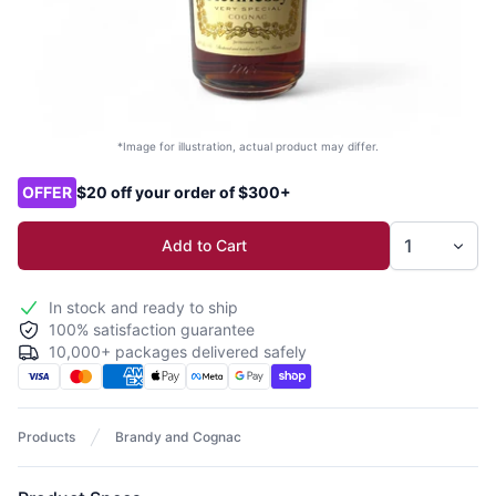
*Image for illustration, actual product may differ.
Product options
OFFER
$20 off your order of $300+
Add to Cart
In stock and ready to ship
100% satisfaction guarantee
10,000+ packages delivered safely
Products
Brandy and Cognac