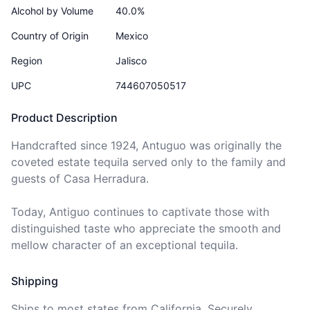
Alcohol by Volume
40.0%
Country of Origin
Mexico
Region
Jalisco
UPC
744607050517
Product Description
Handcrafted since 1924, Antuguo was originally the 
coveted estate tequila served only to the family and 
guests of Casa Herradura.

Today, Antiguo continues to captivate those with 
distinguished taste who appreciate the smooth and 
mellow character of an exceptional tequila.
Shipping
Ships to
most states
from California. Securely 