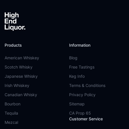
Products
Information
American Whiskey
Blog
Scotch Whisky
Free Tastings
Japanese Whisky
Keg Info
Irish Whiskey
Terms & Conditions
Canadian Whisky
Privacy Policy
Bourbon
Sitemap
Tequila
CA Prop 65
Customer Service
Mezcal