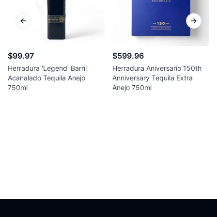
Previous slide
Next sl
$99.97
$599.96
Herradura 'Legend' Barril
Herradura Aniversario 150th
Acanalado Tequila Anejo
Anniversary Tequila Extra
750ml
Anejo 750ml
Footer