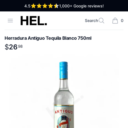
out of 5 stars
4.5
1,000+
Google reviews!
High End Liquor
Open menu
Search
0
Search
items i
Herradura Antiguo Tequila Blanco 750ml
Product information
$
$
26
26
.
98
98