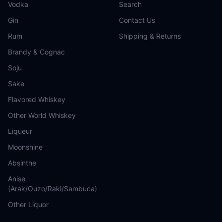
Vodka
Search
Gin
Contact Us
Rum
Shipping & Returns
Brandy & Cognac
Soju
Sake
Flavored Whiskey
Other World Whiskey
Liqueur
Moonshine
Absinthe
Anise
(Arak/Ouzo/Raki/Sambuca)
Other Liquor