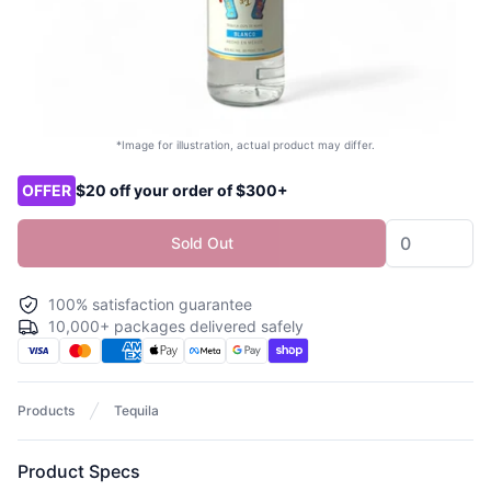
*Image for illustration, actual product may differ.
Product options
OFFER
$20 off your order of $300+
Sold Out
100% satisfaction guarantee
10,000+ packages delivered safely
Products
Tequila
Product Specs