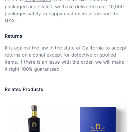
packaged and sealed, we have delivered over 10,000 
packages safely to happy customers all around the 
USA.
Returns
It is against the law in the state of California to accept 
returns on alcohol except for defective or spoiled 
items. If there is an issue with the order, we will
make 
it right 100% guaranteed
.
Related Products