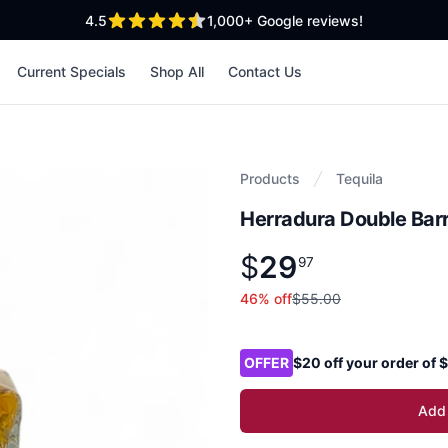
out of 5 stars
4.5
1,000+
Google reviews!
Current Specials
Shop All
Contact Us
Products
Tequila
Herradura Double Bar
$
29
Product information
$
29
.
97
97
46
% off
$55.00
Product options
OFFER
$20 off your order of
Add 