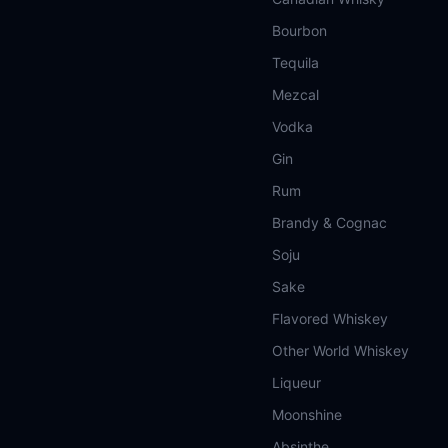
Bourbon
Tequila
Mezcal
Vodka
Gin
Rum
Brandy & Cognac
Soju
Sake
Flavored Whiskey
Other World Whiskey
Liqueur
Moonshine
Absinthe