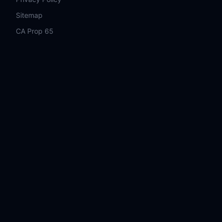
Sitemap
CA Prop 65