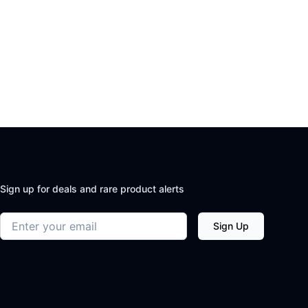
Sign up for deals and rare product alerts
Email address
Sign Up