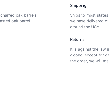
Shipping
charred oak barrels 
Ships to
most states
asted oak barrel. 
we have delivered ov
around the USA.
Returns
It is against the law 
alcohol except for def
the order, we will
mak