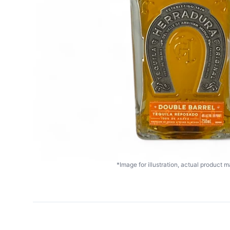
*Image for illustration, actual product ma