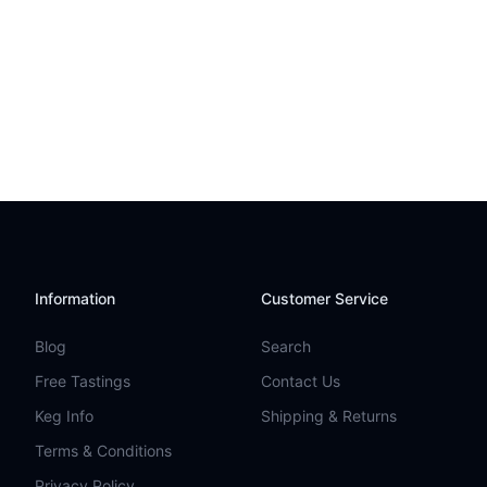
Information
Customer Service
Blog
Search
Free Tastings
Contact Us
Keg Info
Shipping & Returns
Terms & Conditions
Privacy Policy