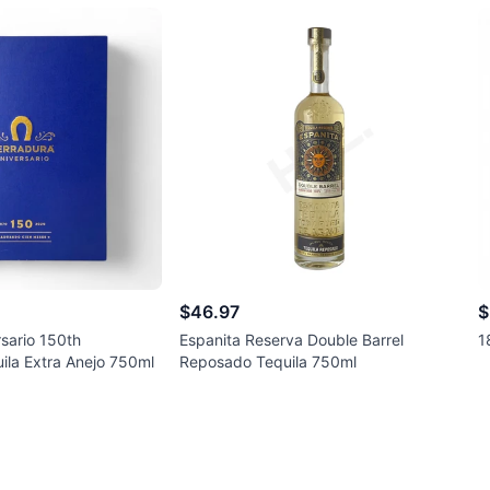
$46.97
$
sario 150th
Espanita Reserva Double Barrel
1
ila Extra Anejo 750ml
Reposado Tequila 750ml