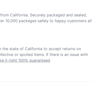
from California. Securely packaged and sealed, 
er 10,000 packages safely to happy customers all 
in the state of California to accept returns on 
ective or spoiled items. If there is an issue with 
e it right 100% guaranteed
.