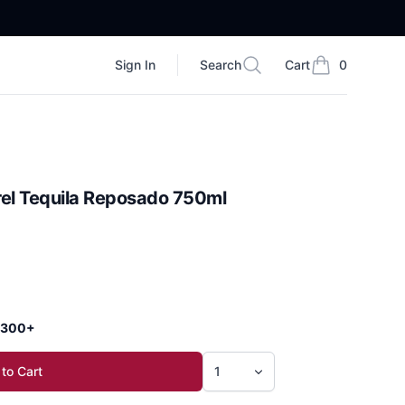
Sign In
Search
Cart
0
Search
items in cart, vi
rel Tequila Reposado 750ml
 $300+
to Cart