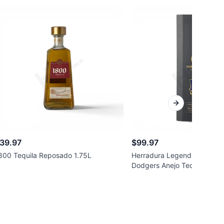
Next slide
39.97
$99.97
800 Tequila Reposado 1.75L
Herradura Legend Special E
Dodgers Anejo Tequila 750m