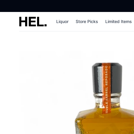
High End Liquor
Liquor
Store Picks
Limited Items