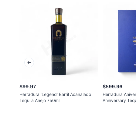
Previous slide
$99.97
$599.96
Herradura 'Legend' Barril Acanalado
Herradura Aniver
Tequila Anejo 750ml
Anniversary Tequ