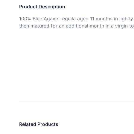
Product Description
100% Blue Agave Tequila aged 11 months in lightly 
then matured for an additional month in a virgin to
Related Products