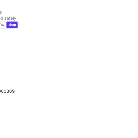
e
d safely
000369