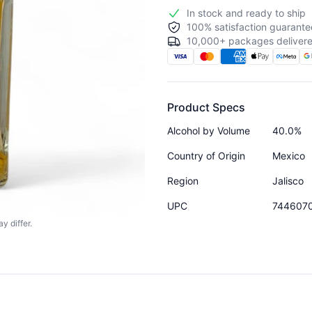
In stock and ready to ship
100% satisfaction guarante
10,000+ packages delivere
Product Specs
Alcohol by Volume
40.0%
Country of Origin
Mexico
Region
Jalisco
UPC
744607
y differ.