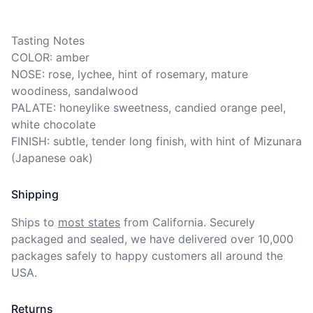
Tasting Notes

COLOR: amber

NOSE: rose, lychee, hint of rosemary, mature 
woodiness, sandalwood

PALATE: honeylike sweetness, candied orange peel, 
white chocolate

FINISH: subtle, tender long finish, with hint of Mizunara 
(Japanese oak)
Shipping
Ships to
most states
from California. Securely 
packaged and sealed, we have delivered over 10,000 
packages safely to happy customers all around the 
USA.
Returns