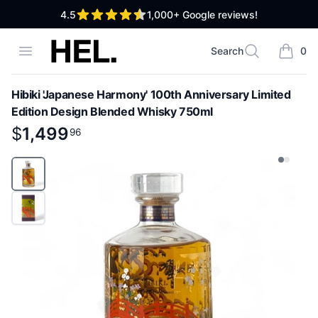
out of 5 stars
4.5
1,000+
Google reviews!
High End Liquor
Open menu
Search
0
Search
items i
Hibiki 'Japanese Harmony' 100th Anniversary Limited
Edition Design Blended Whisky 750ml
Product information
$
$
1,499
1,499
.
96
96