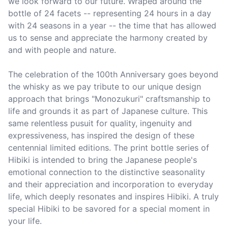
we look forward to our future. Wraped around the 
bottle of 24 facets -- representing 24 hours in a day 
with 24 seasons in a year -- the time that has allowed 
us to sense and appreciate the harmony created by 
and with people and nature.

The celebration of the 100th Anniversary goes beyond 
the whisky as we pay tribute to our unique design 
approach that brings "Monozukuri" craftsmanship to 
life and grounds it as part of Japanese culture. This 
same relentless pusuit for quality, ingenuity and 
expressiveness, has inspired the design of these 
centennial limited editions. The print bottle series of 
Hibiki is intended to bring the Japanese people's 
emotional connection to the distinctive seasonality 
and their appreciation and incorporation to everyday 
life, which deeply resonates and inspires Hibiki. A truly 
special Hibiki to be savored for a special moment in 
your life. 
