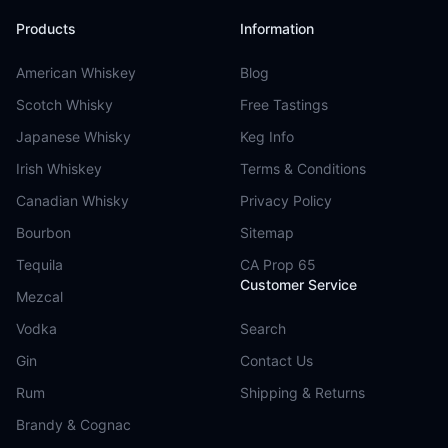
Products
Information
American Whiskey
Blog
Scotch Whisky
Free Tastings
Japanese Whisky
Keg Info
Irish Whiskey
Terms & Conditions
Canadian Whisky
Privacy Policy
Bourbon
Sitemap
Tequila
CA Prop 65
Customer Service
Mezcal
Vodka
Search
Gin
Contact Us
Rum
Shipping & Returns
Brandy & Cognac