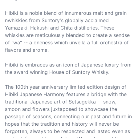
Hibiki is a noble blend of innumerous malt and grain 
nwhiskies from Suntory's globally acclaimed 
Yamazaki, Hakushi and Chita distilleries. These 
whiskies are meticulously blended to create a sendse 
of "wa" -- a oneness which unveila a full orchestra of 
flavors and aroma.

Hibiki is embraces as an icon of Japanese luxury from 
the award winning House of Suntory Whisky.

The 100th year anniversary limited edition design of 
Hibiki Japanese Harmony features a bridge with the 
traditional Japanese art of Setsugekka -- snow, 
smoon and flowers juxtaposed to showcase the 
passage of seasons, connecting our past and future in 
hopes that the tradition and history will never be 
forgotten, always to be respected and lasted even as 