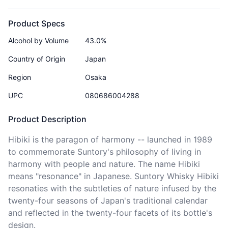
Product Specs
Alcohol by Volume
43.0%
Country of Origin
Japan
Region
Osaka
UPC
080686004288
Product Description
Hibiki is the paragon of harmony -- launched in 1989 
to commemorate Suntory's philosophy of living in 
harmony with people and nature. The name Hibiki 
means "resonance" in Japanese. Suntory Whisky Hibiki 
resonaties with the subtleties of nature infused by the 
twenty-four seasons of Japan's traditional calendar 
and reflected in the twenty-four facets of its bottle's 
design.
