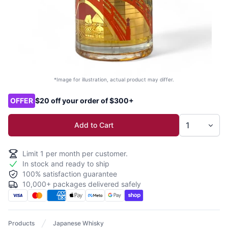
*Image for illustration, actual product may differ.
Product options
OFFER
$20 off your order of $300+
Add to Cart
Limit
1
per month per customer.
In stock and ready to ship
100% satisfaction guarantee
10,000+ packages delivered safely
Products
Japanese Whisky