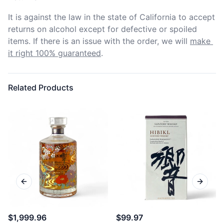
It is against the law in the state of California to accept 
returns on alcohol except for defective or spoiled 
items. If there is an issue with the order, we will
make 
it right 100% guaranteed
.
Related Products
Previous slide
Next sl
$1,999.96
$99.97