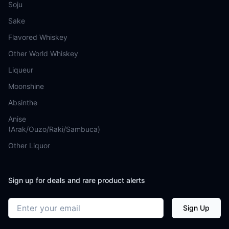
Soju
Sake
Flavored Whiskey
Other World Whiskey
Liqueur
Moonshine
Absinthe
Anise
(Arak/Ouzo/Raki/Sambuca)
Other Liquor
Sign up for deals and rare product alerts
Email address
Sign Up