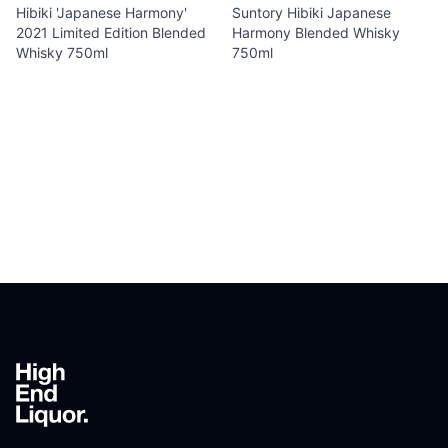
Hibiki 'Japanese Harmony'
Suntory Hibiki Japanese
2021 Limited Edition Blended
Harmony Blended Whisky
Whisky 750ml
750ml
Footer