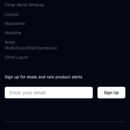
Other World Whiskey
Liqueur
Moonshine
Absinthe
Anise
(Arak/Ouzo/Raki/Sambuca)
Other Liquor
Sign up for deals and rare product alerts
Email address
Sign Up