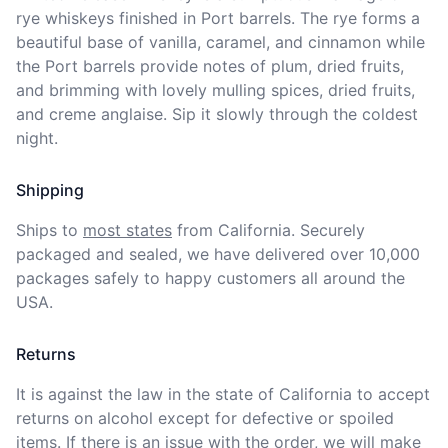
rye whiskeys finished in Port barrels. The rye forms a 
beautiful base of vanilla, caramel, and cinnamon while 
the Port barrels provide notes of plum, dried fruits, 
and brimming with lovely mulling spices, dried fruits, 
and creme anglaise. Sip it slowly through the coldest 
night. 
Shipping
Ships to
most states
from California. Securely 
packaged and sealed, we have delivered over 10,000 
packages safely to happy customers all around the 
USA.
Returns
It is against the law in the state of California to accept 
returns on alcohol except for defective or spoiled 
items. If there is an issue with the order, we will
make 