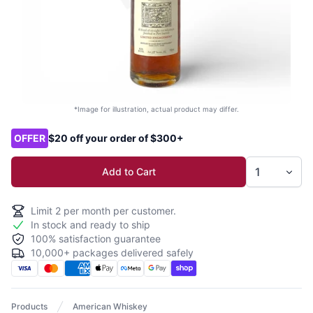
*Image for illustration, actual product may differ.
Product options
OFFER
$20 off your order of $300+
Add to Cart
Limit
2
per month per customer.
In stock and ready to ship
100% satisfaction guarantee
10,000+ packages delivered safely
Products
American Whiskey