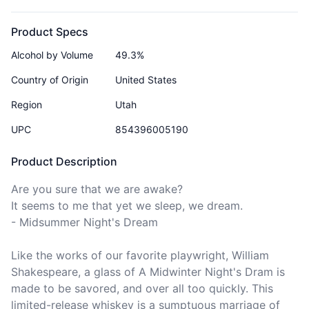
Product Specs
Alcohol by Volume
49.3%
Country of Origin
United States
Region
Utah
UPC
854396005190
Product Description
Are you sure that we are awake?

It seems to me that yet we sleep, we dream.

- Midsummer Night's Dream

Like the works of our favorite playwright, William 
Shakespeare, a glass of A Midwinter Night's Dram is 
made to be savored, and over all too quickly. This 
limited-release whiskey is a sumptuous marriage of 