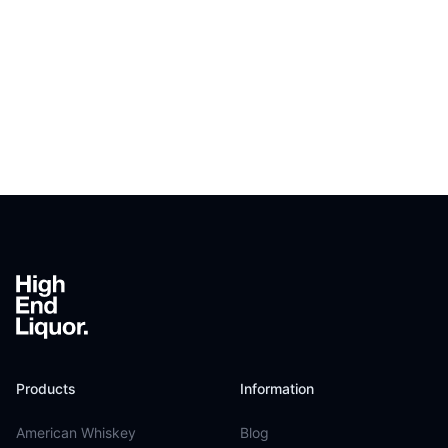
Footer
Products
Information
American Whiskey
Blog