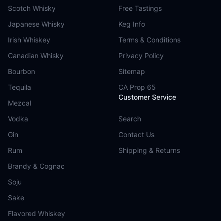
Scotch Whisky
Free Tastings
Japanese Whisky
Keg Info
Irish Whiskey
Terms & Conditions
Canadian Whisky
Privacy Policy
Bourbon
Sitemap
Tequila
CA Prop 65
Customer Service
Mezcal
Vodka
Search
Gin
Contact Us
Rum
Shipping & Returns
Brandy & Cognac
Soju
Sake
Flavored Whiskey