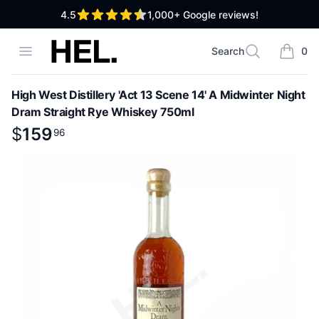
out of 5 stars
4.5
1,000+
Google reviews!
High End Liquor
Open menu
Search
0
Search
items i
High West Distillery 'Act 13 Scene 14' A Midwinter Night
Dram Straight Rye Whiskey 750ml
Product information
$
$
159
159
.
96
96