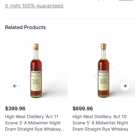
it right 100% guaranteed
.
Related Products
Previous slide
Next sl
$399.96
$699.96
High West Distillery 'Act 11
High West Distillery 'Act 10
Scene 3' A Midwinter Night
Scene 5' A Midwinter Night
Dram Straight Rye Whiskey
Dram Straight Rye Whiskey
750ml